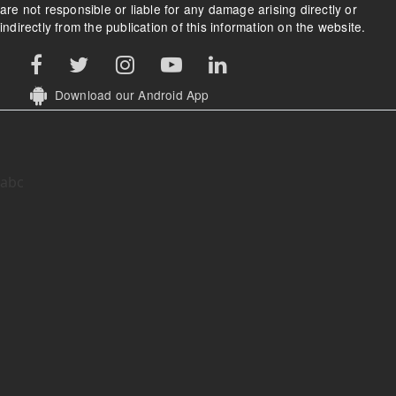
are not responsible or liable for any damage arising directly or
indirectly from the publication of this information on the website.
Download our Android App
abc