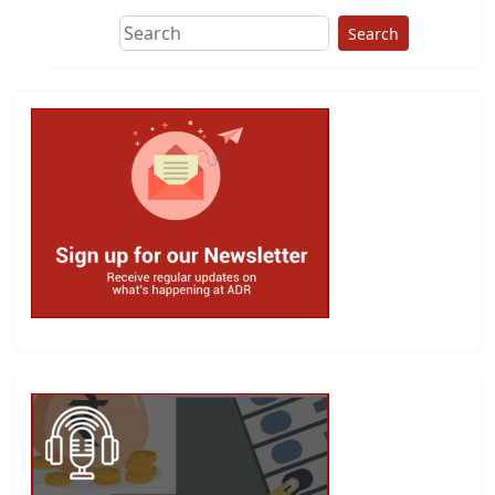
Search