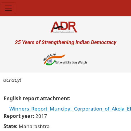
Skip to main content
User account menu
25 Years of Strengthening Indian Democracy
mocracy!
English report attachment
Winners_Report_Muncipal_Corporation_of_Akola_El
Report year
2017
State
Maharashtra