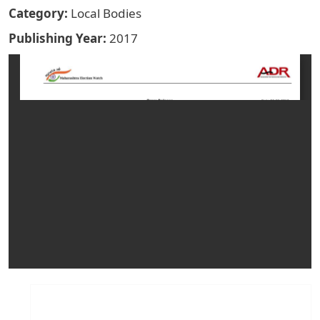
Category
Local Bodies
Publishing Year
2017