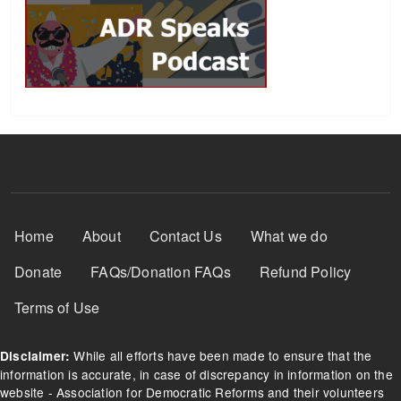
Footer Menu
Home
About
Contact Us
What we do
Donate
FAQs/Donation FAQs
Refund Policy
Terms of Use
While all efforts have been made to ensure that the
Disclaimer:
information is accurate, in case of discrepancy in information on the
website - Association for Democratic Reforms and their volunteers