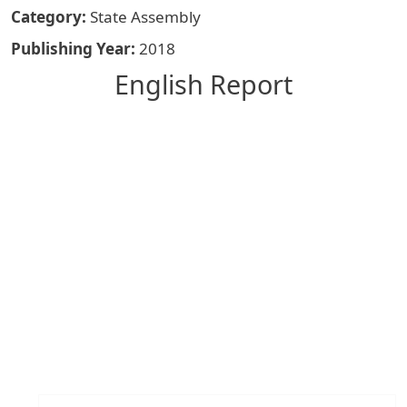
Category
State Assembly
Publishing Year
2018
English Report