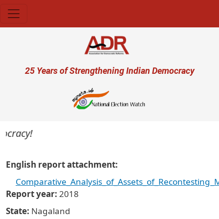
Skip to main content
User account menu
25 Years of Strengthening Indian Democracy
ocracy!
English report attachment
Comparative_Analysis_of_Assets_of_Recontesting
Report year
2018
State
Nagaland