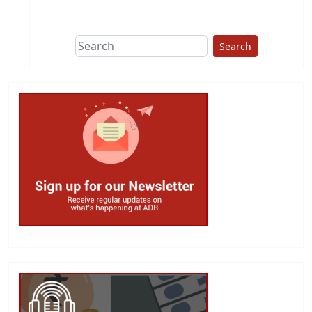
Search