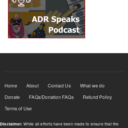
Footer Menu
Home
About
Contact Us
What we do
Donate
FAQs/Donation FAQs
Refund Policy
Terms of Use
While all efforts have been made to ensure that the
Disclaimer: