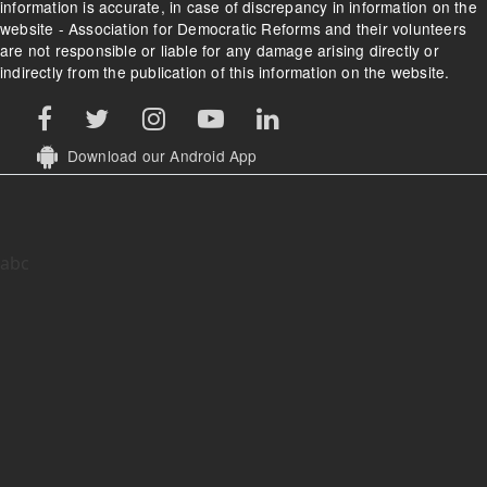
information is accurate, in case of discrepancy in information on the
website - Association for Democratic Reforms and their volunteers
are not responsible or liable for any damage arising directly or
indirectly from the publication of this information on the website.
Download our Android App
abc