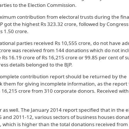
arties to the Election Commission.
imum contribution from electoral trusts during the fina
P got the highest Rs 323.32 crore, followed by Congress
s 1.50 crore.
ational parties received Rs 10,555 crore, do not have ad
1 crore was received from 144 donations which do not inc
e Rs 16.19 crore of Rs 16,215 crore or 99.85 per cent of 
ss details belonged to the BJP.
omplete contribution report should be returned by the
k them for giving incomplete information, as the report
 Rs 16,215 crore from 310 corporate donors. Received wit
 as well. The January 2014 report specified that in the e
5 and 2011-12, various sectors of business houses dona
es, which is higher than the total donations received from