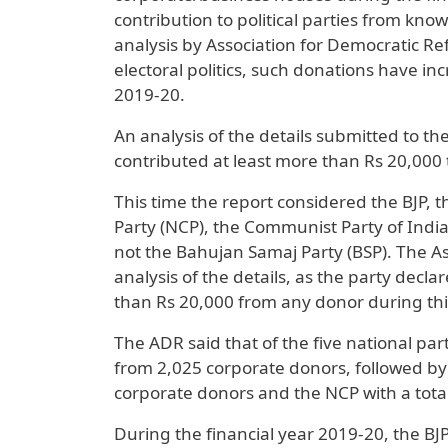
contribution to political parties from kn
analysis by Association for Democratic R
electoral politics, such donations have i
2019-20.
An analysis of the details submitted to t
contributed at least more than Rs 20,000 to
This time the report considered the BJP, 
Party (NCP), the Communist Party of India
not the Bahujan Samaj Party (BSP). The A
analysis of the details, as the party decl
than Rs 20,000 from any donor during thi
The ADR said that of the five national par
from 2,025 corporate donors, followed by 
corporate donors and the NCP with a total
During the financial year 2019-20, the B