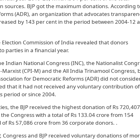
own sources. BJP got the maximum donations. According t
eforms (ADR), an organization that advocates transparen
ncreased by 143 per cent in the period between 2004-12 
he Election Commission of India revealed that donors
 parties in a financial year.
the Indian National Congress (INC), the Nationalist Cong
-Marxist (CPI-M) and the All India Trinamool Congress, 
ssociation for Democratic Reforms (ADR) did not conside
ared that it had not received any voluntary contribution o
s period or since 2004.
ties, the BJP received the highest donation of Rs 720,407
the Congress with a total of Rs 133.04 crore from 154
 of Rs 57,086 crore from 36 corporate donors. .
JP, Congress and BJP received voluntary donations of mo