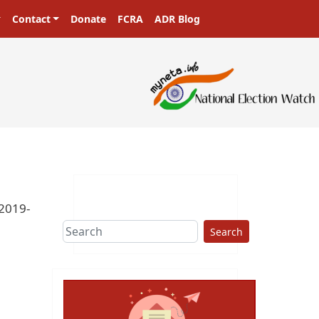
Contact
Donate
FCRA
ADR Blog
-2019-
Search