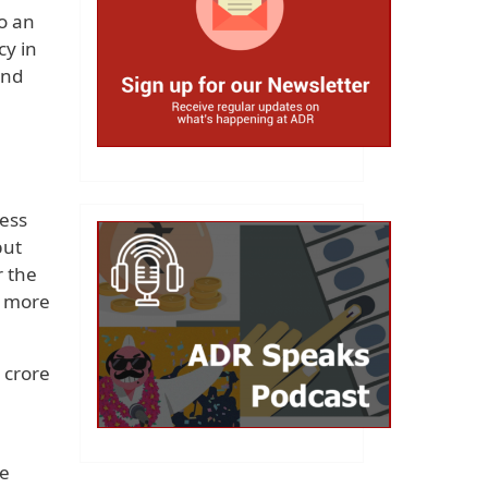
o an
cy in
and
ress
but
r the
f more
 crore
re