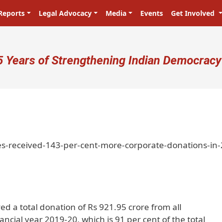
Reports
Legal Advocacy
Media
Events
Get Involved
ser account menu
5 Years of Strengthening Indian Democracy
es-received-143-per-cent-more-corporate-donations-in
ved a total donation of Rs 921.95 crore from all
ncial year 2019-20, which is 91 per cent of the total