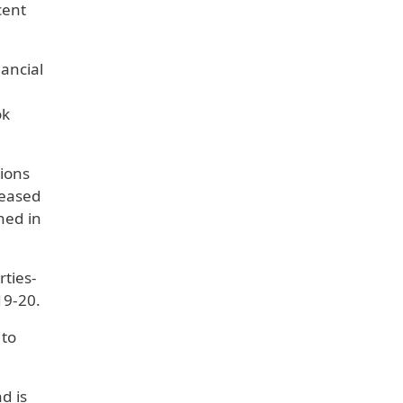
cent
nancial
ok
tions
reased
ned in
rties-
19-20.
 to
d is