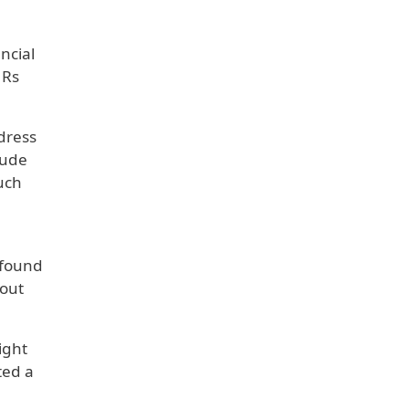
ncial
 Rs
dress
lude
such
 found
hout
ight
ted a