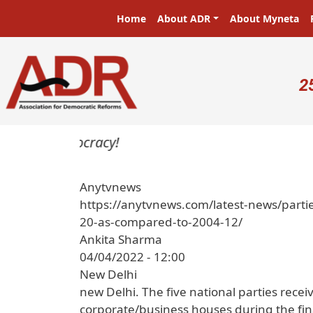
Skip to main content
Main navigation
Home
About ADR
About Myneta
U
2
rs in a democracy!
Anytvnews
https://anytvnews.com/latest-news/parti
20-as-compared-to-2004-12/
Ankita Sharma
04/04/2022 - 12:00
New Delhi
new Delhi. The five national parties recei
corporate/business houses during the fina