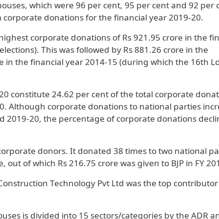
ouses, which were 96 per cent, 95 per cent and 92 per 
 corporate donations for the financial year 2019-20.
highest corporate donations of Rs 921.95 crore in the fi
lections). This was followed by Rs 881.26 crore in the
e in the financial year 2014-15 (during which the 16th L
0 constitute 24.62 per cent of the total corporate dona
. Although corporate donations to national parties inc
d 2019-20, the percentage of corporate donations decli
 corporate donors. It donated 38 times to two national pa
, out of which Rs 216.75 crore was given to BJP in FY 20
 Construction Technology Pvt Ltd was the top contributor
uses is divided into 15 sectors/categories by the ADR an