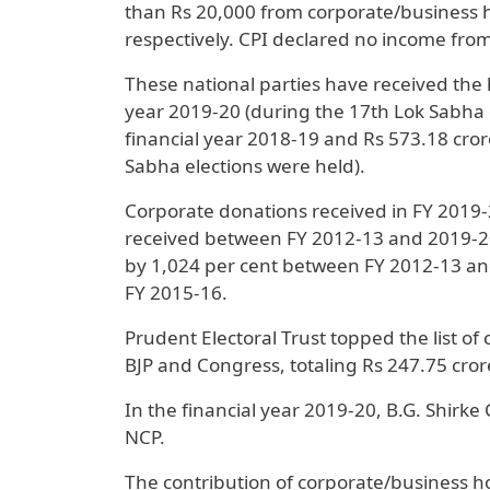
than Rs 20,000 from corporate/business h
respectively. CPI declared no income from
These national parties have received the 
year 2019-20 (during the 17th Lok Sabha e
financial year 2018-19 and Rs 573.18 cror
Sabha elections were held).
Corporate donations received in FY 2019-2
received between FY 2012-13 and 2019-20
by 1,024 per cent between FY 2012-13 an
FY 2015-16.
Prudent Electoral Trust topped the list of
BJP and Congress, totaling Rs 247.75 crore
In the financial year 2019-20, B.G. Shirke
NCP.
The contribution of corporate/business ho