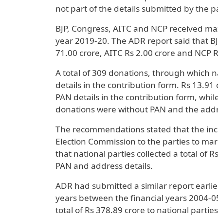
not part of the details submitted by the p
BJP, Congress, AITC and NCP received max
year 2019-20. The ADR report said that BJ
71.00 crore, AITC Rs 2.00 crore and NCP R
A total of 309 donations, through which n
details in the contribution form. Rs 13.9
PAN details in the contribution form, whil
donations were without PAN and the addre
The recommendations stated that the inc
Election Commission to the parties to mar
that national parties collected a total of
PAN and address details.
ADR had submitted a similar report earlier
years between the financial years 2004-0
total of Rs 378.89 crore to national parti