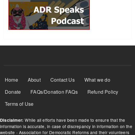
Footer Menu
Home
About
Contact Us
What we do
Donate
FAQs/Donation FAQs
Refund Policy
Terms of Use
While all efforts have been made to ensure that the
Disclaimer:
information is accurate, in case of discrepancy in information on the
website - Association for Democratic Reforms and their volunteers