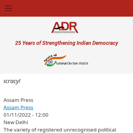
Skip to main content
User account menu
25 Years of Strengthening Indian Democracy
ocracy!
Assam Press
Assam Press
01/11/2022 - 12:00
New Delhi
The variety of registered unrecognised political