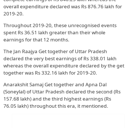
overall expenditure declared was Rs 876.76 lakh for
2019-20.
Throughout 2019-20, these unrecognised events
spent Rs 36.51 lakh greater than their whole
earnings for that 12 months.
The Jan Raajya Get together of Uttar Pradesh
declared the very best earnings of Rs 338.01 lakh
whereas the overall expenditure declared by the get
together was Rs 332.16 lakh for 2019-20.
Anarakshit Samaj Get together and Apna Dal
(Soneylal) of Uttar Pradesh declared the second (Rs
157.68 lakh) and the third highest earnings (Rs
76.05 lakh) throughout this era, it mentioned.