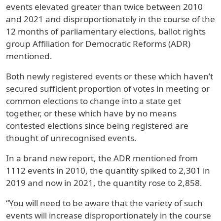
events elevated greater than twice between 2010
and 2021 and disproportionately in the course of the
12 months of parliamentary elections, ballot rights
group Affiliation for Democratic Reforms (ADR)
mentioned.
Both newly registered events or these which haven’t
secured sufficient proportion of votes in meeting or
common elections to change into a state get
together, or these which have by no means
contested elections since being registered are
thought of unrecognised events.
In a brand new report, the ADR mentioned from
1112 events in 2010, the quantity spiked to 2,301 in
2019 and now in 2021, the quantity rose to 2,858.
“You will need to be aware that the variety of such
events will increase disproportionately in the course