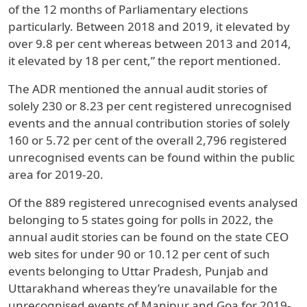
of the 12 months of Parliamentary elections
particularly. Between 2018 and 2019, it elevated by
over 9.8 per cent whereas between 2013 and 2014,
it elevated by 18 per cent,” the report mentioned.
The ADR mentioned the annual audit stories of
solely 230 or 8.23 per cent registered unrecognised
events and the annual contribution stories of solely
160 or 5.72 per cent of the overall 2,796 registered
unrecognised events can be found within the public
area for 2019-20.
Of the 889 registered unrecognised events analysed
belonging to 5 states going for polls in 2022, the
annual audit stories can be found on the state CEO
web sites for under 90 or 10.12 per cent of such
events belonging to Uttar Pradesh, Punjab and
Uttarakhand whereas they’re unavailable for the
unrecognised events of Manipur and Goa for 2019-