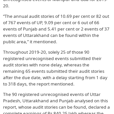
20.
“The annual audit stories of 10.69 per cent or 82 out
of 767 events of UP, 9.09 per cent or 6 out of 66
events of Punjab and 5.41 per cent or 2 events of 37
events of Uttarakhand can be found within the
public area,” it mentioned.
Throughout 2019-20, solely 25 of those 90
registered unrecognised events submitted their
audit stories with none delay, whereas the
remaining 65 events submitted their audit stories
after the due date, with a delay starting from 1 day
to 318 days, the report mentioned.
The 90 registered unrecognised events of Uttar
Pradesh, Uttarakhand and Punjab analysed on this
report, whose audit stories can be found, declared a
complete earnings of Rs 840.25 lakh whereas the