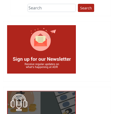
Search