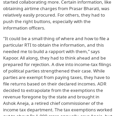
started collaborating more. Certain information, like
obtaining airtime charges from Prasar Bharati, was
relatively easily procured. For others, they had to
push the right buttons, especially with the
information officers.
"It could be a small thing of where and how to file a
particular RTI to obtain the information, and this
needed me to build a rapport with them,” says
Kapoor. All along, they had to think ahead and be
prepared for rejection. A dive into income-tax filings
of political parties strengthened their case. While
parties are exempt from paying taxes, they have to
file returns based on their declared incomes. ADR
decided to extrapolate from the exemptions the
revenue foregone by the state and brought in
Ashok Aneja, a retired chief commissioner of the
income tax department. The tax exemptions worked