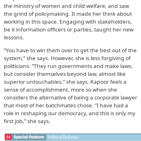
the ministry of women and child welfare, and saw
the grind of policymaking. It made her think about
working in this space. Engaging with stakeholders,
be it information officers or parties, taught her new
lessons.
“You have to win them over to get the best out of the
system,” she says. However, she is less forgiving of
politicians. “They run governments and make laws,
but consider themselves beyond law, almost like
superior untouchables,” she says. Kapoor feels a
sense of accomplishment, more so when she
considers the alternative of being a corporate lawyer
that most of her batchmates chose. “I have had a
role in reshaping our democracy, and this is only my
first job,” she says.