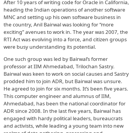
After 10 years of writing code for Oracle in California,
heading the Indian operations of another software
MNC and setting up his own software business in
the country, Anil Bairwal was looking for “more
exciting” avenues to work in. The year was 2007, the
RTI Act was evolving into a force, and citizen groups
were busy understanding its potential.
One such group was led by Bairwal’s former
professor at IIM Ahmedabad, Trilochan Sastry.
Bairwal was keen to work on social causes and Sastry
prodded him to join ADR, but Bairwal was unsure.
He agreed to join for six months. It’s been five years.
This computer engineer and alumnus of IIM,
Ahmedabad, has been the national coordinator for
ADR since 2008. In the last five years, Bairwal has
engaged with hardy political leaders, bureaucrats
and activists, while leading a young team into new