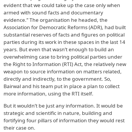
evident that we could take up the case only when
armed with sound facts and documentary
evidence.” The organisation he headed, the
Association for Democratic Reforms (ADR), had built
substantial reserves of facts and figures on political
parties during its work in these spaces in the last 14
years. But even that wasn’t enough to build an
overwhelming case to bring political parties under
the Right to Information (RTI) Act, the relatively new
weapon to source information on matters related,
directly and indirectly, to the government. So,
Bairwal and his team put in place a plan to collect
more information, using the RTI itself.
But it wouldn’t be just any information. It would be
strategic and scientific in nature, building and
fortifying four pillars of information they would rest
their case on.