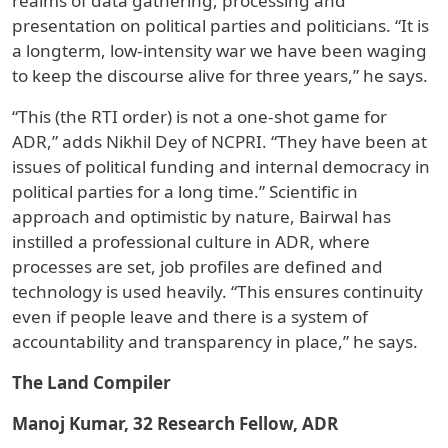
realms of data gathering, processing and
presentation on political parties and politicians. “It is
a longterm, low-intensity war we have been waging
to keep the discourse alive for three years,” he says.
“This (the RTI order) is not a one-shot game for
ADR,” adds Nikhil Dey of NCPRI. “They have been at
issues of political funding and internal democracy in
political parties for a long time.” Scientific in
approach and optimistic by nature, Bairwal has
instilled a professional culture in ADR, where
processes are set, job profiles are defined and
technology is used heavily. “This ensures continuity
even if people leave and there is a system of
accountability and transparency in place,” he says.
The Land Compiler
Manoj Kumar, 32 Research Fellow, ADR