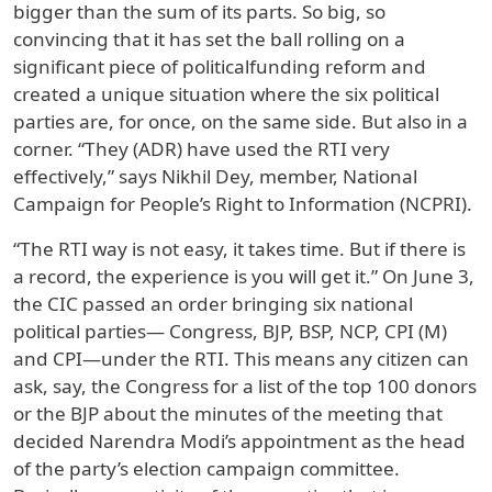
bigger than the sum of its parts. So big, so
convincing that it has set the ball rolling on a
significant piece of politicalfunding reform and
created a unique situation where the six political
parties are, for once, on the same side. But also in a
corner. “They (ADR) have used the RTI very
effectively,” says Nikhil Dey, member, National
Campaign for People’s Right to Information (NCPRI).
“The RTI way is not easy, it takes time. But if there is
a record, the experience is you will get it.” On June 3,
the CIC passed an order bringing six national
political parties— Congress, BJP, BSP, NCP, CPI (M)
and CPI—under the RTI. This means any citizen can
ask, say, the Congress for a list of the top 100 donors
or the BJP about the minutes of the meeting that
decided Narendra Modi’s appointment as the head
of the party’s election campaign committee.