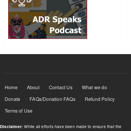
Footer Menu
Home
About
Contact Us
What we do
Donate
FAQs/Donation FAQs
Refund Policy
Terms of Use
While all efforts have been made to ensure that the
Disclaimer: