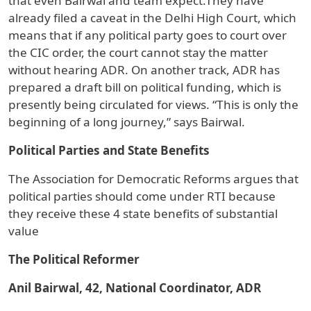
that even Bairwal and team expect.They have
already filed a caveat in the Delhi High Court, which
means that if any political party goes to court over
the CIC order, the court cannot stay the matter
without hearing ADR. On another track, ADR has
prepared a draft bill on political funding, which is
presently being circulated for views. “This is only the
beginning of a long journey,” says Bairwal.
Political Parties and State Benefits
The Association for Democratic Reforms argues that
political parties should come under RTI because
they receive these 4 state benefits of substantial
value
The Political Reformer
Anil Bairwal, 42, National Coordinator, ADR