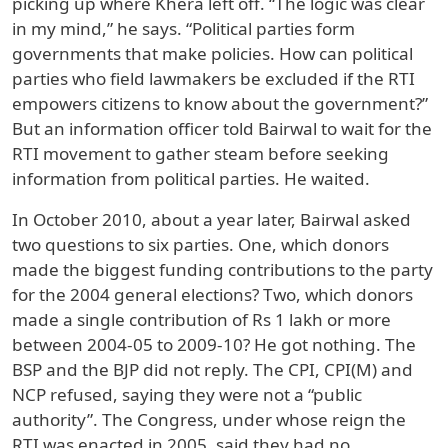
picking up where Khera left off. “The logic was clear
in my mind,” he says. “Political parties form
governments that make policies. How can political
parties who field lawmakers be excluded if the RTI
empowers citizens to know about the government?”
But an information officer told Bairwal to wait for the
RTI movement to gather steam before seeking
information from political parties. He waited.
In October 2010, about a year later, Bairwal asked
two questions to six parties. One, which donors
made the biggest funding contributions to the party
for the 2004 general elections? Two, which donors
made a single contribution of Rs 1 lakh or more
between 2004-05 to 2009-10? He got nothing. The
BSP and the BJP did not reply. The CPI, CPI(M) and
NCP refused, saying they were not a “public
authority”. The Congress, under whose reign the
RTI was enacted in 2005, said they had no