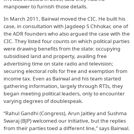
manpower to furnish those details.
In March 2011, Bairwal moved the CIC. He built his
case, in consultation with Jagdeep S Chhokar, one of
the ADR founders who also argued the case with the
CIC. They listed four counts on which political parties
were drawing benefits from the state: occupying
subsidised land and property, availing free
advertising time on state radio and television;
securing electoral rolls for free and exemption from
income tax. Even as Bairwal and his team started
gathering information, largely through RTIs, they
began meeting political leaders, only to encounter
varying degrees of doublespeak.
“Rahul Gandhi (Congress), Arun Jaitley and Sushma
Swaraj (BJP) welcomed our initiative, but the replies
from their parties toed a different line,” says Bairwal.