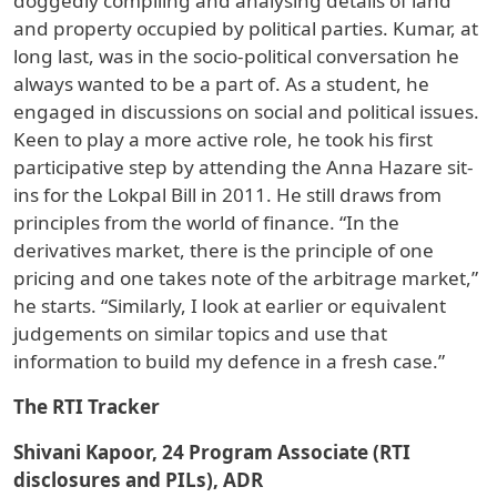
doggedly compiling and analysing details of land
and property occupied by political parties. Kumar, at
long last, was in the socio-political conversation he
always wanted to be a part of. As a student, he
engaged in discussions on social and political issues.
Keen to play a more active role, he took his first
participative step by attending the Anna Hazare sit-
ins for the Lokpal Bill in 2011. He still draws from
principles from the world of finance. “In the
derivatives market, there is the principle of one
pricing and one takes note of the arbitrage market,”
he starts. “Similarly, I look at earlier or equivalent
judgements on similar topics and use that
information to build my defence in a fresh case.”
The RTI Tracker
Shivani Kapoor, 24 Program Associate (RTI
disclosures and PILs), ADR