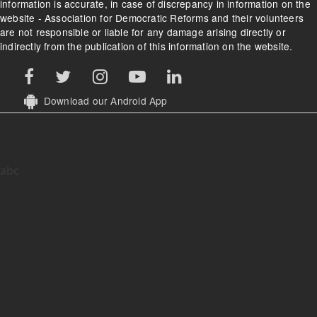
information is accurate, in case of discrepancy in information on the
website - Association for Democratic Reforms and their volunteers
are not responsible or liable for any damage arising directly or
indirectly from the publication of this information on the website.
Download our Android App
abc