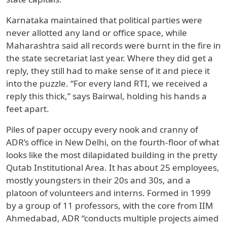
Karnataka maintained that political parties were
never allotted any land or office space, while
Maharashtra said all records were burnt in the fire in
the state secretariat last year. Where they did get a
reply, they still had to make sense of it and piece it
into the puzzle. “For every land RTI, we received a
reply this thick,” says Bairwal, holding his hands a
feet apart.
Piles of paper occupy every nook and cranny of
ADR’s office in New Delhi, on the fourth-floor of what
looks like the most dilapidated building in the pretty
Qutab Institutional Area. It has about 25 employees,
mostly youngsters in their 20s and 30s, and a
platoon of volunteers and interns. Formed in 1999
by a group of 11 professors, with the core from IIM
Ahmedabad, ADR “conducts multiple projects aimed