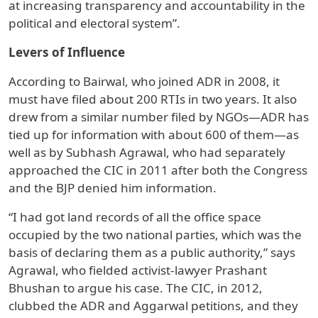
at increasing transparency and accountability in the
political and electoral system”.
Levers of Influence
According to Bairwal, who joined ADR in 2008, it
must have filed about 200 RTIs in two years. It also
drew from a similar number filed by NGOs—ADR has
tied up for information with about 600 of them—as
well as by Subhash Agrawal, who had separately
approached the CIC in 2011 after both the Congress
and the BJP denied him information.
“I had got land records of all the office space
occupied by the two national parties, which was the
basis of declaring them as a public authority,” says
Agrawal, who fielded activist-lawyer Prashant
Bhushan to argue his case. The CIC, in 2012,
clubbed the ADR and Aggarwal petitions, and they