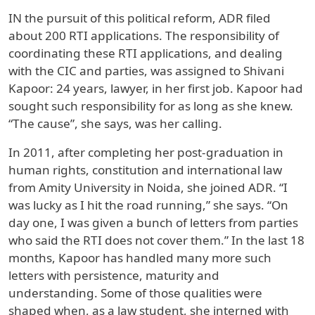
IN the pursuit of this political reform, ADR filed
about 200 RTI applications. The responsibility of
coordinating these RTI applications, and dealing
with the CIC and parties, was assigned to Shivani
Kapoor: 24 years, lawyer, in her first job. Kapoor had
sought such responsibility for as long as she knew.
“The cause”, she says, was her calling.
In 2011, after completing her post-graduation in
human rights, constitution and international law
from Amity University in Noida, she joined ADR. “I
was lucky as I hit the road running,” she says. “On
day one, I was given a bunch of letters from parties
who said the RTI does not cover them.” In the last 18
months, Kapoor has handled many more such
letters with persistence, maturity and
understanding. Some of those qualities were
shaped when, as a law student, she interned with