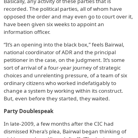
Basically, any activity of these parties that is
recorded. The political parties, all of whom have
opposed the order and may even go to court over it,
have been given six weeks to appoint an
information officer.
“It’s an opening into the black box,” feels Bairwal,
national coordinator of ADR and the principal
petitioner in the case, on the judgment. It’s some
sort of arrival of a four-year journey of strategic
choices and unrelenting pressure, of a team of six
ordinary citizens who worked indefatigably to
change a system by working within its construct.
But, even before they started, they waited.
Party Doublespeak
In late-2009, a few months after the CIC had
dismissed Khera’s plea, Bairwal began thinking of