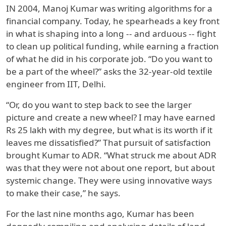
IN 2004, Manoj Kumar was writing algorithms for a
financial company. Today, he spearheads a key front
in what is shaping into a long -- and arduous -- fight
to clean up political funding, while earning a fraction
of what he did in his corporate job. “Do you want to
be a part of the wheel?” asks the 32-year-old textile
engineer from IIT, Delhi.
“Or, do you want to step back to see the larger
picture and create a new wheel? I may have earned
Rs 25 lakh with my degree, but what is its worth if it
leaves me dissatisfied?” That pursuit of satisfaction
brought Kumar to ADR. “What struck me about ADR
was that they were not about one report, but about
systemic change. They were using innovative ways
to make their case,” he says.
For the last nine months ago, Kumar has been