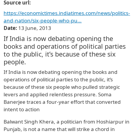
Source url
https://economictimes.indiatimes.com/news/politics-
and-nation/six-people-who-pu…
Date
13 June, 2013
If India is now debating opening the
books and operations of political parties
to the public, it’s because of these six
people.
If India is now debating opening the books and
operations of political parties to the public, it’s
because of these six people who pulled strategic
levers and applied relentless pressure. Soma
Banerjee traces a four-year effort that converted
intent to action
Balwant Singh Khera, a politician from Hoshiarpur in
Punjab, is not a name that will strike a chord in