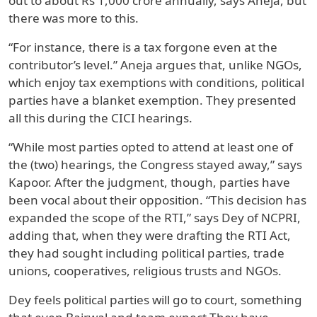
out to about Rs 1,000 crore annually, says Aneja, but
there was more to this.
“For instance, there is a tax forgone even at the
contributor’s level.” Aneja argues that, unlike NGOs,
which enjoy tax exemptions with conditions, political
parties have a blanket exemption. They presented
all this during the CICI hearings.
“While most parties opted to attend at least one of
the (two) hearings, the Congress stayed away,” says
Kapoor. After the judgment, though, parties have
been vocal about their opposition. “This decision has
expanded the scope of the RTI,” says Dey of NCPRI,
adding that, when they were drafting the RTI Act,
they had sought including political parties, trade
unions, cooperatives, religious trusts and NGOs.
Dey feels political parties will go to court, something