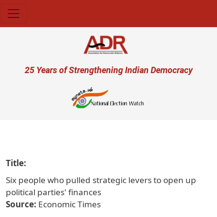
Skip to main content
User account menu
25 Years of Strengthening Indian Democracy
प्रजा ही प
Title
Six people who pulled strategic levers to open up
political parties' finances
Source
Economic Times