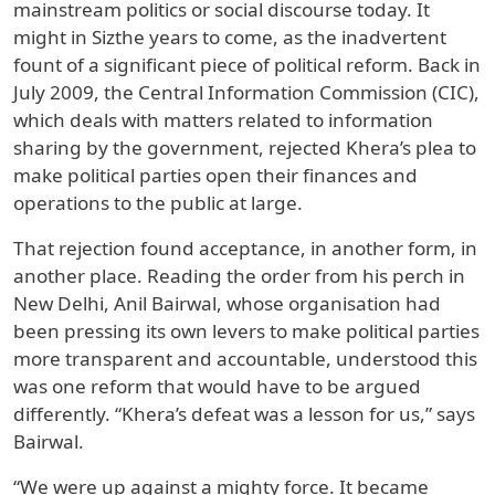
mainstream politics or social discourse today. It
might in Sizthe years to come, as the inadvertent
fount of a significant piece of political reform. Back in
July 2009, the Central Information Commission (CIC),
which deals with matters related to information
sharing by the government, rejected Khera’s plea to
make political parties open their finances and
operations to the public at large.
That rejection found acceptance, in another form, in
another place. Reading the order from his perch in
New Delhi, Anil Bairwal, whose organisation had
been pressing its own levers to make political parties
more transparent and accountable, understood this
was one reform that would have to be argued
differently. “Khera’s defeat was a lesson for us,” says
Bairwal.
“We were up against a mighty force. It became