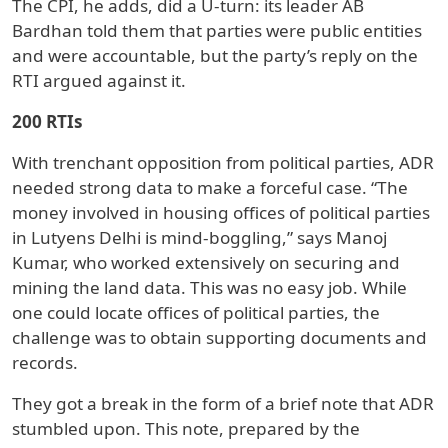
The CPI, he adds, did a U-turn: its leader AB
Bardhan told them that parties were public entities
and were accountable, but the party’s reply on the
RTI argued against it.
200 RTIs
With trenchant opposition from political parties, ADR
needed strong data to make a forceful case. “The
money involved in housing offices of political parties
in Lutyens Delhi is mind-boggling,” says Manoj
Kumar, who worked extensively on securing and
mining the land data. This was no easy job. While
one could locate offices of political parties, the
challenge was to obtain supporting documents and
records.
They got a break in the form of a brief note that ADR
stumbled upon. This note, prepared by the