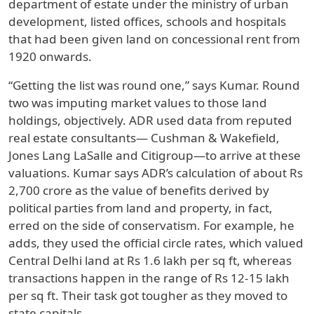
department of estate under the ministry of urban
development, listed offices, schools and hospitals
that had been given land on concessional rent from
1920 onwards.
“Getting the list was round one,” says Kumar. Round
two was imputing market values to those land
holdings, objectively. ADR used data from reputed
real estate consultants— Cushman & Wakefield,
Jones Lang LaSalle and Citigroup—to arrive at these
valuations. Kumar says ADR’s calculation of about Rs
2,700 crore as the value of benefits derived by
political parties from land and property, in fact,
erred on the side of conservatism. For example, he
adds, they used the official circle rates, which valued
Central Delhi land at Rs 1.6 lakh per sq ft, whereas
transactions happen in the range of Rs 12-15 lakh
per sq ft. Their task got tougher as they moved to
state capitals.