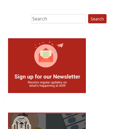
Search