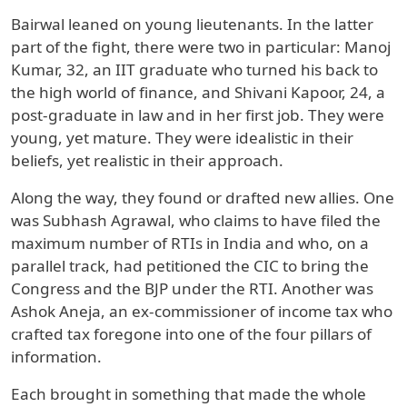
Bairwal leaned on young lieutenants. In the latter
part of the fight, there were two in particular: Manoj
Kumar, 32, an IIT graduate who turned his back to
the high world of finance, and Shivani Kapoor, 24, a
post-graduate in law and in her first job. They were
young, yet mature. They were idealistic in their
beliefs, yet realistic in their approach.
Along the way, they found or drafted new allies. One
was Subhash Agrawal, who claims to have filed the
maximum number of RTIs in India and who, on a
parallel track, had petitioned the CIC to bring the
Congress and the BJP under the RTI. Another was
Ashok Aneja, an ex-commissioner of income tax who
crafted tax foregone into one of the four pillars of
information.
Each brought in something that made the whole