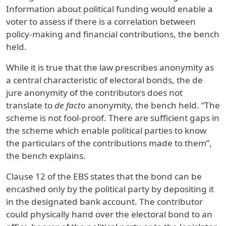
Information about political funding would enable a
voter to assess if there is a correlation between
policy-making and financial contributions, the bench
held.
While it is true that the law prescribes anonymity as
a central characteristic of electoral bonds, the de
jure anonymity of the contributors does not
translate to
de facto
anonymity, the bench held. “The
scheme is not fool-proof. There are sufficient gaps in
the scheme which enable political parties to know
the particulars of the contributions made to them”,
the bench explains.
Clause 12 of the EBS states that the bond can be
encashed only by the political party by depositing it
in the designated bank account. The contributor
could physically hand over the electoral bond to an