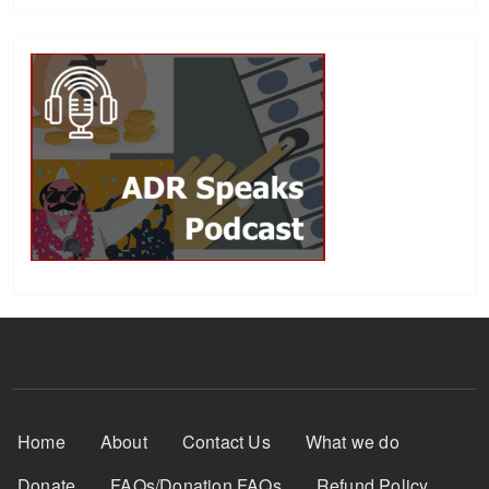
Footer Menu
Home
About
Contact Us
What we do
Donate
FAQs/Donation FAQs
Refund Policy