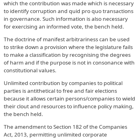
which the contribution was made which is necessary
to identify corruption and quid pro quo transactions
in governance. Such information is also necessary
for exercising an informed vote, the bench held.
The doctrine of manifest arbitrariness can be used
to strike down a provision where the legislature fails
to make a classification by recognising the degrees
of harm and if the purpose is not in consonance with
constitutional values.
Unlimited contribution by companies to political
parties is antithetical to free and fair elections
because it allows certain persons/companies to wield
their clout and resources to influence policy making,
the bench held.
The amendment to Section 182 of the Companies
Act, 2013, permitting unlimited corporate