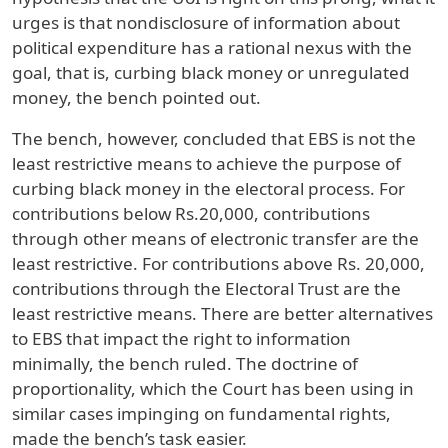
urges is that nondisclosure of information about
political expenditure has a rational nexus with the
goal, that is, curbing black money or unregulated
money, the bench pointed out.
The bench, however, concluded that EBS is not the
least restrictive means to achieve the purpose of
curbing black money in the electoral process. For
contributions below Rs.20,000, contributions
through other means of electronic transfer are the
least restrictive. For contributions above Rs. 20,000,
contributions through the Electoral Trust are the
least restrictive means. There are better alternatives
to EBS that impact the right to information
minimally, the bench ruled. The doctrine of
proportionality, which the Court has been using in
similar cases impinging on fundamental rights,
made the bench’s task easier.