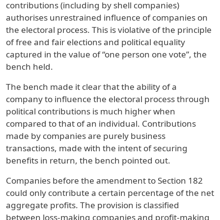
contributions (including by shell companies)
authorises unrestrained influence of companies on
the electoral process. This is violative of the principle
of free and fair elections and political equality
captured in the value of “one person one vote”, the
bench held.
The bench made it clear that the ability of a
company to influence the electoral process through
political contributions is much higher when
compared to that of an individual. Contributions
made by companies are purely business
transactions, made with the intent of securing
benefits in return, the bench pointed out.
Companies before the amendment to Section 182
could only contribute a certain percentage of the net
aggregate profits. The provision is classified
between loss-making companies and profit-making