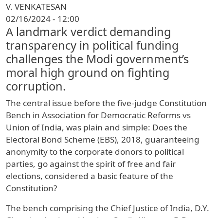
V. VENKATESAN
02/16/2024 - 12:00
A landmark verdict demanding
transparency in political funding
challenges the Modi government’s
moral high ground on fighting
corruption.
The central issue before the five-judge Constitution
Bench in Association for Democratic Reforms vs
Union of India, was plain and simple: Does the
Electoral Bond Scheme (EBS), 2018, guaranteeing
anonymity to the corporate donors to political
parties, go against the spirit of free and fair
elections, considered a basic feature of the
Constitution?
The bench comprising the Chief Justice of India, D.Y.