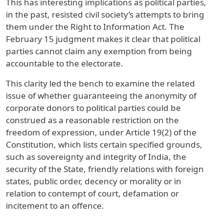
This has interesting implications as political parties,
in the past, resisted civil society’s attempts to bring
them under the Right to Information Act. The
February 15 judgment makes it clear that political
parties cannot claim any exemption from being
accountable to the electorate.
This clarity led the bench to examine the related
issue of whether guaranteeing the anonymity of
corporate donors to political parties could be
construed as a reasonable restriction on the
freedom of expression, under Article 19(2) of the
Constitution, which lists certain specified grounds,
such as sovereignty and integrity of India, the
security of the State, friendly relations with foreign
states, public order, decency or morality or in
relation to contempt of court, defamation or
incitement to an offence.