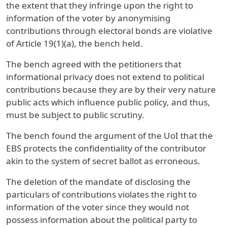
the extent that they infringe upon the right to
information of the voter by anonymising
contributions through electoral bonds are violative
of Article 19(1)(a), the bench held.
The bench agreed with the petitioners that
informational privacy does not extend to political
contributions because they are by their very nature
public acts which influence public policy, and thus,
must be subject to public scrutiny.
The bench found the argument of the UoI that the
EBS protects the confidentiality of the contributor
akin to the system of secret ballot as erroneous.
The deletion of the mandate of disclosing the
particulars of contributions violates the right to
information of the voter since they would not
possess information about the political party to