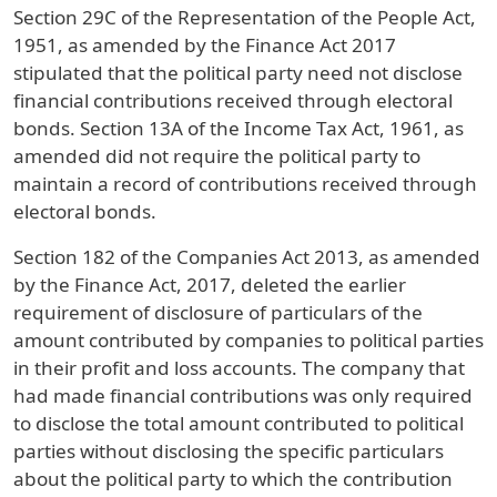
Section 29C of the Representation of the People Act,
1951, as amended by the Finance Act 2017
stipulated that the political party need not disclose
financial contributions received through electoral
bonds. Section 13A of the Income Tax Act, 1961, as
amended did not require the political party to
maintain a record of contributions received through
electoral bonds.
Section 182 of the Companies Act 2013, as amended
by the Finance Act, 2017, deleted the earlier
requirement of disclosure of particulars of the
amount contributed by companies to political parties
in their profit and loss accounts. The company that
had made financial contributions was only required
to disclose the total amount contributed to political
parties without disclosing the specific particulars
about the political party to which the contribution