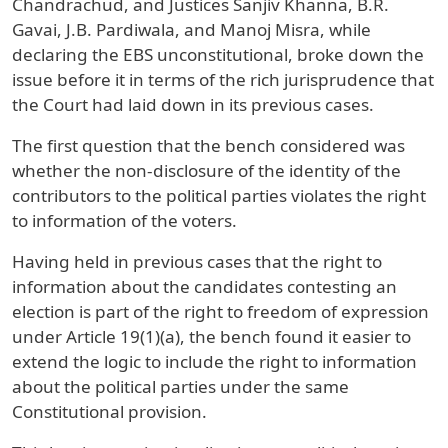
Chandrachud, and Justices Sanjiv Khanna, B.R.
Gavai, J.B. Pardiwala, and Manoj Misra, while
declaring the EBS unconstitutional, broke down the
issue before it in terms of the rich jurisprudence that
the Court had laid down in its previous cases.
The first question that the bench considered was
whether the non-disclosure of the identity of the
contributors to the political parties violates the right
to information of the voters.
Having held in previous cases that the right to
information about the candidates contesting an
election is part of the right to freedom of expression
under Article 19(1)(a), the bench found it easier to
extend the logic to include the right to information
about the political parties under the same
Constitutional provision.