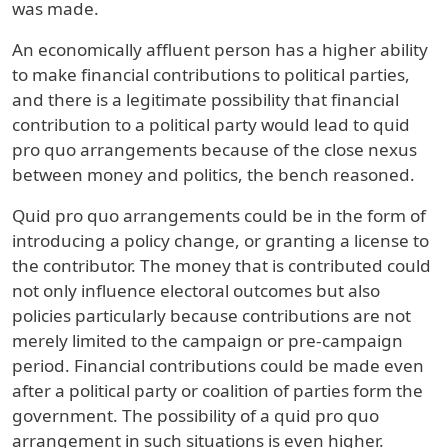
was made.
An economically affluent person has a higher ability
to make financial contributions to political parties,
and there is a legitimate possibility that financial
contribution to a political party would lead to quid
pro quo arrangements because of the close nexus
between money and politics, the bench reasoned.
Quid pro quo arrangements could be in the form of
introducing a policy change, or granting a license to
the contributor. The money that is contributed could
not only influence electoral outcomes but also
policies particularly because contributions are not
merely limited to the campaign or pre-campaign
period. Financial contributions could be made even
after a political party or coalition of parties form the
government. The possibility of a quid pro quo
arrangement in such situations is even higher.