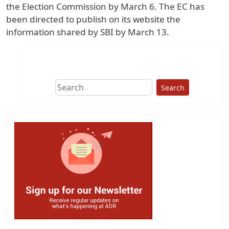
the Election Commission by March 6. The EC has
been directed to publish on its website the
information shared by SBI by March 13.
Search