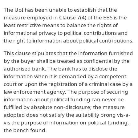
The UoI has been unable to establish that the
measure employed in Clause 7(4) of the EBS is the
least restrictive means to balance the rights of
informational privacy to political contributions and
the right to information about political contributions.
This clause stipulates that the information furnished
by the buyer shall be treated as confidential by the
authorised bank. The bank has to disclose the
information when it is demanded by a competent
court or upon the registration of a criminal case by a
law enforcement agency. The purpose of securing
information about political funding can never be
fulfilled by absolute non-disclosure; the measure
adopted does not satisfy the suitability prong vis-a-
vis the purpose of information on political funding,
the bench found.