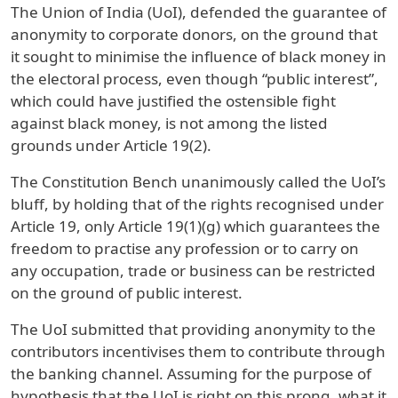
The Union of India (UoI), defended the guarantee of
anonymity to corporate donors, on the ground that
it sought to minimise the influence of black money in
the electoral process, even though “public interest”,
which could have justified the ostensible fight
against black money, is not among the listed
grounds under Article 19(2).
The Constitution Bench unanimously called the UoI’s
bluff, by holding that of the rights recognised under
Article 19, only Article 19(1)(g) which guarantees the
freedom to practise any profession or to carry on
any occupation, trade or business can be restricted
on the ground of public interest.
The UoI submitted that providing anonymity to the
contributors incentivises them to contribute through
the banking channel. Assuming for the purpose of
hypothesis that the UoI is right on this prong, what it