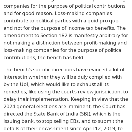
companies for the purpose of political contributions
and for good reason. Loss-making companies
contribute to political parties with a quid pro quo
and not for the purpose of income tax benefits. The
amendment to Section 182 is manifestly arbitrary for
not making a distinction between profit-making and
loss-making companies for the purpose of political
contributions, the bench has held.
The bench’s specific directions have evinced a lot of
interest in whether they will be duly complied with
by the UoI, which would like to exhaust all its
remedies, like using the court’s review jurisdiction, to
delay their implementation. Keeping in view that the
2024 general elections are imminent, the Court has
directed the State Bank of India (SBI), which is the
issuing bank, to stop selling EBs, and to submit the
details of their encashment since April 12, 2019, to