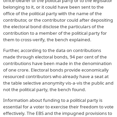
office-bearer of the political party or to the legislator
belonging to it, or it could have been sent to the
office of the political party with the name of the
contributor, or the contributor could after depositing
the electoral bond disclose the particulars of the
contribution to a member of the political party for
them to cross-verify, the bench explained.
Further, according to the data on contributions
made through electoral bonds, 94 per cent of the
contributions have been made in the denomination
of one crore. Electoral bonds provide economically
resourced contributors who already have a seat at
the table selective anonymity vis-a-vis the public and
not the political party, the bench found.
Information about funding to a political party is
essential for a voter to exercise their freedom to vote
effectively. The EBS and the impugned provisions to