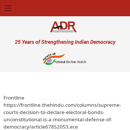
Skip to main content
User account menu
25 Years of Strengthening Indian Democracy
Frontline
https://frontline.thehindu.com/columns/supreme-
courts-decision-to-declare-electoral-bonds-
unconstitutional-is-a-monumental-defense-of-
democracy/article67852053.ece