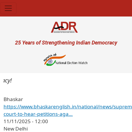
Skip to main content
User account menu
25 Years of Strengthening Indian Democracy
cy!
Bhaskar
https://www.bhaskarenglish.in/national/news/suprem
court-to-hear-petitions-aga…
11/11/2025 - 12:00
New Delhi