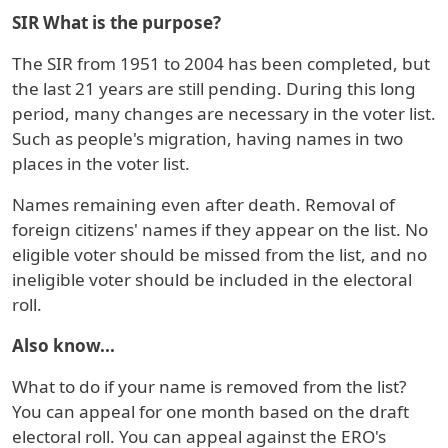
SIR What is the purpose?
The SIR from 1951 to 2004 has been completed, but
the last 21 years are still pending. During this long
period, many changes are necessary in the voter list.
Such as people's migration, having names in two
places in the voter list.
Names remaining even after death. Removal of
foreign citizens' names if they appear on the list. No
eligible voter should be missed from the list, and no
ineligible voter should be included in the electoral
roll.
Also know...
What to do if your name is removed from the list?
You can appeal for one month based on the draft
electoral roll. You can appeal against the ERO's