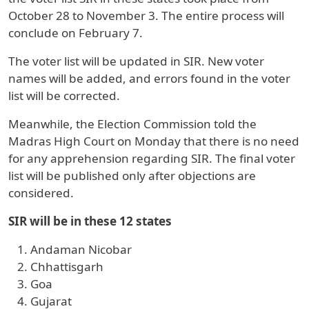
October 28 to November 3. The entire process will
conclude on February 7.
The voter list will be updated in SIR. New voter
names will be added, and errors found in the voter
list will be corrected.
Meanwhile, the Election Commission told the
Madras High Court on Monday that there is no need
for any apprehension regarding SIR. The final voter
list will be published only after objections are
considered.
SIR will be in these 12 states
Andaman Nicobar
Chhattisgarh
Goa
Gujarat