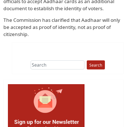
officials to accept Aadhaar cards as an additional
document to establish the identity of voters.
The Commission has clarified that Aadhaar will only
be accepted as proof of identity, not as proof of
citizenship.
Search