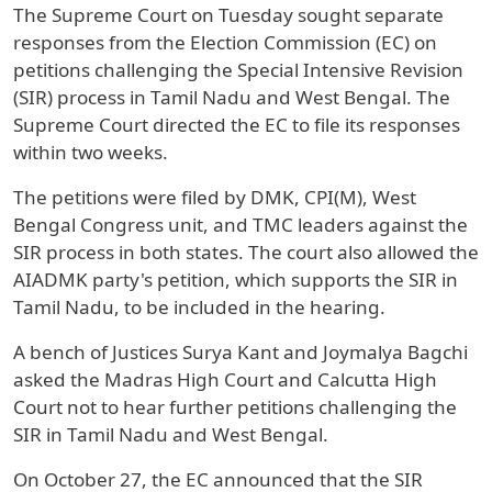
The Supreme Court on Tuesday sought separate
responses from the Election Commission (EC) on
petitions challenging the Special Intensive Revision
(SIR) process in Tamil Nadu and West Bengal. The
Supreme Court directed the EC to file its responses
within two weeks.
The petitions were filed by DMK, CPI(M), West
Bengal Congress unit, and TMC leaders against the
SIR process in both states. The court also allowed the
AIADMK party's petition, which supports the SIR in
Tamil Nadu, to be included in the hearing.
A bench of Justices Surya Kant and Joymalya Bagchi
asked the Madras High Court and Calcutta High
Court not to hear further petitions challenging the
SIR in Tamil Nadu and West Bengal.
On October 27, the EC announced that the SIR