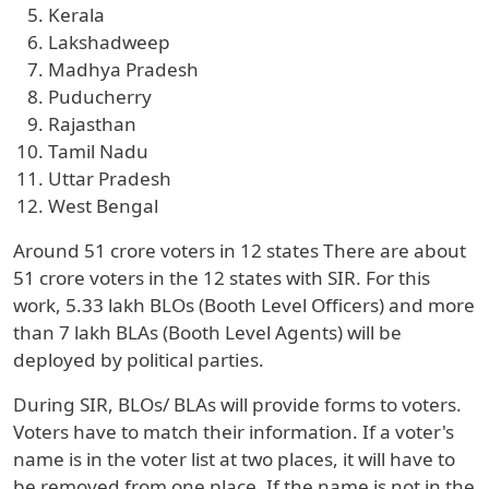
Kerala
Lakshadweep
Madhya Pradesh
Puducherry
Rajasthan
Tamil Nadu
Uttar Pradesh
West Bengal
Around 51 crore voters in 12 states There are about
51 crore voters in the 12 states with SIR. For this
work, 5.33 lakh BLOs (Booth Level Officers) and more
than 7 lakh BLAs (Booth Level Agents) will be
deployed by political parties.
During SIR, BLOs/ BLAs will provide forms to voters.
Voters have to match their information. If a voter's
name is in the voter list at two places, it will have to
be removed from one place. If the name is not in the