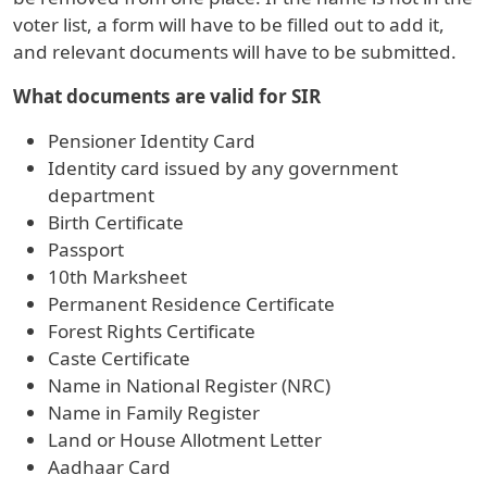
voter list, a form will have to be filled out to add it,
and relevant documents will have to be submitted.
What documents are valid for SIR
Pensioner Identity Card
Identity card issued by any government
department
Birth Certificate
Passport
10th Marksheet
Permanent Residence Certificate
Forest Rights Certificate
Caste Certificate
Name in National Register (NRC)
Name in Family Register
Land or House Allotment Letter
Aadhaar Card