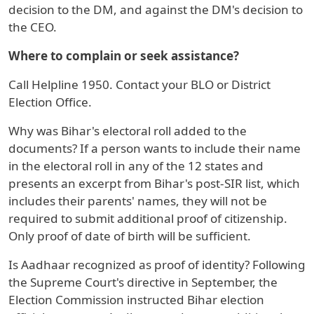
decision to the DM, and against the DM's decision to
the CEO.
Where to complain or seek assistance?
Call Helpline 1950. Contact your BLO or District
Election Office.
Why was Bihar's electoral roll added to the
documents? If a person wants to include their name
in the electoral roll in any of the 12 states and
presents an excerpt from Bihar's post-SIR list, which
includes their parents' names, they will not be
required to submit additional proof of citizenship.
Only proof of date of birth will be sufficient.
Is Aadhaar recognized as proof of identity? Following
the Supreme Court's directive in September, the
Election Commission instructed Bihar election