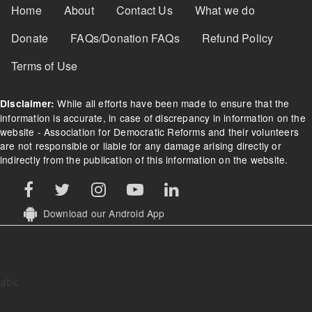
Footer Menu
Home
About
Contact Us
What we do
Donate
FAQs/Donation FAQs
Refund Policy
Terms of Use
While all efforts have been made to ensure that the
Disclaimer:
information is accurate, in case of discrepancy in information on the
website - Association for Democratic Reforms and their volunteers
are not responsible or liable for any damage arising directly or
indirectly from the publication of this information on the website.
Download our Android App
abc