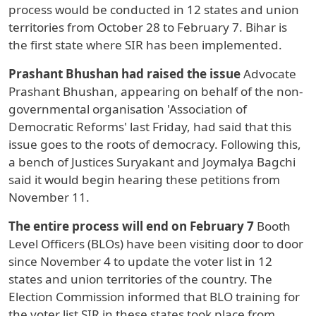
process would be conducted in 12 states and union
territories from October 28 to February 7. Bihar is
the first state where SIR has been implemented.
Prashant Bhushan had raised the issue
Advocate
Prashant Bhushan, appearing on behalf of the non-
governmental organisation 'Association of
Democratic Reforms' last Friday, had said that this
issue goes to the roots of democracy. Following this,
a bench of Justices Suryakant and Joymalya Bagchi
said it would begin hearing these petitions from
November 11.
The entire process will end on February 7
Booth
Level Officers (BLOs) have been visiting door to door
since November 4 to update the voter list in 12
states and union territories of the country. The
Election Commission informed that BLO training for
the voter list SIR in these states took place from