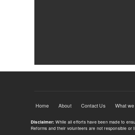
Footer Menu
Home
About
Contact Us
What we
While all efforts have been made to ensur
Disclaimer:
Reforms and their volunteers are not responsible or li