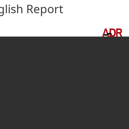
glish Report