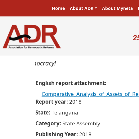
Skip to main content
Main navigation
Home
About ADR
About Myneta
U
2
ters in a democracy!
English report attachment
Comparative_Analysis_of_Assets_of_R
Report year
2018
State
Telangana
Category
State Assembly
Publishing Year
2018