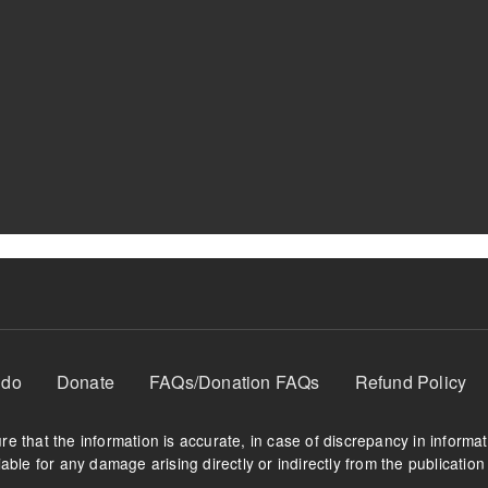
 do
Donate
FAQs/Donation FAQs
Refund Policy
e that the information is accurate, in case of discrepancy in informa
able for any damage arising directly or indirectly from the publication 