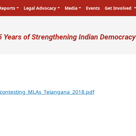
Reports
Legal Advocacy
Media
Events
Get Involved
ser account menu
5 Years of Strengthening Indian Democracy
econtesting_MLAs_Telangana_2018.pdf