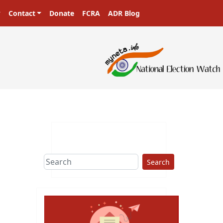
Contact
Donate
FCRA
ADR Blog
Search