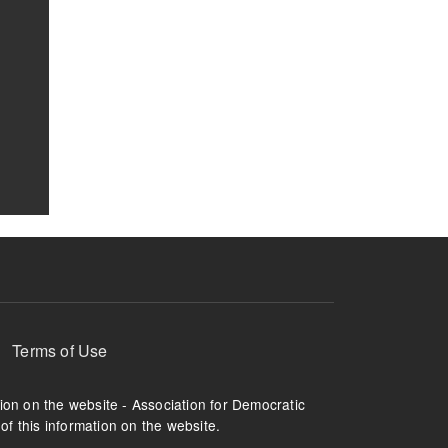
Terms of Use
tion on the website - Association for Democratic
of this information on the website.