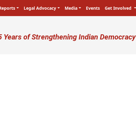
Reports
Legal Advocacy
Media
Events
Get Involved
ser account menu
5 Years of Strengthening Indian Democracy