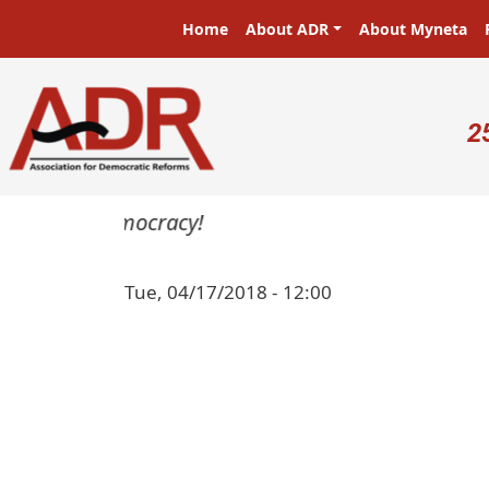
Skip to main content
Main navigation
Home
About ADR
About Myneta
U
2
asters in a democracy!
Tue, 04/17/2018 - 12:00