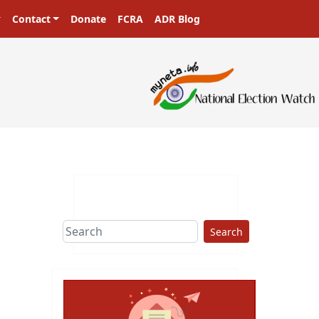
Contact
Donate
FCRA
ADR Blog
Search