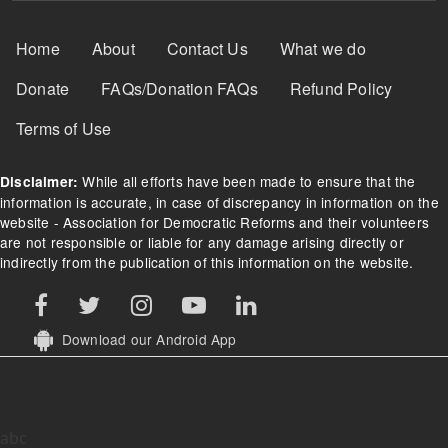
Footer Menu
Home
About
Contact Us
What we do
Donate
FAQs/Donation FAQs
Refund Policy
Terms of Use
While all efforts have been made to ensure that the
Disclaimer:
information is accurate, in case of discrepancy in information on the
website - Association for Democratic Reforms and their volunteers
are not responsible or liable for any damage arising directly or
indirectly from the publication of this information on the website.
Download our Android App
abc