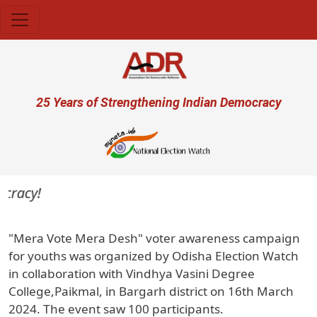
Skip to main content
User account menu
25 Years of Strengthening Indian Democracy
cracy!
"Mera Vote Mera Desh" voter awareness campaign
for youths was organized by Odisha Election Watch
in collaboration with Vindhya Vasini Degree
College,Paikmal, in Bargarh district on 16th March
2024. The event saw 100 participants.