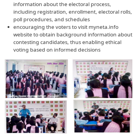
information about the electoral process,
including registration, enrollment, electoral rolls,
poll procedures, and schedules
encouraging the voters to visit myneta.info
website to obtain background information about
contesting candidates, thus enabling ethical
voting based on informed decisions