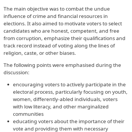
The main objective was to combat the undue
influence of crime and financial resources in
elections. It also aimed to motivate voters to select
candidates who are honest, competent, and free
from corruption, emphasize their qualifications and
track record instead of voting along the lines of
religion, caste, or other biases.
The following points were emphasised during the
discussion:
encouraging voters to actively participate in the
electoral process, particularly focusing on youth,
women, differently-abled individuals, voters
with low literacy, and other marginalized
communities
educating voters about the importance of their
vote and providing them with necessary