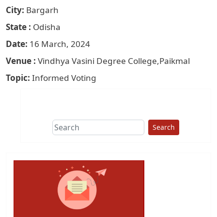
City
Bargarh
State
Odisha
Date
16 March, 2024
Venue
Vindhya Vasini Degree College,Paikmal
Topic
Informed Voting
Search