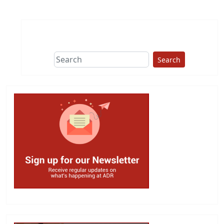
Search