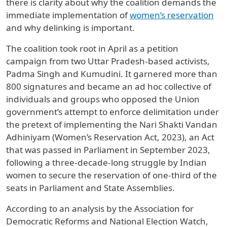
there is clarity about why the coalition demands the
immediate implementation of
women’s reservation
and why delinking is important.
The coalition took root in April as a petition
campaign from two Uttar Pradesh-based activists,
Padma Singh and Kumudini. It garnered more than
800 signatures and became an ad hoc collective of
individuals and groups who opposed the Union
government’s attempt to enforce delimitation under
the pretext of implementing the Nari Shakti Vandan
Adhiniyam (Women’s Reservation Act, 2023), an Act
that was passed in Parliament in September 2023,
following a three-decade-long struggle by Indian
women to secure the reservation of one-third of the
seats in Parliament and State Assemblies.
According to an analysis by the Association for
Democratic Reforms and National Election Watch,