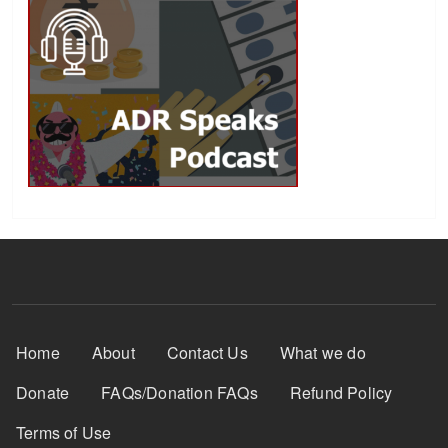
Footer Menu
Home
About
Contact Us
What we do
Donate
FAQs/Donation FAQs
Refund Policy
Terms of Use