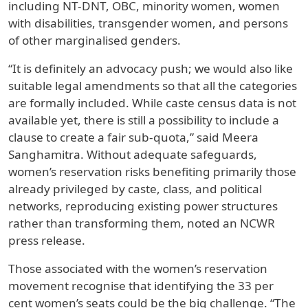
including NT-DNT, OBC, minority women, women
with disabilities, transgender women, and persons
of other marginalised genders.
“It is definitely an advocacy push; we would also like
suitable legal amendments so that all the categories
are formally included. While caste census data is not
available yet, there is still a possibility to include a
clause to create a fair sub-quota,” said Meera
Sanghamitra. Without adequate safeguards,
women’s reservation risks benefiting primarily those
already privileged by caste, class, and political
networks, reproducing existing power structures
rather than transforming them, noted an NCWR
press release.
Those associated with the women’s reservation
movement recognise that identifying the 33 per
cent women’s seats could be the big challenge. “The