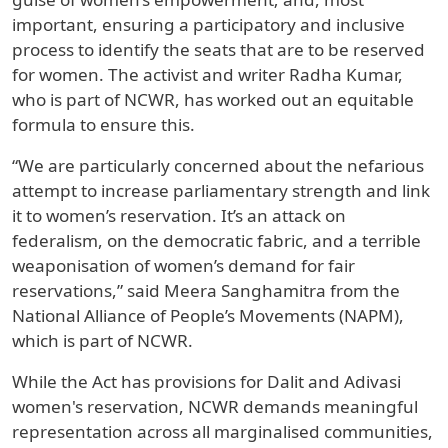
important, ensuring a participatory and inclusive
process to identify the seats that are to be reserved
for women. The activist and writer Radha Kumar,
who is part of NCWR, has worked out an equitable
formula to ensure this.
“We are particularly concerned about the nefarious
attempt to increase parliamentary strength and link
it to women’s reservation. It’s an attack on
federalism, on the democratic fabric, and a terrible
weaponisation of women’s demand for fair
reservations,” said Meera Sanghamitra from the
National Alliance of People’s Movements (NAPM),
which is part of NCWR.
While the Act has provisions for Dalit and Adivasi
women's reservation, NCWR demands meaningful
representation across all marginalised communities,