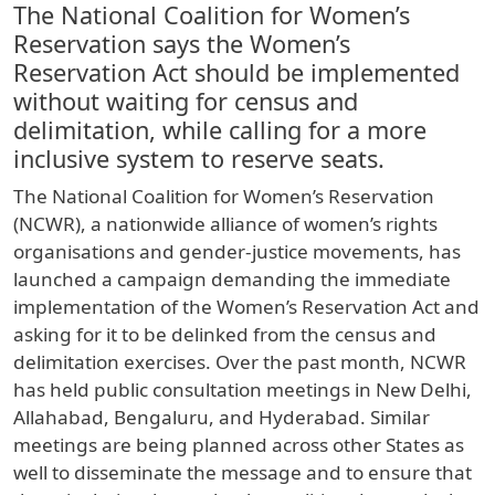
The National Coalition for Women’s
Reservation says the Women’s
Reservation Act should be implemented
without waiting for census and
delimitation, while calling for a more
inclusive system to reserve seats.
The National Coalition for Women’s Reservation
(NCWR), a nationwide alliance of women’s rights
organisations and gender-justice movements, has
launched a campaign demanding the immediate
implementation of the Women’s Reservation Act and
asking for it to be delinked from the census and
delimitation exercises. Over the past month, NCWR
has held public consultation meetings in New Delhi,
Allahabad, Bengaluru, and Hyderabad. Similar
meetings are being planned across other States as
well to disseminate the message and to ensure that