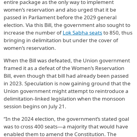
entire package as the only way to implement
women’s reservation and also urged that it be
passed in Parliament before the 2029 general
election. Via this Bill, the government also sought to
increase the number of
Lok Sabha seats
to 850, thus
bringing in delimitation but under the cover of
women’s reservation.
When the Bill was defeated, the Union government
framed it as a defeat of the Women’s Reservation
Bill, even though that bill had already been passed
in 2023. Speculation is now gaining ground that the
Union government might attempt to reintroduce a
delimitation-linked legislation when the monsoon
session begins on July 21.
“In the 2024 election, the government’s stated goal
was to cross 400 seats—a majority that would have
enabled them to amend the Constitution. The