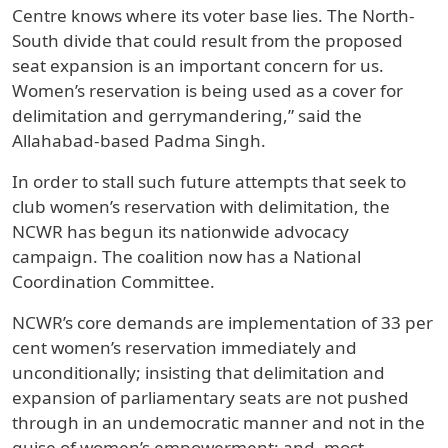
Centre knows where its voter base lies. The North-
South divide that could result from the proposed
seat expansion is an important concern for us.
Women’s reservation is being used as a cover for
delimitation and gerrymandering,” said the
Allahabad-based Padma Singh.
In order to stall such future attempts that seek to
club women’s reservation with delimitation, the
NCWR has begun its nationwide advocacy
campaign. The coalition now has a National
Coordination Committee.
NCWR’s core demands are implementation of 33 per
cent women’s reservation immediately and
unconditionally; insisting that delimitation and
expansion of parliamentary seats are not pushed
through in an undemocratic manner and not in the
guise of women’s empowerment; and, most