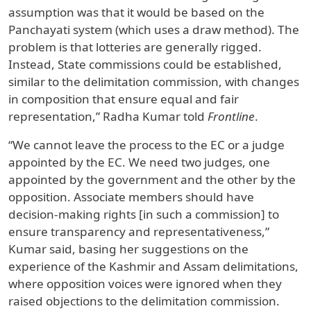
assumption was that it would be based on the
Panchayati system (which uses a draw method). The
problem is that lotteries are generally rigged.
Instead, State commissions could be established,
similar to the delimitation commission, with changes
in composition that ensure equal and fair
representation,” Radha Kumar told
Frontline
.
“We cannot leave the process to the EC or a judge
appointed by the EC. We need two judges, one
appointed by the government and the other by the
opposition. Associate members should have
decision-making rights [in such a commission] to
ensure transparency and representativeness,”
Kumar said, basing her suggestions on the
experience of the Kashmir and Assam delimitations,
where opposition voices were ignored when they
raised objections to the delimitation commission.