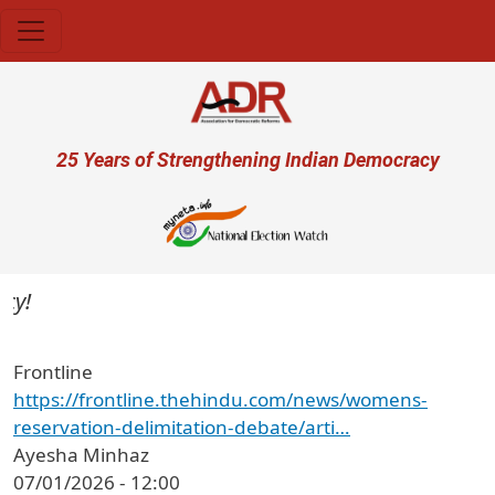
Skip to main content
User account menu
25 Years of Strengthening Indian Democracy
Frontline
https://frontline.thehindu.com/news/womens-
reservation-delimitation-debate/arti…
Ayesha Minhaz
07/01/2026 - 12:00