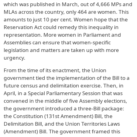
which was published in March, out of 4,666 MPs and
MLAs across the country, only 464 are women. This
amounts to just 10 per cent. Women hope that the
Reservation Act could remedy this inequality in
representation. More women in Parliament and
Assemblies can ensure that women-specific
legislation and matters are taken up with more
urgency.
From the time of its enactment, the Union
government tied the implementation of the Bill to a
future census and delimitation exercise. Then, in
April, in a Special Parliamentary Session that was
convened in the middle of five Assembly elections,
the government introduced a three-Bill package:
the Constitution (131st Amendment) Bill, the
Delimitation Bill, and the Union Territories Laws
(Amendment) Bill. The government framed this