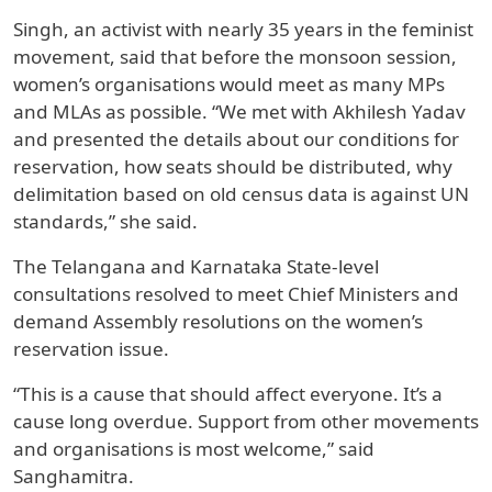
Singh, an activist with nearly 35 years in the feminist
movement, said that before the monsoon session,
women’s organisations would meet as many MPs
and MLAs as possible. “We met with Akhilesh Yadav
and presented the details about our conditions for
reservation, how seats should be distributed, why
delimitation based on old census data is against UN
standards,” she said.
The Telangana and Karnataka State-level
consultations resolved to meet Chief Ministers and
demand Assembly resolutions on the women’s
reservation issue.
“This is a cause that should affect everyone. It’s a
cause long overdue. Support from other movements
and organisations is most welcome,” said
Sanghamitra.