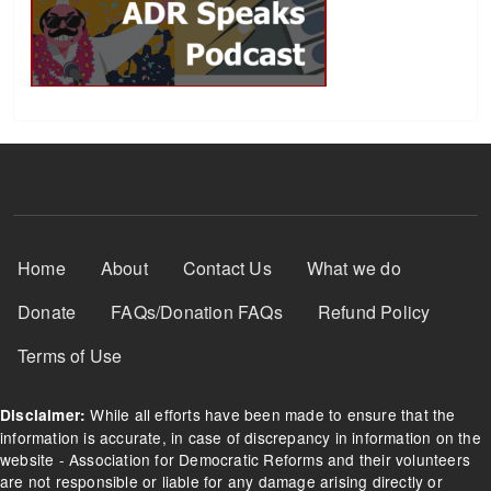
Footer Menu
Home
About
Contact Us
What we do
Donate
FAQs/Donation FAQs
Refund Policy
Terms of Use
While all efforts have been made to ensure that the
Disclaimer:
information is accurate, in case of discrepancy in information on the
website - Association for Democratic Reforms and their volunteers
are not responsible or liable for any damage arising directly or