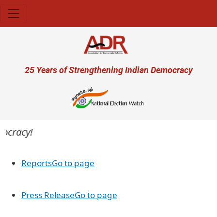
Skip to main content
User account menu
25 Years of Strengthening Indian Democracy
ocracy!
Reports
Go to page
Press Release
Go to page