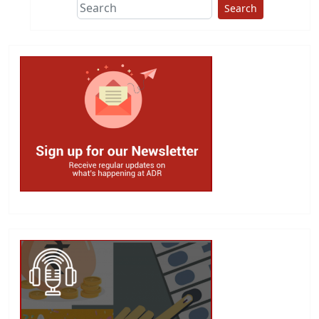
Search