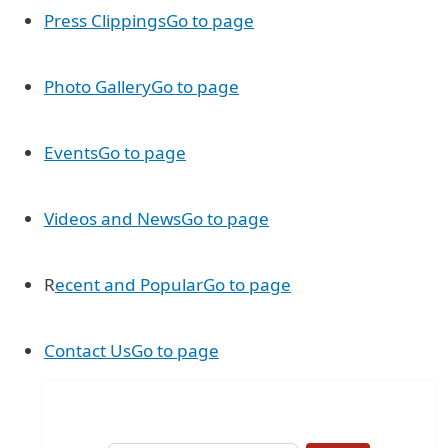
Press Clippings
Go to page
Photo Gallery
Go to page
Events
Go to page
Videos and News
Go to page
R
ecent and Popular
Go to page
Contact Us
Go to page