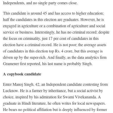
Independents, and no single party comes close.
This candidate is around 45 and has access to higher education;
half the candidates in this election are graduates. However, he is
engaged in agriculture or a combination of agriculture and social
service or business. Interestingly, he has no criminal record; despite
the focus on criminality, just 17 per cent of candidates in this
election have a criminal record. He is not poor; the average assets
of candidates in this election top Rs. 4 crore, but this average is
driven up by the super-rich. And finally, as the data analytics firm
Gramener first reported, his last name is probably Singh.
A copybook candidate
Enter Manoj Singh, 42, an Independent candidate contesting from
Lucknow. He is a farmer by inheritance, but a social activist by
choice, inspired by his admiration for Swami Vivekananda. A
graduate in Hindi literature, he often writes for local newspapers.
He bears no political affiliation but is deeply influenced by former