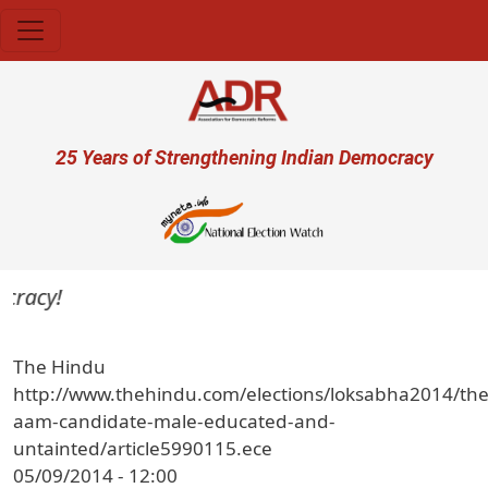
Skip to main content
User account menu
25 Years of Strengthening Indian Democracy
cracy!
The Hindu
http://www.thehindu.com/elections/loksabha2014/the
aam-candidate-male-educated-and-
untainted/article5990115.ece
05/09/2014 - 12:00