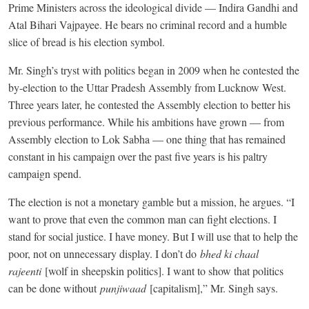
Prime Ministers across the ideological divide — Indira Gandhi and
Atal Bihari Vajpayee. He bears no criminal record and a humble
slice of bread is his election symbol.
Mr. Singh’s tryst with politics began in 2009 when he contested the
by-election to the Uttar Pradesh Assembly from Lucknow West.
Three years later, he contested the Assembly election to better his
previous performance. While his ambitions have grown — from
Assembly election to Lok Sabha — one thing that has remained
constant in his campaign over the past five years is his paltry
campaign spend.
The election is not a monetary gamble but a mission, he argues. “I
want to prove that even the common man can fight elections. I
stand for social justice. I have money. But I will use that to help the
poor, not on unnecessary display. I don’t do
bhed ki chaal
rajeenti
[wolf in sheepskin politics]. I want to show that politics
can be done without
punjiwaad
[capitalism],” Mr. Singh says.