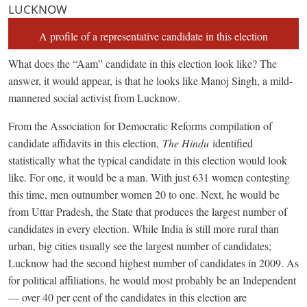
LUCKNOW
A profile of a representative candidate in this election
What does the “Aam” candidate in this election look like? The
answer, it would appear, is that he looks like Manoj Singh, a mild-
mannered social activist from Lucknow.
From the Association for Democratic Reforms compilation of
candidate affidavits in this election,
The Hindu
identified
statistically what the typical candidate in this election would look
like. For one, it would be a man. With just 631 women contesting
this time, men outnumber women 20 to one. Next, he would be
from Uttar Pradesh, the State that produces the largest number of
candidates in every election. While India is still more rural than
urban, big cities usually see the largest number of candidates;
Lucknow had the second highest number of candidates in 2009. As
for political affiliations, he would most probably be an Independent
— over 40 per cent of the candidates in this election are