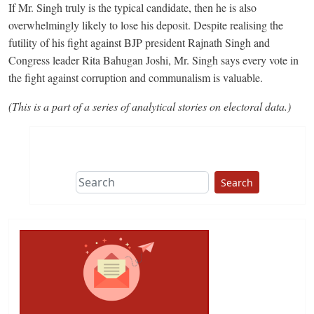
If Mr. Singh truly is the typical candidate, then he is also
overwhelmingly likely to lose his deposit. Despite realising the
futility of his fight against BJP president Rajnath Singh and
Congress leader Rita Bahugan Joshi, Mr. Singh says every vote in
the fight against corruption and communalism is valuable.
(This is a part of a series of analytical stories on electoral data.)
Search