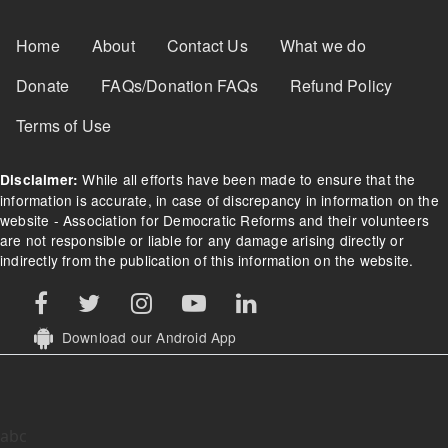
Footer Menu
Home
About
Contact Us
What we do
Donate
FAQs/Donation FAQs
Refund Policy
Terms of Use
While all efforts have been made to ensure that the
Disclaimer:
information is accurate, in case of discrepancy in information on the
website - Association for Democratic Reforms and their volunteers
are not responsible or liable for any damage arising directly or
indirectly from the publication of this information on the website.
Download our Android App
abc