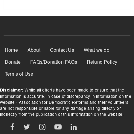
Footer Menu
Home
About
Contact Us
What we do
Donate
FAQs/Donation FAQs
Refund Policy
Terms of Use
While all efforts have been made to ensure that the
Disclaimer:
information is accurate, in case of discrepancy in information on the
website - Association for Democratic Reforms and their volunteers
are not responsible or liable for any damage arising directly or
indirectly from the publication of this information on the website.