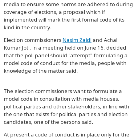
media to ensure some norms are adhered to during
coverage of elections, a proposal which if
implemented will mark the first formal code of its
kind in the country.
Election commissioners
Nasim Zaidi
and Achal
Kumar Joti, in a meeting held on June 16, decided
that the poll panel should "attempt" formulating a
model code of conduct for the media, people with
knowledge of the matter said.
The election commissioners want to formulate a
model code in consultation with media houses,
political parties and other stakeholders, in line with
the one that exists for political parties and election
candidates, one of the persons said.
At present a code of conduct is in place only for the