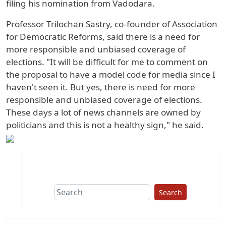
filing his nomination from Vadodara.
Professor Trilochan Sastry, co-founder of Association
for Democratic Reforms, said there is a need for
more responsible and unbiased coverage of
elections. "It will be difficult for me to comment on
the proposal to have a model code for media since I
haven't seen it. But yes, there is need for more
responsible and unbiased coverage of elections.
These days a lot of news channels are owned by
politicians and this is not a healthy sign," he said.
Search