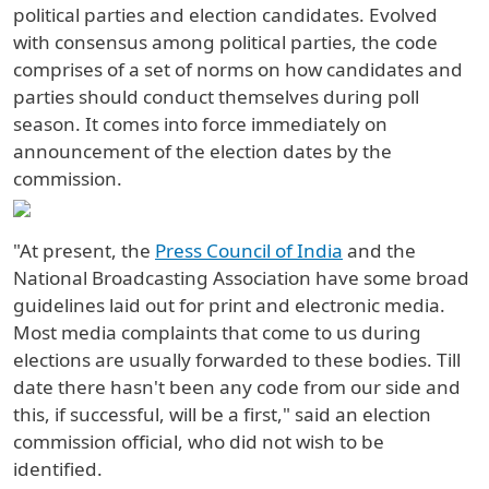
political parties and election candidates. Evolved
with consensus among political parties, the code
comprises of a set of norms on how candidates and
parties should conduct themselves during poll
season. It comes into force immediately on
announcement of the election dates by the
commission.
"At present, the
Press Council of India
and the
National Broadcasting Association have some broad
guidelines laid out for print and electronic media.
Most media complaints that come to us during
elections are usually forwarded to these bodies. Till
date there hasn't been any code from our side and
this, if successful, will be a first," said an election
commission official, who did not wish to be
identified.