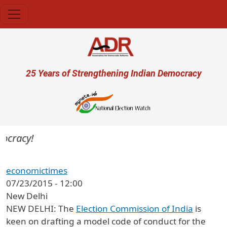
Skip to main content
User account menu
25 Years of Strengthening Indian Democracy
ocracy!
economictimes
07/23/2015 - 12:00
New Delhi
NEW DELHI: The
Election Commission of India
is
keen on drafting a model code of conduct for the