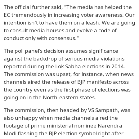
The official further said, "The media has helped the
EC tremendously in increasing voter awareness. Our
intention isn't to have them on a leash. We are going
to consult media houses and evolve a code of
conduct only with consensus."
The poll panel's decision assumes significance
against the backdrop of serious media violations
reported during the Lok Sabha elections in 2014.
The commission was upset, for instance, when news
channels aired the release of BJP manifesto across
the country even as the first phase of elections was
going on in the North-eastern states.
The commission, then headed by VS Sampath, was
also unhappy when media channels aired the
footage of prime ministerial nominee Narendra
Modi flashing the BJP election symbol right after