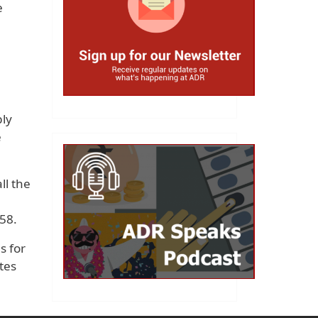
e
bly
e
ll the
58.
s for
tes