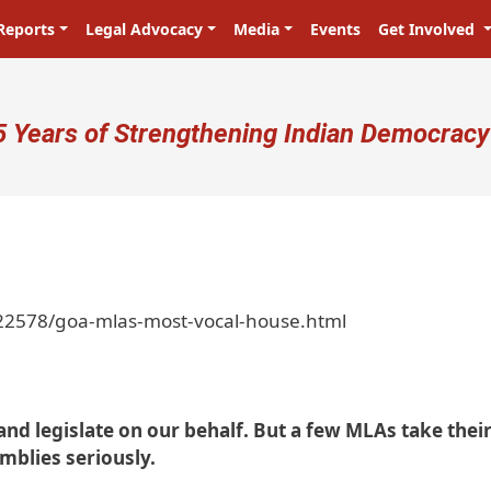
Reports
Legal Advocacy
Media
Events
Get Involved
ser account menu
5 Years of Strengthening Indian Democracy
22578/goa-mlas-most-vocal-house.html
and legislate on our behalf. But a few MLAs take thei
emblies seriously.