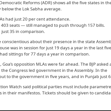
Democratic Reforms (ADR) shows all the five states in th
ay below the Lok Sabha average.
As had just 20 per cent attendance.
 403 seats — still managed to push through 157 bills.
just 35 in comparison.
conscientious about their presence in the state Assem
se was in session for just 19 days a year in the last fiv
had sittings for 77 days a year in comparison.
, Goa’s opposition MLAs were far ahead. The BJP asked a
ip the Congress led government in the Assembly. In the
t to the government in five years, and in Punjab just 6
tion Watch said political parties must include parametre
 in their manifestos. Tickets should be given to candida