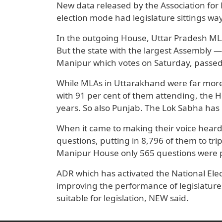
New data released by the Association for 
election mode had legislature sittings w
In the outgoing House, Uttar Pradesh ML
But the state with the largest Assembly —
Manipur which votes on Saturday, passed 
While MLAs in Uttarakhand were far more 
with 91 per cent of them attending, the Hou
years. So also Punjab. The Lok Sabha has 
When it came to making their voice heard
questions, putting in 8,796 of them to tr
Manipur House only 565 questions were pu
ADR which has activated the National Elec
improving the performance of legislatures
suitable for legislation, NEW said.