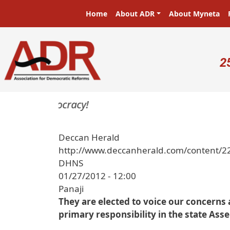
Skip to main content
Main navigation
Home
About ADR
About Myneta
U
2
ters in a democracy!
Deccan Herald
http://www.deccanherald.com/content/2
DHNS
01/27/2012 - 12:00
Panaji
They are elected to voice our concerns 
primary responsibility in the state Ass