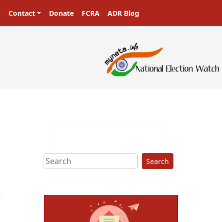
Contact
Donate
FCRA
ADR Blog
Search
r