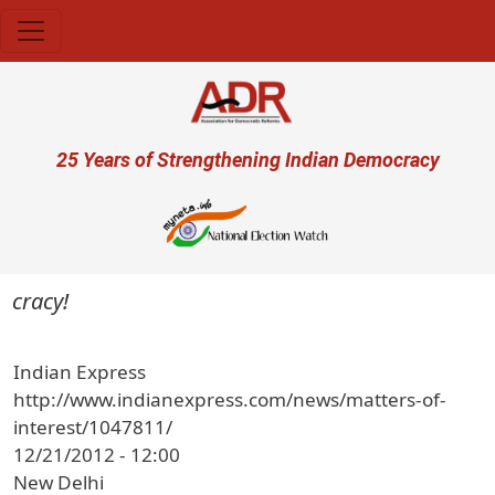
Skip to main content
User account menu
25 Years of Strengthening Indian Democracy
ocracy!
Indian Express
http://www.indianexpress.com/news/matters-of-
interest/1047811/
12/21/2012 - 12:00
New Delhi