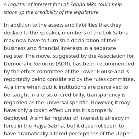
A register of interest for Lok Sabha MPs could help
shore up the credibility of the legislature
In addition to the assets and liabilities that they
declare to the Speaker, members of the Lok Sabha
may now have to furnish a declaration of their
business and financial interests in a separate
register. The move, suggested by the Association for
Democratic Reforms (ADR), has been recommended
by the ethics committee of the Lower House and is
reportedly being considered by the rules committee.
At a time when public institutions are perceived to
be caught in a crisis of credibility, transparency is
regarded as the universal specific. However, it may
have only a token effect unless it is properly
deployed. A similar register of interest is already in
force in the Rajya Sabha, but it does not seem to
have dramatically altered perceptions of the Upper