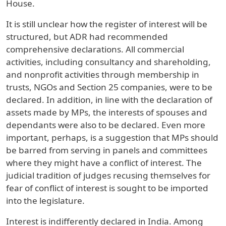
House.
It is still unclear how the register of interest will be
structured, but ADR had recommended
comprehensive declarations. All commercial
activities, including consultancy and shareholding,
and nonprofit activities through membership in
trusts, NGOs and Section 25 companies, were to be
declared. In addition, in line with the declaration of
assets made by MPs, the interests of spouses and
dependants were also to be declared. Even more
important, perhaps, is a suggestion that MPs should
be barred from serving in panels and committees
where they might have a conflict of interest. The
judicial tradition of judges recusing themselves for
fear of conflict of interest is sought to be imported
into the legislature.
Interest is indifferently declared in India. Among