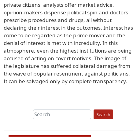
private citizens, analysts offer market advice,
opinion-makers dispense political spin and doctors
prescribe procedures and drugs, all without
declaring their interest in the outcomes. Interest has
come to be regarded as the prime mover and the
denial of interest is met with incredulity. In this
atmosphere, even the highest institutions are being
accused of acting on covert motives. The image of
the legislature has suffered collateral damage from
the wave of popular resentment against politicians.
It can be salvaged only by complete transparency.
Search