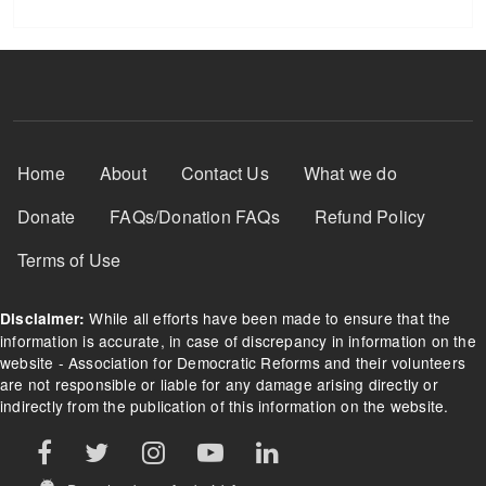
Footer Menu
Home
About
Contact Us
What we do
Donate
FAQs/Donation FAQs
Refund Policy
Terms of Use
While all efforts have been made to ensure that the
Disclaimer:
information is accurate, in case of discrepancy in information on the
website - Association for Democratic Reforms and their volunteers
are not responsible or liable for any damage arising directly or
indirectly from the publication of this information on the website.