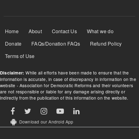
Footer Menu
Home
About
Contact Us
What we do
Donate
FAQs/Donation FAQs
Refund Policy
Terms of Use
While all efforts have been made to ensure that the
Disclaimer:
information is accurate, in case of discrepancy in information on the
website - Association for Democratic Reforms and their volunteers
are not responsible or liable for any damage arising directly or
indirectly from the publication of this information on the website.
Download our Android App