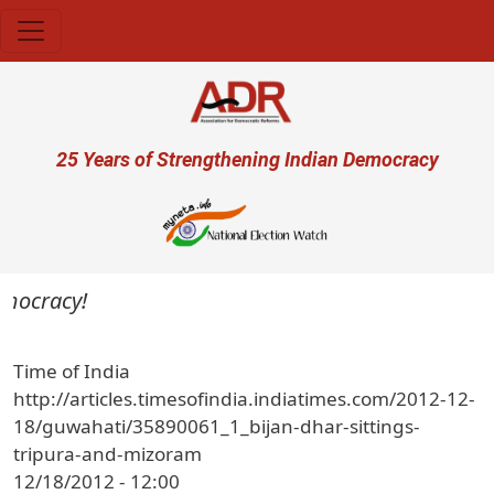
Skip to main content
User account menu
25 Years of Strengthening Indian Democracy
emocracy!
Time of India
http://articles.timesofindia.indiatimes.com/2012-12-
18/guwahati/35890061_1_bijan-dhar-sittings-
tripura-and-mizoram
12/18/2012 - 12:00