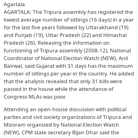
Agartala
AGARTALA: The Tripura assembly has registered the
lowest average number of sittings (16 days) in a year
for the last five years followed by Uttarakhand (19)
and Punjab (19), Uttar Pradesh (22) and Himachal
Pradesh (26). Releasing the information on
functioning of Tripura assembly (2008-12), National
Coordinator of National Election Watch (NEW), Anil
Bairwal, said Gujarat with 31 days has the maximum
number of sittings per year in the country. He added
that the analysis revealed that only 31 bills were
passed in the house while the attendance of
Congress MLAs was poor.
Attending an open-house discussion with political
parties and civil society organizations of Tripura and
Mizoram organized by National Election Watch
(NEW), CPM state secretary Bijan Dhar said the