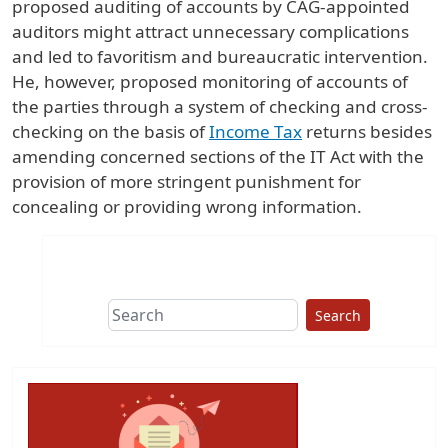
proposed auditing of accounts by CAG-appointed
auditors might attract unnecessary complications
and led to favoritism and bureaucratic intervention.
He, however, proposed monitoring of accounts of
the parties through a system of checking and cross-
checking on the basis of
Income Tax
returns besides
amending concerned sections of the IT Act with the
provision of more stringent punishment for
concealing or providing wrong information.
Search