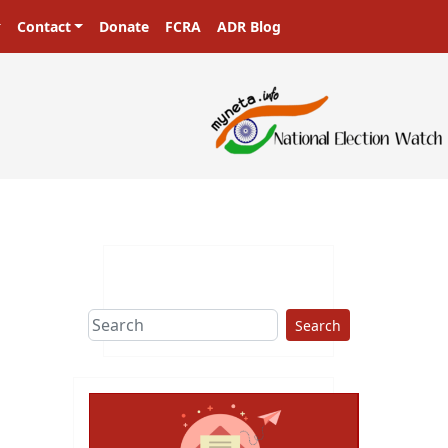
Contact
Donate
FCRA
ADR Blog
Search