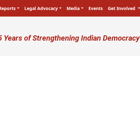
Reports
Legal Advocacy
Media
Events
Get Involved
ser account menu
5 Years of Strengthening Indian Democracy