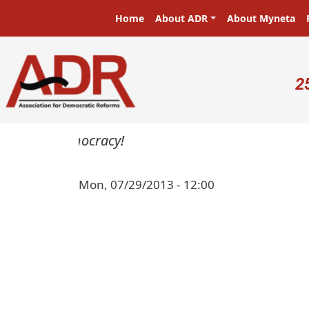
Skip to main content
Main navigation
Home
About ADR
About Myneta
U
2
sters in a democracy!
Mon, 07/29/2013 - 12:00