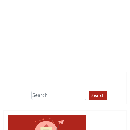
Search