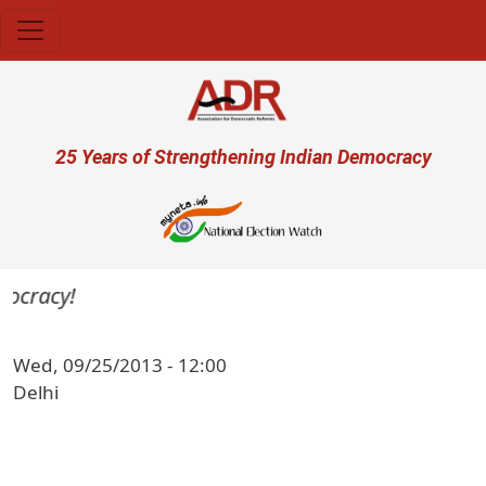
Skip to main content
User account menu
25 Years of Strengthening Indian Democracy
mocracy!
Wed, 09/25/2013 - 12:00
Delhi