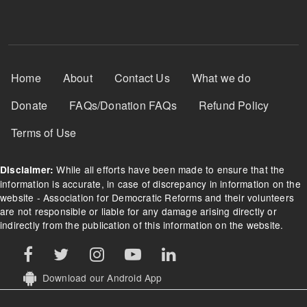
Footer Menu
Home
About
Contact Us
What we do
Donate
FAQs/Donation FAQs
Refund Policy
Terms of Use
While all efforts have been made to ensure that the
Disclaimer:
information is accurate, in case of discrepancy in information on the
website - Association for Democratic Reforms and their volunteers
are not responsible or liable for any damage arising directly or
indirectly from the publication of this information on the website.
Download our Android App