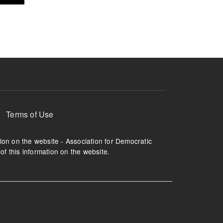
Terms of Use
tion on the website - Association for Democratic
of this information on the website.