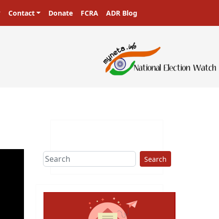
Contact
Donate
FCRA
ADR Blog
Search