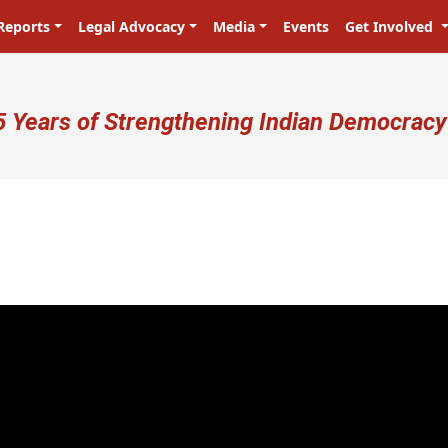
Reports
Legal Advocacy
Media
Events
Get Involved
ser account menu
5 Years of Strengthening Indian Democracy