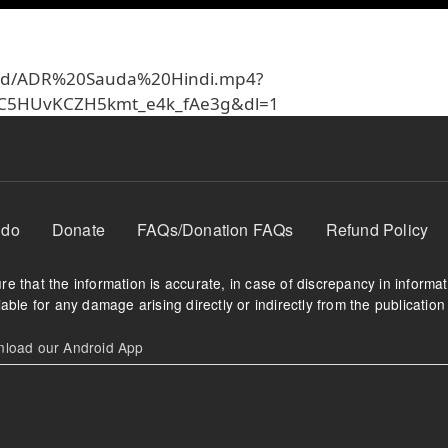
63xd/ADR%20Sauda%20Hindi.mp4?
XC5HUvKCZH5kmt_e4k_fAe3g&dl=1
 do
Donate
FAQs/Donation FAQs
Refund Policy
e that the information is accurate, in case of discrepancy in informa
able for any damage arising directly or indirectly from the publication 
oad our Android App