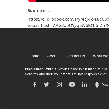
Source url
https://dl.dropbox.com/s/yrecjxpxa8q
token_hash=AAG3b6OVyq5W6lO1i6_Z-r
Footer Menu
Home
About
Contact Us
What we
While all efforts have been made to ensur
Disclaimer:
Reforms and their volunteers are not responsible or li
Downl
abc