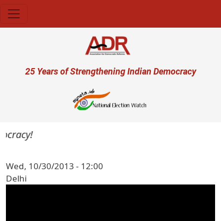
Skip to main content
User account menu
25 Years of Strengthening Indian Democracy
mocracy!
Wed, 10/30/2013 - 12:00
Delhi