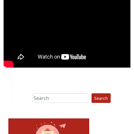
Search