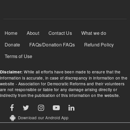
Footer Menu
Home
About
Contact Us
What we do
Donate
FAQs/Donation FAQs
Refund Policy
Terms of Use
While all efforts have been made to ensure that the
Disclaimer:
information is accurate, in case of discrepancy in information on the
website - Association for Democratic Reforms and their volunteers
are not responsible or liable for any damage arising directly or
indirectly from the publication of this information on the website.
Download our Android App