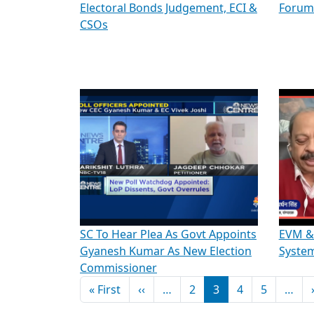
Electoral Bonds Judgement, ECI &
Forum
CSOs
SC To Hear Plea As Govt Appoints
EVM & 
Gyanesh Kumar As New Election
System
Commissioner
Pagination
First page
Previous page
« First
‹‹
…
2
3
4
5
…