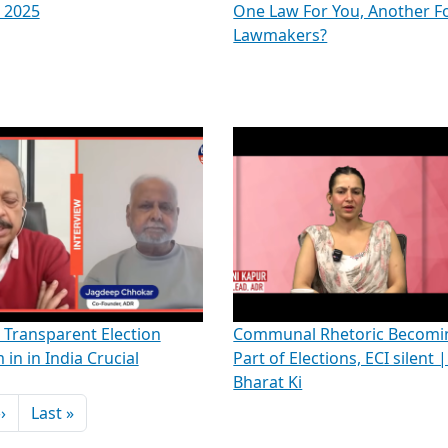
 2025
One Law For You, Another F
Lawmakers?
Transparent Election
Communal Rhetoric Becomi
 in in India Crucial
Part of Elections, ECI silent 
Bharat Ki
Next page
Last page
››
Last »