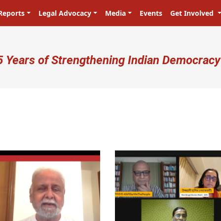
Reports
Legal Advocacy
Media
Events
Get Involved
ser account menu
5 Years of Strengthening Indian Democracy