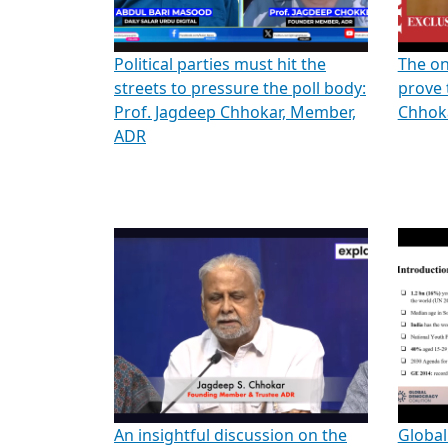
Political parties must hit the
The on
streets to pressure the poll body:
prove 
Prof. Jagdeep Chhokar, Member,
Chhoka
ADR
An insightful discussion on the
Global