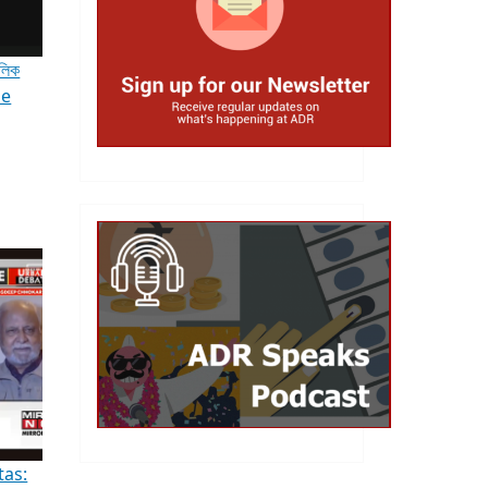
ৌলিক
le
tas: