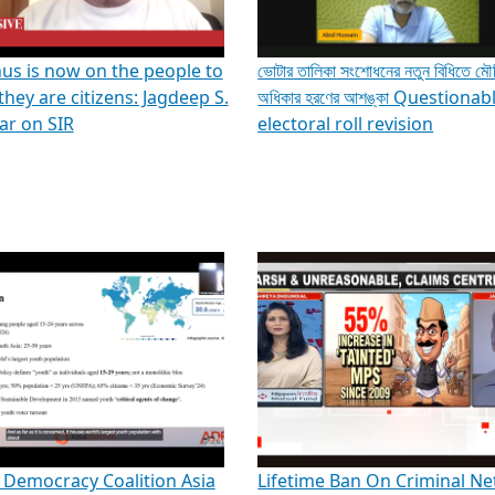
us is now on the people to
ভোটার তালিকা সংশোধনের নতুন বিধিতে ম
they are citizens: Jagdeep S.
অধিকার হরণের আশঙ্কা Questionab
r on SIR
electoral roll revision
 Democracy Coalition Asia
Lifetime Ban On Criminal Ne