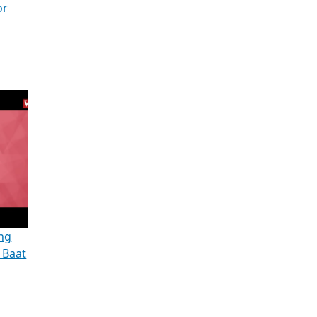
or
ng
| Baat