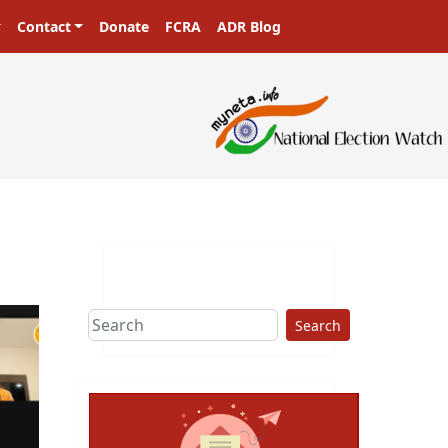
Contact
Donate
FCRA
ADR Blog
Search