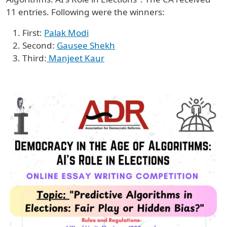
11 entries. Following were the winners:
First:
Palak Modi
Second:
Gausee Shekh
Third:
Manjeet Kaur