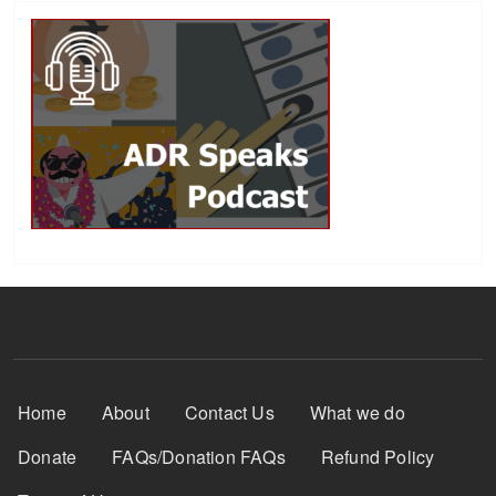
Footer Menu
Home
About
Contact Us
What we do
Donate
FAQs/Donation FAQs
Refund Policy