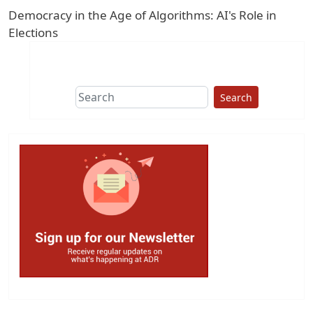
Democracy in the Age of Algorithms: AI's Role in
Elections
Search