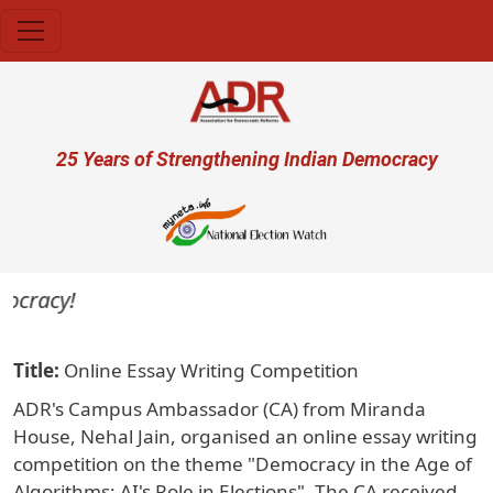
Skip to main content
User account menu
25 Years of Strengthening Indian Democracy
ocracy!
Title
Online Essay Writing Competition
ADR's Campus Ambassador (CA) from Miranda
House, Nehal Jain, organised an online essay writing
competition on the theme "Democracy in the Age of
Algorithms: AI's Role in Elections". The CA received