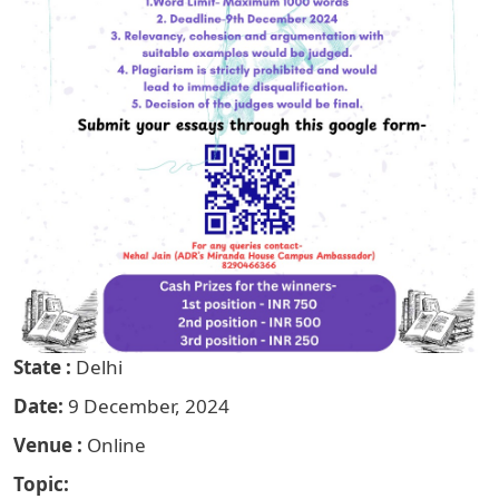
State
Delhi
Date
9 December, 2024
Venue
Online
Topic