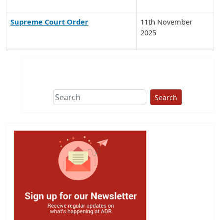
Supreme Court Order
11th November
2025
Search