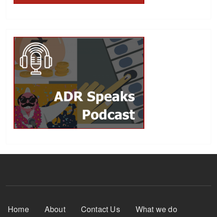
Footer Menu
Home
About
Contact Us
What we do