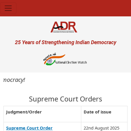
Skip to main content
User account menu
25 Years of Strengthening Indian Democracy
democracy!
Supreme Court Orders
Judgment/Order
Date of issue
Supreme Court Order
22nd August 2025