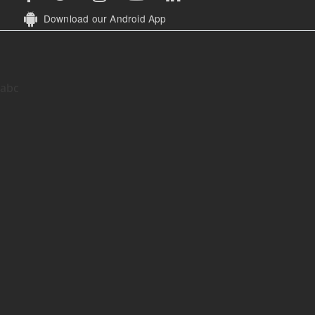
Download our Android App
abc