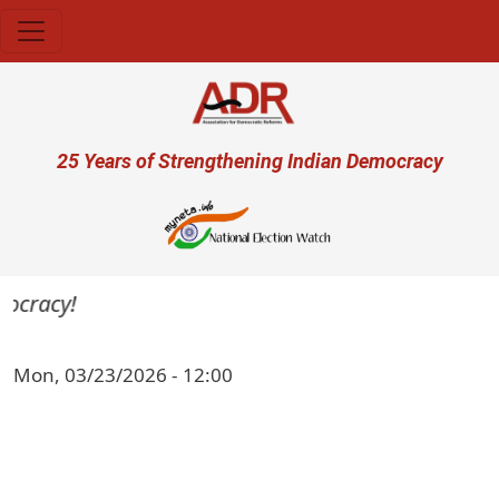
Skip to main content
User account menu
25 Years of Strengthening Indian Democracy
ocracy!
Mon, 03/23/2026 - 12:00