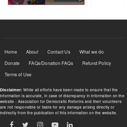
Footer Menu
Home
About
Contact Us
What we do
Donate
FAQs/Donation FAQs
Refund Policy
Terms of Use
While all efforts have been made to ensure that the
Disclaimer:
information is accurate, in case of discrepancy in information on the
website - Association for Democratic Reforms and their volunteers
are not responsible or liable for any damage arising directly or
indirectly from the publication of this information on the website.