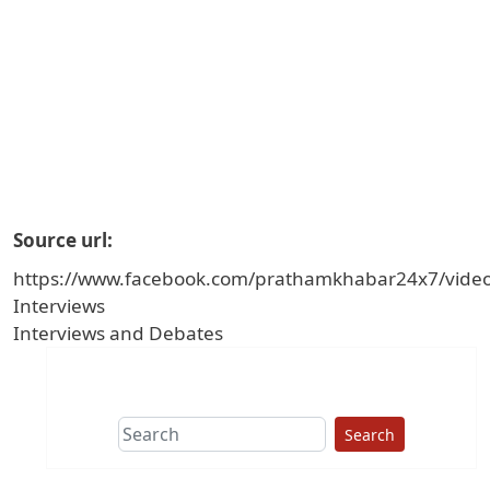
Source url
https://www.facebook.com/prathamkhabar24x7/vid
Interviews
Interviews and Debates
Search