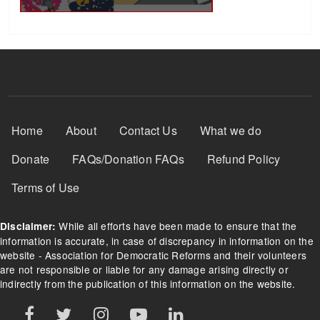
Footer Menu
Home
About
Contact Us
What we do
Donate
FAQs/Donation FAQs
Refund Policy
Terms of Use
While all efforts have been made to ensure that the
Disclaimer:
information is accurate, in case of discrepancy in information on the
website - Association for Democratic Reforms and their volunteers
are not responsible or liable for any damage arising directly or
indirectly from the publication of this information on the website.