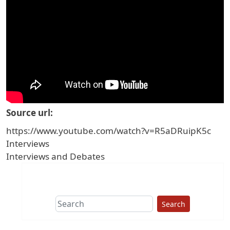
Source url
https://www.youtube.com/watch?v=R5aDRuipK5c
Interviews
Interviews and Debates
Search