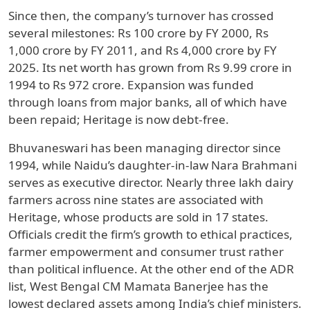
Since then, the company’s turnover has crossed
several milestones: Rs 100 crore by FY 2000, Rs
1,000 crore by FY 2011, and Rs 4,000 crore by FY
2025. Its net worth has grown from Rs 9.99 crore in
1994 to Rs 972 crore. Expansion was funded
through loans from major banks, all of which have
been repaid; Heritage is now debt-free.
Bhuvaneswari has been managing director since
1994, while Naidu’s daughter-in-law Nara Brahmani
serves as executive director. Nearly three lakh dairy
farmers across nine states are associated with
Heritage, whose products are sold in 17 states.
Officials credit the firm’s growth to ethical practices,
farmer empowerment and consumer trust rather
than political influence. At the other end of the ADR
list, West Bengal CM Mamata Banerjee has the
lowest declared assets among India’s chief ministers.