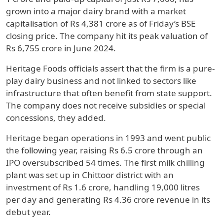
grown into a major dairy brand with a market
capitalisation of Rs 4,381 crore as of Friday’s BSE
closing price. The company hit its peak valuation of
Rs 6,755 crore in June 2024.
Heritage Foods officials assert that the firm is a pure-
play dairy business and not linked to sectors like
infrastructure that often benefit from state support.
The company does not receive subsidies or special
concessions, they added.
Heritage began operations in 1993 and went public
the following year, raising Rs 6.5 crore through an
IPO oversubscribed 54 times. The first milk chilling
plant was set up in Chittoor district with an
investment of Rs 1.6 crore, handling 19,000 litres
per day and generating Rs 4.36 crore revenue in its
debut year.