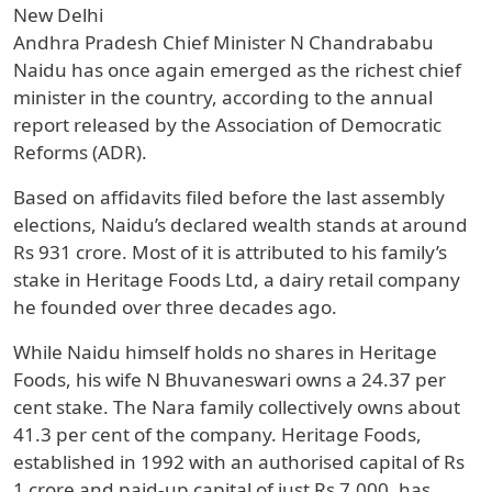
New Delhi
Andhra Pradesh Chief Minister N Chandrababu
Naidu has once again emerged as the richest chief
minister in the country, according to the annual
report released by the Association of Democratic
Reforms (ADR).
Based on affidavits filed before the last assembly
elections, Naidu’s declared wealth stands at around
Rs 931 crore. Most of it is attributed to his family’s
stake in Heritage Foods Ltd, a dairy retail company
he founded over three decades ago.
While Naidu himself holds no shares in Heritage
Foods, his wife N Bhuvaneswari owns a 24.37 per
cent stake. The Nara family collectively owns about
41.3 per cent of the company. Heritage Foods,
established in 1992 with an authorised capital of Rs
1 crore and paid-up capital of just Rs 7,000, has