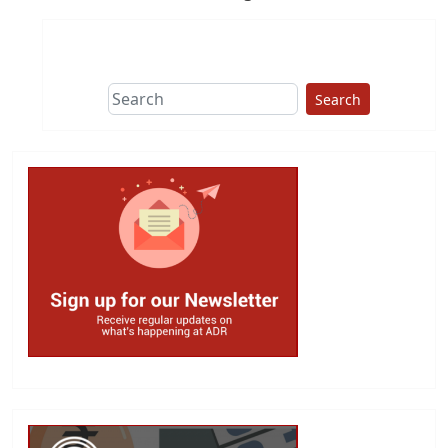
Search