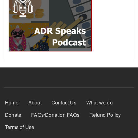
Footer Menu
Home
About
Contact Us
What we do
Donate
FAQs/Donation FAQs
Refund Policy
Terms of Use