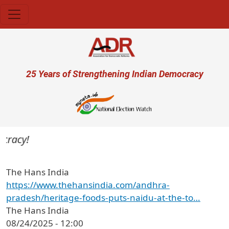
Skip to main content
User account menu
25 Years of Strengthening Indian Democracy
cracy!
The Hans India
https://www.thehansindia.com/andhra-
pradesh/heritage-foods-puts-naidu-at-the-to…
The Hans India
08/24/2025 - 12:00