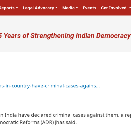
Reports
Legal Advocacy
Media
Events
Get Involved
ser account menu
5 Years of Strengthening Indian Democracy
ms-in-country-have-criminal-cases-agains…
 in India have declared criminal cases against them, a re
emocratic Reforms (ADR) jhas said.