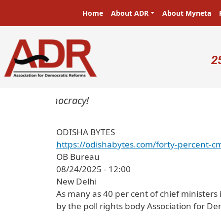
Skip to main content
Main navigation
Home
About ADR
About Myneta
U
2
ters in a democracy!
ODISHA BYTES
https://odishabytes.com/forty-percent-c
OB Bureau
08/24/2025 - 12:00
New Delhi
As many as 40 per cent of chief ministers
by the poll rights body Association for D