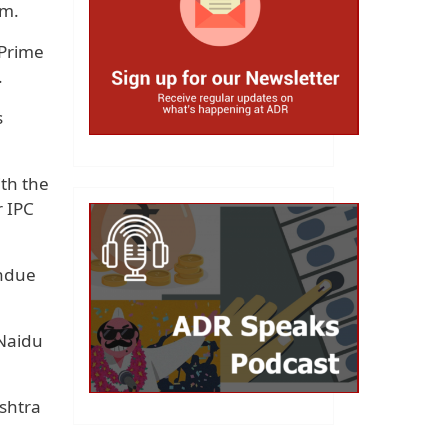
em.
 Prime
.
s
th the
r IPC
undue
 Naidu
shtra