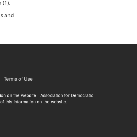
(1).
es and
Terms of Use
tion on the website - Association for Democratic
of this information on the website.