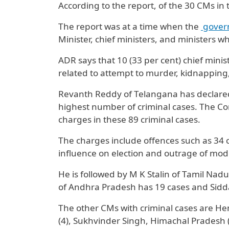
According to the report, of the 30 CMs in
The report was at a time when the
gover
Minister, chief ministers, and ministers w
ADR says that 10 (33 per cent) chief minis
related to attempt to murder, kidnapping, 
Revanth Reddy of Telangana has declared 
highest number of criminal cases. The Co
charges in these 89 criminal cases.
The charges include offences such as 34 
influence on election and outrage of mo
He is followed by M K Stalin of Tamil Na
of Andhra Pradesh has 19 cases and Sidd
The other CMs with criminal cases are H
(4), Sukhvinder Singh, Himachal Pradesh (4