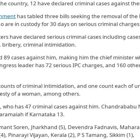
 the country, 12 have declared criminal cases against th
nment
has tabled three bills seeking the removal of the
ho are in custody for 30 days on serious criminal charges
ters have declared serious criminal cases including case
bribery, criminal intimidation.
89 cases against him, making him the chief minister wi
ngress leader has 72 serious IPC charges, and 160 othe
counts of criminal intimidation, and one count each of 
desty of a woman, among others.
du, who has 47 criminal cases against him. Chandrababu
aramaiah if Karnataka 13.
emant Soren, Jharkhand (5), Devendra Fadnavis, Mahara
), Pinarayi Vijayan, Kerala (2), P S Tamang, Sikkim (1),