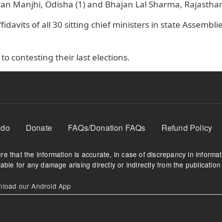
 Manjhi, Odisha (1) and Bhajan Lal Sharma, Rajasthan 
idavits of all 30 sitting chief ministers in state Assembli
 to contesting their last elections.
 do
Donate
FAQs/Donation FAQs
Refund Policy
e that the information is accurate, in case of discrepancy in informa
able for any damage arising directly or indirectly from the publication 
oad our Android App