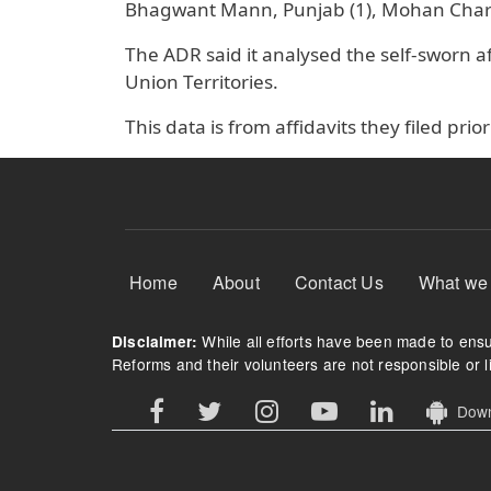
Bhagwant Mann, Punjab (1), Mohan Charan
The ADR said it analysed the self-sworn aff
Union Territories.
This data is from affidavits they filed prior
Footer Menu
Home
About
Contact Us
What we
While all efforts have been made to ensur
Disclaimer:
Reforms and their volunteers are not responsible or li
Downl