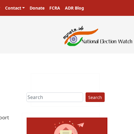
Contact
Donate
FCRA
ADR Blog
Search
port