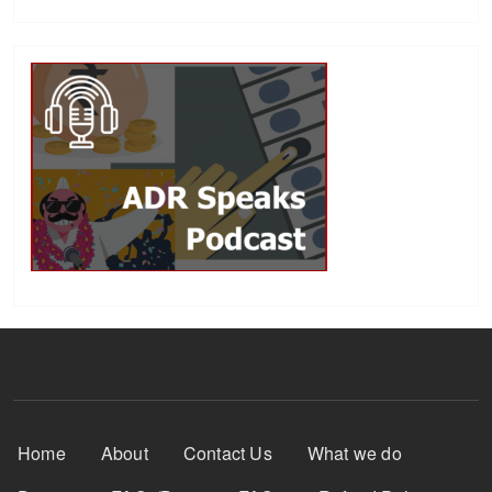
Footer Menu
Home
About
Contact Us
What we do