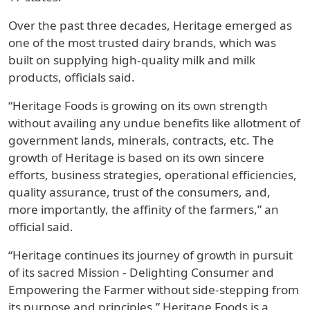
Over the past three decades, Heritage emerged as
one of the most trusted dairy brands, which was
built on supplying high-quality milk and milk
products, officials said.
“Heritage Foods is growing on its own strength
without availing any undue benefits like allotment of
government lands, minerals, contracts, etc. The
growth of Heritage is based on its own sincere
efforts, business strategies, operational efficiencies,
quality assurance, trust of the consumers, and,
more importantly, the affinity of the farmers,” an
official said.
“Heritage continues its journey of growth in pursuit
of its sacred Mission - Delighting Consumer and
Empowering the Farmer without side-stepping from
its purpose and principles.” Heritage Foods is a