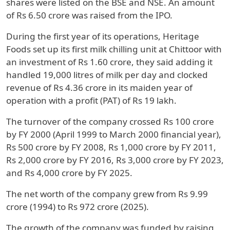
shares were listed on the BSE and NSE. An amount
of Rs 6.50 crore was raised from the IPO.
During the first year of its operations, Heritage
Foods set up its first milk chilling unit at Chittoor with
an investment of Rs 1.60 crore, they said adding it
handled 19,000 litres of milk per day and clocked
revenue of Rs 4.36 crore in its maiden year of
operation with a profit (PAT) of Rs 19 lakh.
The turnover of the company crossed Rs 100 crore
by FY 2000 (April 1999 to March 2000 financial year),
Rs 500 crore by FY 2008, Rs 1,000 crore by FY 2011,
Rs 2,000 crore by FY 2016, Rs 3,000 crore by FY 2023,
and Rs 4,000 crore by FY 2025.
The net worth of the company grew from Rs 9.99
crore (1994) to Rs 972 crore (2025).
The growth of the company was funded by raising