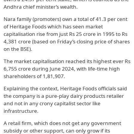
Andhra chief minister’s wealth.
Nara family (promoters) own a total of 41.3 per cent
of Heritage Foods which has seen market
capitalisation rise from just Rs 25 crore in 1995 to Rs
4,381 crore (based on Friday’s closing price of shares
on the BSE).
The market capitalisation reached its highest ever Rs
6,755 crore during June 2024, with life-time high
shareholders of 1,81,907.
Explaining the context, Heritage Foods officials said
the company is a pure-play dairy products retailer
and not in any crony capitalist sector like
infrastructure.
A retail firm, which does not get any government
subsidy or other support, can only grow if its