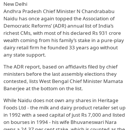
New Delhi
Andhra Pradesh Chief Minister N Chandrababu
Naidu has once again topped the Association of
Democratic Reforms’ (ADR) annual list of India’s
richest CMs, with most of his declared Rs 931 crore
wealth coming from his family’s stake in a pure-play
dairy retail firm he founded 33 years ago without
any state support.
The ADR report, based on affidavits filed by chief
ministers before the last assembly elections they
contested, lists West Bengal Chief Minister Mamata
Banerjee at the bottom on the list.
While Naidu does not own any shares in Heritage
Foods Ltd - the milk and dairy product retailer set up
in 1992 with a seed capital of just Rs 7,000 and listed
on bourses in 1994 - his wife Bhuvaneswari Nara
owns a 24.37 per cent stake, which is counted as the