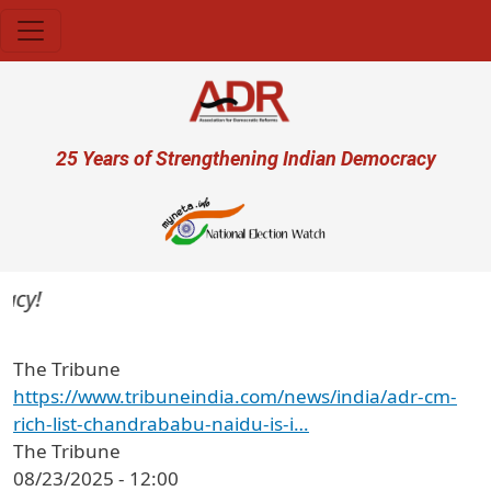
Skip to main content
User account menu
25 Years of Strengthening Indian Democracy
y!
The Tribune
https://www.tribuneindia.com/news/india/adr-cm-
rich-list-chandrababu-naidu-is-i…
The Tribune
08/23/2025 - 12:00