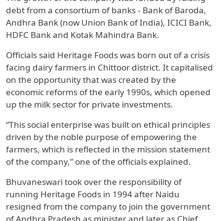
debt from a consortium of banks - Bank of Baroda,
Andhra Bank (now Union Bank of India), ICICI Bank,
HDFC Bank and Kotak Mahindra Bank.
Officials said Heritage Foods was born out of a crisis
facing dairy farmers in Chittoor district. It capitalised
on the opportunity that was created by the
economic reforms of the early 1990s, which opened
up the milk sector for private investments.
“This social enterprise was built on ethical principles
driven by the noble purpose of empowering the
farmers, which is reflected in the mission statement
of the company,” one of the officials explained.
Bhuvaneswari took over the responsibility of
running Heritage Foods in 1994 after Naidu
resigned from the company to join the government
of Andhra Pradesh as minister and later as Chief