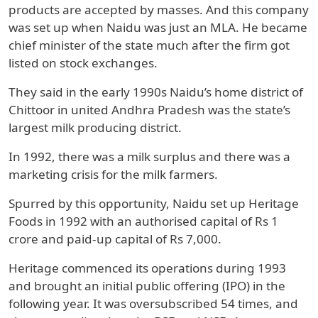
products are accepted by masses. And this company
was set up when Naidu was just an MLA. He became
chief minister of the state much after the firm got
listed on stock exchanges.
They said in the early 1990s Naidu’s home district of
Chittoor in united Andhra Pradesh was the state’s
largest milk producing district.
In 1992, there was a milk surplus and there was a
marketing crisis for the milk farmers.
Spurred by this opportunity, Naidu set up Heritage
Foods in 1992 with an authorised capital of Rs 1
crore and paid-up capital of Rs 7,000.
Heritage commenced its operations during 1993
and brought an initial public offering (IPO) in the
following year. It was oversubscribed 54 times, and