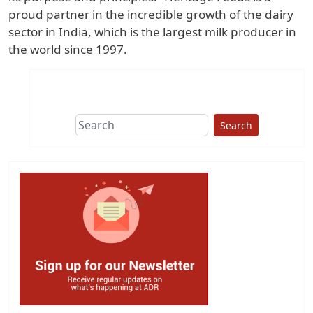
proud partner in the incredible growth of the dairy
sector in India, which is the largest milk producer in
the world since 1997.
Search