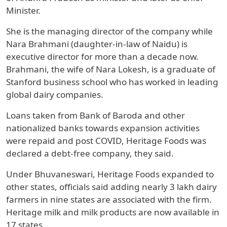
Minister.
She is the managing director of the company while
Nara Brahmani (daughter-in-law of Naidu) is
executive director for more than a decade now.
Brahmani, the wife of Nara Lokesh, is a graduate of
Stanford business school who has worked in leading
global dairy companies.
Loans taken from Bank of Baroda and other
nationalized banks towards expansion activities
were repaid and post COVID, Heritage Foods was
declared a debt-free company, they said.
Under Bhuvaneswari, Heritage Foods expanded to
other states, officials said adding nearly 3 lakh dairy
farmers in nine states are associated with the firm.
Heritage milk and milk products are now available in
17 states.