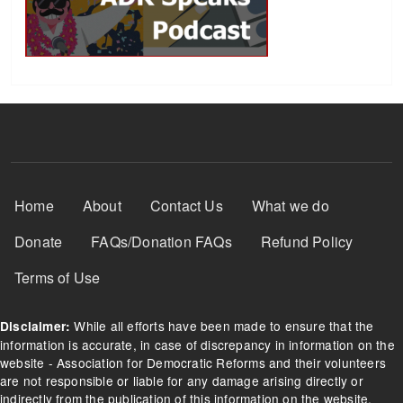
Footer Menu
Home
About
Contact Us
What we do
Donate
FAQs/Donation FAQs
Refund Policy
Terms of Use
While all efforts have been made to ensure that the
Disclaimer:
information is accurate, in case of discrepancy in information on the
website - Association for Democratic Reforms and their volunteers
are not responsible or liable for any damage arising directly or
indirectly from the publication of this information on the website.