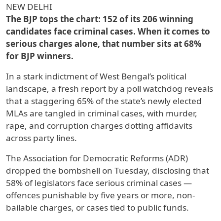
NEW DELHI
The BJP tops the chart: 152 of its 206 winning
candidates face criminal cases. When it comes to
serious charges alone, that number sits at 68%
for BJP winners.
In a stark indictment of West Bengal’s political
landscape, a fresh report by a poll watchdog reveals
that a staggering 65% of the state’s newly elected
MLAs are tangled in criminal cases, with murder,
rape, and corruption charges dotting affidavits
across party lines.
The Association for Democratic Reforms (ADR)
dropped the bombshell on Tuesday, disclosing that
58% of legislators face serious criminal cases —
offences punishable by five years or more, non-
bailable charges, or cases tied to public funds.