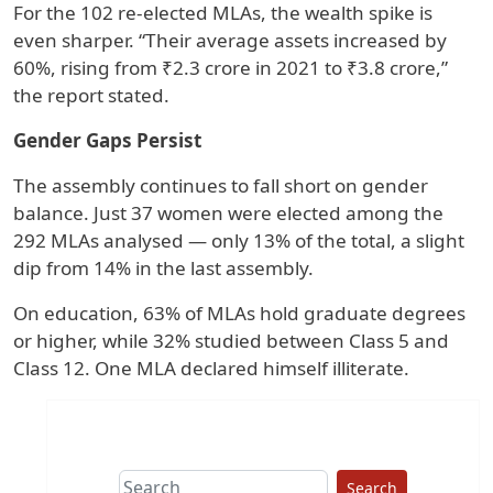
For the 102 re-elected MLAs, the wealth spike is
even sharper. “Their average assets increased by
60%, rising from ₹2.3 crore in 2021 to ₹3.8 crore,”
the report stated.
Gender Gaps Persist
The assembly continues to fall short on gender
balance. Just 37 women were elected among the
292 MLAs analysed — only 13% of the total, a slight
dip from 14% in the last assembly.
On education, 63% of MLAs hold graduate degrees
or higher, while 32% studied between Class 5 and
Class 12. One MLA declared himself illiterate.
Search