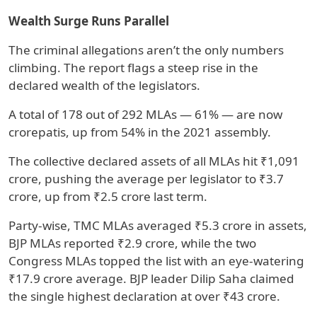
Wealth Surge Runs Parallel
The criminal allegations aren’t the only numbers
climbing. The report flags a steep rise in the
declared wealth of the legislators.
A total of 178 out of 292 MLAs — 61% — are now
crorepatis, up from 54% in the 2021 assembly.
The collective declared assets of all MLAs hit ₹1,091
crore, pushing the average per legislator to ₹3.7
crore, up from ₹2.5 crore last term.
Party-wise, TMC MLAs averaged ₹5.3 crore in assets,
BJP MLAs reported ₹2.9 crore, while the two
Congress MLAs topped the list with an eye-watering
₹17.9 crore average. BJP leader Dilip Saha claimed
the single highest declaration at over ₹43 crore.