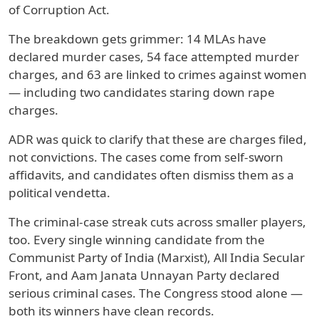
of Corruption Act.
The breakdown gets grimmer: 14 MLAs have
declared murder cases, 54 face attempted murder
charges, and 63 are linked to crimes against women
— including two candidates staring down rape
charges.
ADR was quick to clarify that these are charges filed,
not convictions. The cases come from self-sworn
affidavits, and candidates often dismiss them as a
political vendetta.
The criminal-case streak cuts across smaller players,
too. Every single winning candidate from the
Communist Party of India (Marxist), All India Secular
Front, and Aam Janata Unnayan Party declared
serious criminal cases. The Congress stood alone —
both its winners have clean records.