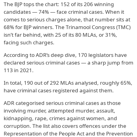
The BJP tops the chart: 152 of its 206 winning
candidates — 74% — face criminal cases. When it
comes to serious charges alone, that number sits at
68% for BJP winners. The Trinamool Congress (TMC)
isn’t far behind, with 25 of its 80 MLAs, or 31%,
facing such charges.
According to ADR’s deep dive, 170 legislators have
declared serious criminal cases — a sharp jump from
113 in 2021.
In total, 190 out of 292 MLAs analysed, roughly 65%,
have criminal cases registered against them.
ADR categorised serious criminal cases as those
involving murder, attempted murder, assault,
kidnapping, rape, crimes against women, and
corruption. The list also covers offences under the
Representation of the People Act and the Prevention