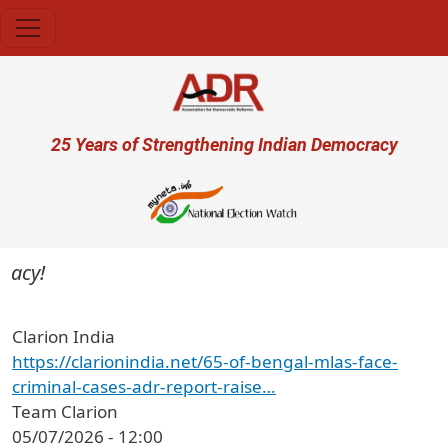
Skip to main content
User account menu
25 Years of Strengthening Indian Democracy
acy!
Clarion India
https://clarionindia.net/65-of-bengal-mlas-face-
criminal-cases-adr-report-raise…
Team Clarion
05/07/2026 - 12:00