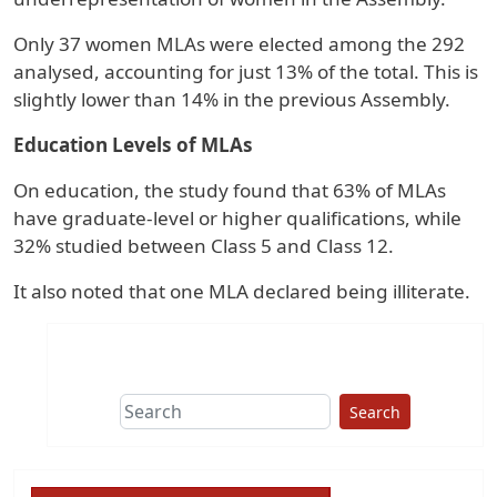
Only 37 women MLAs were elected among the 292
analysed, accounting for just 13% of the total. This is
slightly lower than 14% in the previous Assembly.
Education Levels of MLAs
On education, the study found that 63% of MLAs
have graduate-level or higher qualifications, while
32% studied between Class 5 and Class 12.
It also noted that one MLA declared being illiterate.
Search