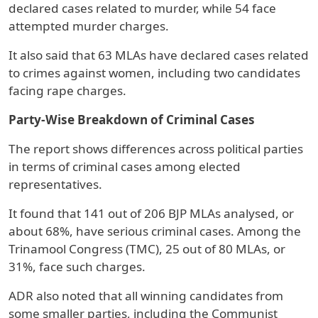
declared cases related to murder, while 54 face
attempted murder charges.
It also said that 63 MLAs have declared cases related
to crimes against women, including two candidates
facing rape charges.
Party-Wise Breakdown of Criminal Cases
The report shows differences across political parties
in terms of criminal cases among elected
representatives.
It found that 141 out of 206 BJP MLAs analysed, or
about 68%, have serious criminal cases. Among the
Trinamool Congress (TMC), 25 out of 80 MLAs, or
31%, face such charges.
ADR also noted that all winning candidates from
some smaller parties, including the Communist