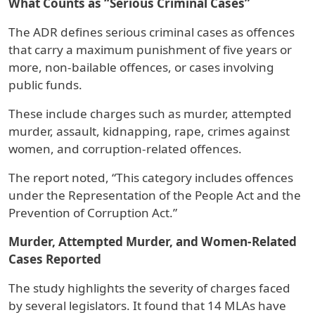
What Counts as “Serious Criminal Cases”
The ADR defines serious criminal cases as offences
that carry a maximum punishment of five years or
more, non-bailable offences, or cases involving
public funds.
These include charges such as murder, attempted
murder, assault, kidnapping, rape, crimes against
women, and corruption-related offences.
The report noted, “This category includes offences
under the Representation of the People Act and the
Prevention of Corruption Act.”
Murder, Attempted Murder, and Women-Related
Cases Reported
The study highlights the severity of charges faced
by several legislators. It found that 14 MLAs have