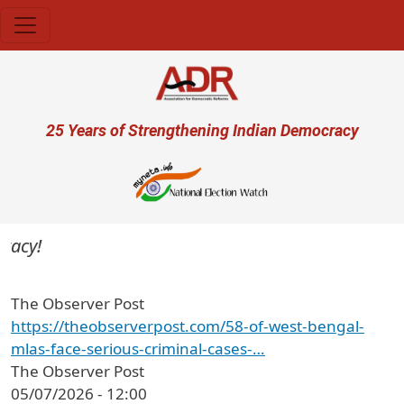
Skip to main content
User account menu
25 Years of Strengthening Indian Democracy
acy!
The Observer Post
https://theobserverpost.com/58-of-west-bengal-
mlas-face-serious-criminal-cases-…
The Observer Post
05/07/2026 - 12:00