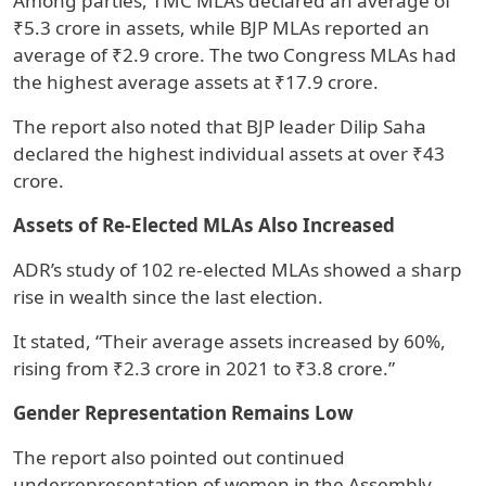
Among parties, TMC MLAs declared an average of
₹5.3 crore in assets, while BJP MLAs reported an
average of ₹2.9 crore. The two Congress MLAs had
the highest average assets at ₹17.9 crore.
The report also noted that BJP leader Dilip Saha
declared the highest individual assets at over ₹43
crore.
Assets of Re-Elected MLAs Also Increased
ADR’s study of 102 re-elected MLAs showed a sharp
rise in wealth since the last election.
It stated, “Their average assets increased by 60%,
rising from ₹2.3 crore in 2021 to ₹3.8 crore.”
Gender Representation Remains Low
The report also pointed out continued
underrepresentation of women in the Assembly.