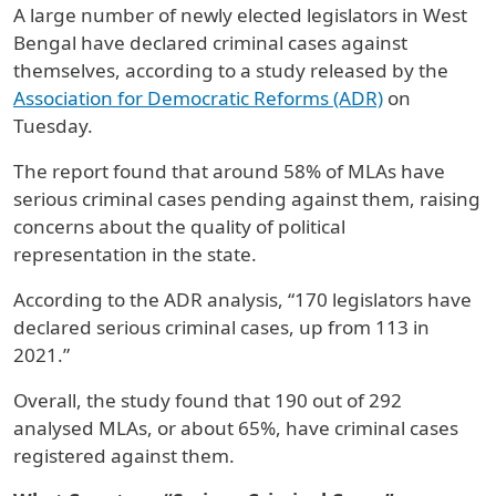
A large number of newly elected legislators in West
Bengal have declared criminal cases against
themselves, according to a study released by the
Association for Democratic Reforms (ADR)
on
Tuesday.
The report found that around 58% of MLAs have
serious criminal cases pending against them, raising
concerns about the quality of political
representation in the state.
According to the ADR analysis, “170 legislators have
declared serious criminal cases, up from 113 in
2021.”
Overall, the study found that 190 out of 292
analysed MLAs, or about 65%, have criminal cases
registered against them.