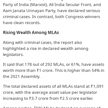
Party of India (Marxist), All India Secular Front, and
Aam Janata Unnayan Party, have declared serious
criminal cases. In contrast, both Congress winners
have clean records.
Rising Wealth Among MLAs
Along with criminal cases, the report also
highlighted a rise in declared wealth among
legislators.
It said that 178 out of 292 MLAs, or 61%, have assets
worth more than ₹1 crore. This is higher than 54% in
the 2021 Assembly.
The total declared assets of all MLAs stand at ₹1,091
crore, with the average asset value per legislator
increasing to ₹3.7 crore from ₹2.5 crore earlier.