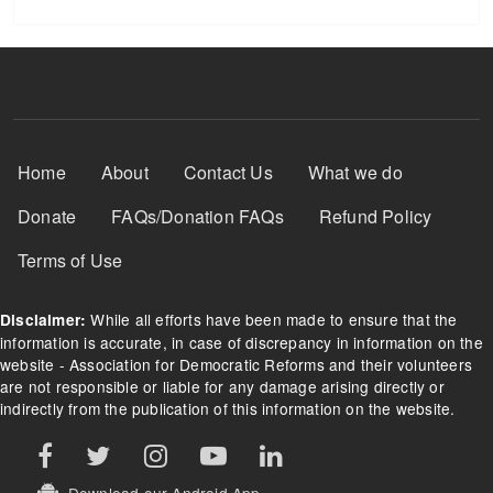
Footer Menu
Home
About
Contact Us
What we do
Donate
FAQs/Donation FAQs
Refund Policy
Terms of Use
While all efforts have been made to ensure that the
Disclaimer:
information is accurate, in case of discrepancy in information on the
website - Association for Democratic Reforms and their volunteers
are not responsible or liable for any damage arising directly or
indirectly from the publication of this information on the website.
Download our Android App