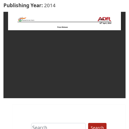
Publishing Year
2014
Search