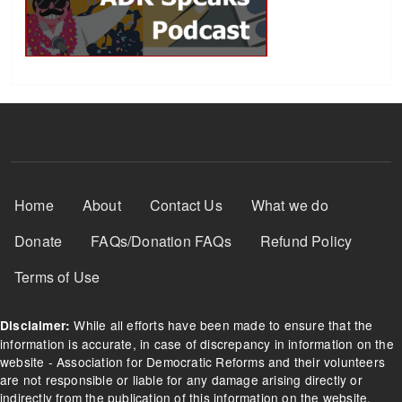
Footer Menu
Home
About
Contact Us
What we do
Donate
FAQs/Donation FAQs
Refund Policy
Terms of Use
While all efforts have been made to ensure that the
Disclaimer:
information is accurate, in case of discrepancy in information on the
website - Association for Democratic Reforms and their volunteers
are not responsible or liable for any damage arising directly or
indirectly from the publication of this information on the website.