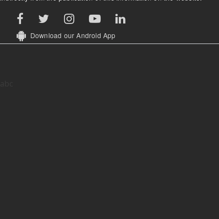
Download our Android App
abc