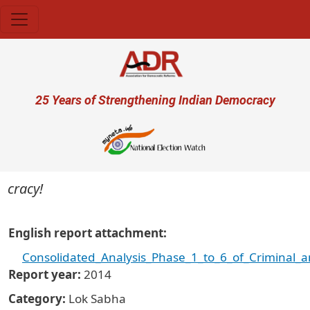
Skip to main content
User account menu
25 Years of Strengthening Indian Democracy
racy!
English report attachment
Consolidated_Analysis_Phase_1_to_6_of_Criminal_a
Report year
2014
Category
Lok Sabha