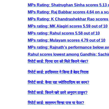
MPs Rating: Shatrughan Sinha scores 5.13 o
MPs Rating: Raj Babbar scores 4.64 on a sca
MPs Rating: K Chandrashekhar Rao scores 7
MPs rating: MK Alagiri scores 5.59 out of 10
MPs rating: Rahul scores 5.58 out of 10
MPs rating: Mulayam scores 4.79 out of 10
MPs rating: Rajnath's performance below a
Rahul scores lowest among Gandhis; Sachin
रिपोर्ट कार्ड: प्रिया दत्त को मिले कितने नंबर?
रिपोर्ट कार्ड: हरसिमरत ने किया है बेहद निराश
रिपोर्ट कार्ड: कैसा रहा ज्योतिरादित्य का काम?
रिपोर्ट कार्ड: कितने खरे उतरे अनुराग ठाकुर?
रिपोर्ट कार्ड: शत्रुघ्न सिन्हा पास या फेल?