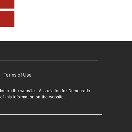
Terms of Use
tion on the website - Association for Democratic
of this information on the website.