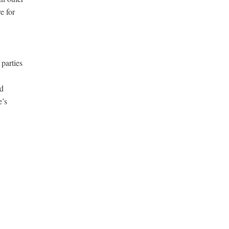
e for
 parties
nd
e’s