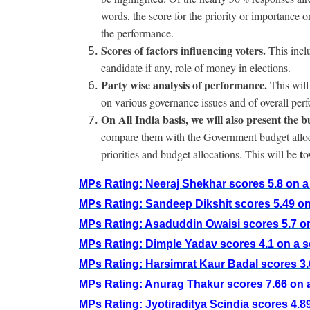
words, the score for the priority or importance 
the performance.
Scores of factors influencing voters.
This incl
candidate if any, role of money in elections.
Party wise analysis of performance.
This will
on various governance issues and of overall per
On All India basis, we will also present the 
compare them with the Government budget allocat
t
priorities and budget allocations. This will be
o
MPs Rating: Neeraj Shekhar scores 5.8 on a 
MPs Rating: Sandeep Dikshit scores 5.49 on 
MPs Rating: Asaduddin Owaisi scores 5.7 on
MPs Rating: Dimple Yadav scores 4.1 on a s
MPs Rating: Harsimrat Kaur Badal scores 3.6
MPs Rating: Anurag Thakur scores 7.66 on a
MPs Rating: Jyotiraditya Scindia scores 4.89