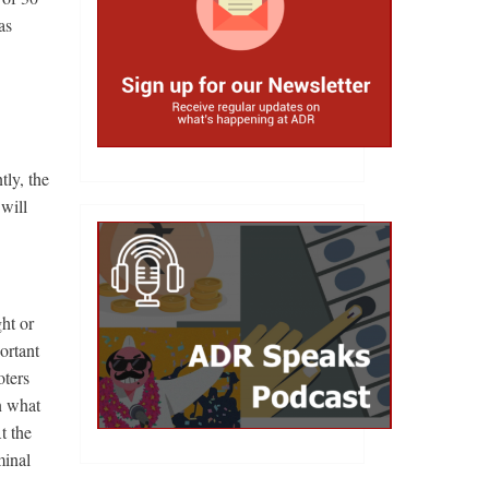
as
tly, the
 will
ght or
ortant
oters
n what
t the
minal