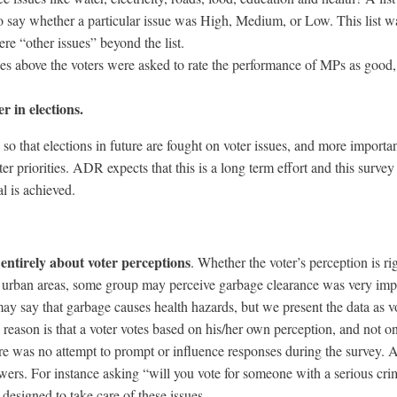
o say whether a particular issue was High, Medium, or Low. This list w
re “other issues” beyond the list.
es above the voters were asked to rate the performance of MPs as good,
r in elections.
es so that elections in future are fought on voter issues, and more importan
 priorities. ADR expects that this is a long term effort and this survey
l is achieved.
 entirely about voter perceptions
. Whether the voter’s perception is ri
in urban areas, some group may perceive garbage clearance was very imp
may say that garbage causes health hazards, but we present the data as v
e reason is that a voter votes based on his/her own perception, and not o
ere was no attempt to prompt or influence responses during the survey. A
swers. For instance asking “will you vote for someone with a serious cri
designed to take care of these issues.