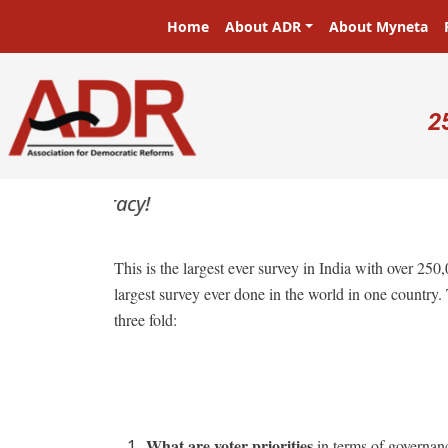
Skip to main content
Main navigation
Home
About ADR
About Myneta
U
2
This is the largest ever survey in India with over 250
largest survey ever done in the world in one country.
three fold:
What are voter priorities
in terms of governance