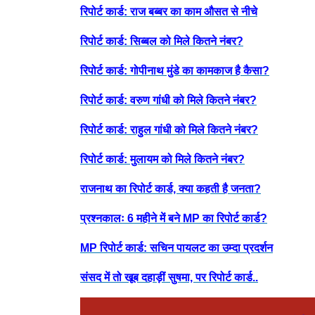
रिपोर्ट कार्ड: राज बब्बर का काम औसत से नीचे
रिपोर्ट कार्ड: सिब्बल को मिले कितने नंबर?
रिपोर्ट कार्ड: गोपीनाथ मुंडे का कामकाज है कैसा?
रिपोर्ट कार्ड: वरुण गांधी को मिले कितने नंबर?
रिपोर्ट कार्ड: राहुल गांधी को मिले कितने नंबर?
रिपोर्ट कार्ड: मुलायम को मिले कितने नंबर?
राजनाथ का रिपोर्ट कार्ड, क्या कहती है जनता?
प्रश्नकालः 6 महीने में बने MP का रिपोर्ट कार्ड?
MP रिपोर्ट कार्ड: सचिन पायलट का उम्दा प्रदर्शन
संसद में तो खूब दहाड़ीं सुषमा, पर रिपोर्ट कार्ड..