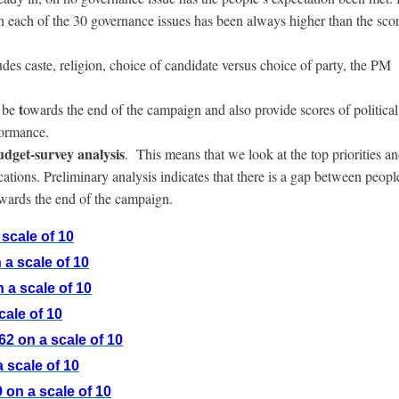
on each of the 30 governance issues has been always higher than the scor
udes caste, religion, choice of candidate versus choice of party, the PM
t
 be
owards the end of the campaign and also provide scores of political
formance.
budget-survey analysis
. This means that we look at the top priorities a
ions. Preliminary analysis indicates that there is a gap between peopl
wards the end of the campaign.
scale of 10
a scale of 10
 a scale of 10
cale of 10
2 on a scale of 10
 scale of 10
 on a scale of 10