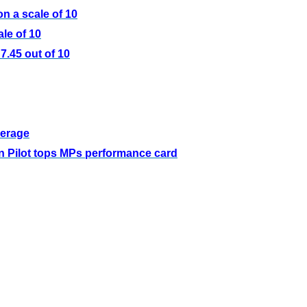
n a scale of 10
le of 10
.45 out of 10
verage
 Pilot tops MPs performance card