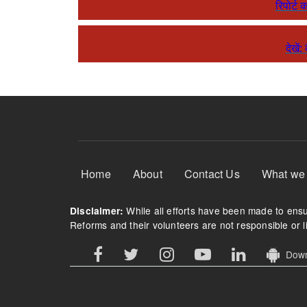
रिपोर्ट 
देखें
Footer Menu
Home
About
Contact Us
What we
While all efforts have been made to ensur
Disclaimer:
Reforms and their volunteers are not responsible or li
Downl