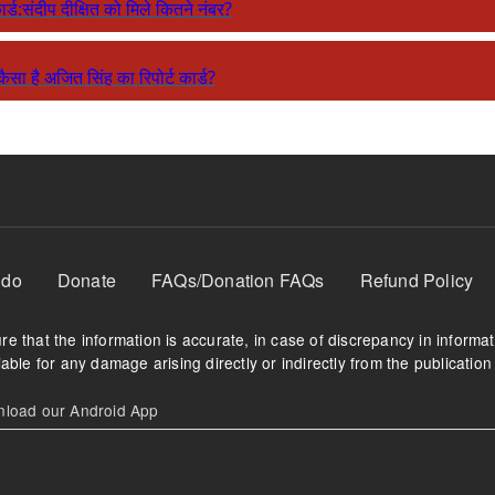
कार्ड:संदीप दीक्षित को मिले कितने नंबर?
: कैसा है अजित सिंह का रिपोर्ट कार्ड?
 do
Donate
FAQs/Donation FAQs
Refund Policy
e that the information is accurate, in case of discrepancy in informa
able for any damage arising directly or indirectly from the publication 
oad our Android App