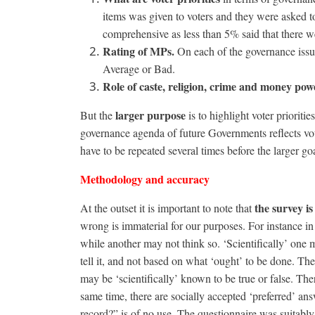
items was given to voters and they were asked t
comprehensive as less than 5% said that there we
Rating of MPs.
On each of the governance issu
Average or Bad.
Role of caste, religion, crime and money powe
larger purpose
But the
is to highlight voter prioriti
governance agenda of future Governments reflects voter
have to be repeated several times before the larger goa
Methodology and accuracy
the survey is
At the outset it is important to note that
wrong is immaterial for our purposes. For instance 
while another may not think so. ‘Scientifically’ one 
tell it, and not based on what ‘ought’ to be done. Th
may be ‘scientifically’ known to be true or false. Th
same time, there are socially accepted ‘preferred’ an
record?” is of no use. The questionnaire was suitably 