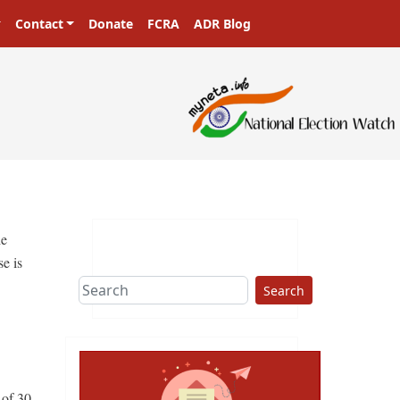
Contact
Donate
FCRA
ADR Blog
sters in a democracy!
he
se is
Search
 of 30