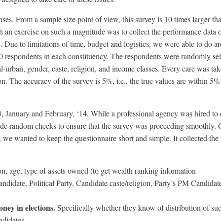
ses. From a sample size point of view, this survey is 10 times larger th
 an exercise on such a magnitude was to collect the performance data of
s. Due to limitations of time, budget and logistics, we were able to do a
 respondents in each constituency. The respondents were randomly sel
al-urban, gender, caste, religion, and income classes. Every care was tak
n. The accuracy of the survey is 5%, i.e., the true values are within 5%
 January and February, ‘14. While a professional agency was hired to d
e random checks to ensure that the survey was proceeding smoothly. 
s, we wanted to keep the questionnaire short and simple. It collected the
n, age, type of assets owned (to get wealth ranking information
ndidate, Political Party, Candidate caste/religion, Party’s PM Candidat
ney in elections.
Specifically whether they know of distribution of suc
ndidates.