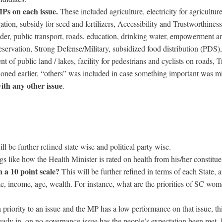
MPs on each issue.
These included agriculture, electricity for agricultur
ation, subsidy for seed and fertilizers, Accessibility and Trustworthines
der, public transport, roads, education, drinking water, empowerment a
eservation, Strong Defense/Military, subsidized food distribution (PDS),
 of public land / lakes, facility for pedestrians and cyclists on roads, Tr
oned earlier, “others” was included in case something important was mi
th any other issue
.
ll be further refined state wise and political party wise.
gs like how the Health Minister is rated on health from his/her constitue
 a 10 point scale?
This will be further refined in terms of each State, 
te, income, age, wealth. For instance, what are the priorities of SC wo
h priority to an issue and the MP has a low performance on that issue, thi
eady in, on no governance issue has the people’s expectation been met. 