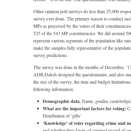
Other opinion poll surveys do less than 25,000 respon
survey ever done. The primary reason to conduct such
MPs as perceived by the voters of their constituencie
525 of the 543 MP constituencies. We did around 500
represent various segments of the population like rur
make the samples fully representative of the populatio
survey predictions.
The survey was done in the months of December, ‘13,
ADR-Daksh designed the questionnaire, and also mad
the size of the survey, the time and budget limitation
following information:
Demographic data.
Name, gender, caste/religio
What are the important factors for voting:
Ca
Distribution of ‘gifts’
‘Knowledge’ of voter regarding crime and mo
and whether they know of criminal record of ca