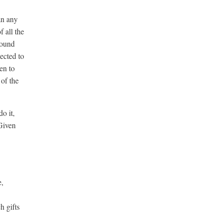
an any
 all the
round
ected to
en to
 of the
o it,
Given
e,
h gifts