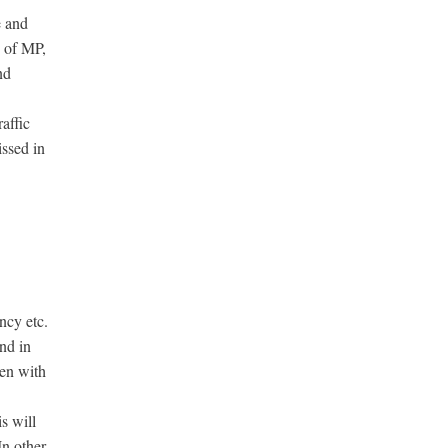
e and
s of MP,
nd
affic
ssed in
ncy etc.
and in
men with
s will
In other