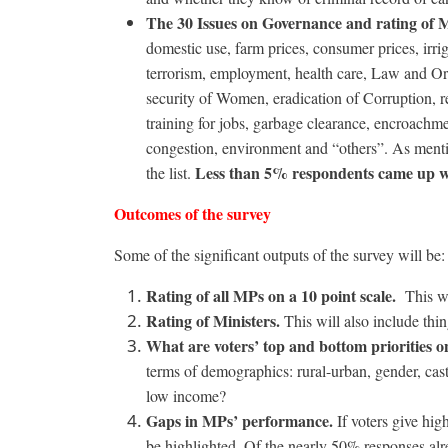
The 30 Issues on Governance and rating of 
domestic use, farm prices, consumer prices, irrig
terrorism, employment, health care, Law and Or
security of Women, eradication of Corruption, r
training for jobs, garbage clearance, encroachment
congestion, environment and “others”. As menti
Less than 5% respondents came up wi
the list.
Outcomes of the survey
Some of the significant outputs of the survey will be:
Rating of all MPs on a 10 point scale.
This wi
Rating of Ministers.
This will also include thin
What are voters’ top and bottom priorities on
terms of demographics: rural-urban, gender, cas
low income?
Gaps in MPs’ performance.
If voters give hig
be highlighted. Of the nearly 50% responses alr