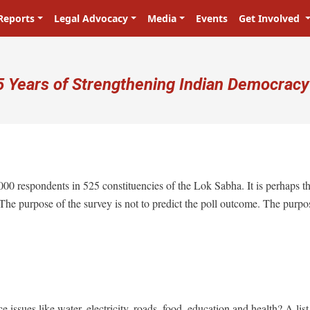
Reports
Legal Advocacy
Media
Events
Get Involved
ser account menu
5 Years of Strengthening Indian Democracy
प्रजा ही प्रभु है! Citizens are the ma
,000 respondents in 525 constituencies of the Lok Sabha. It is perhaps t
 The purpose of the survey is not to predict the poll outcome. The purpo
 issues like water, electricity, roads, food, education and health? A list