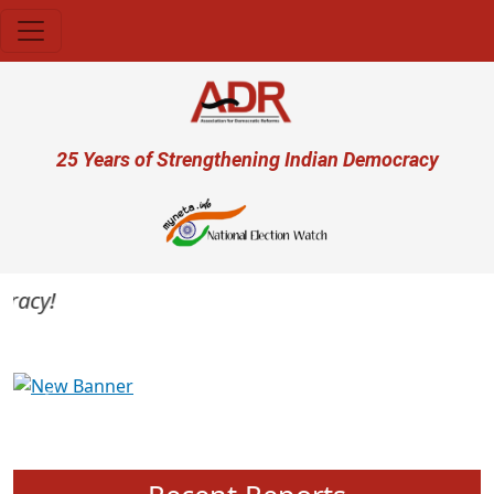
Skip to main content
User account menu
25 Years of Strengthening Indian Democracy
acy!
Previous
Next