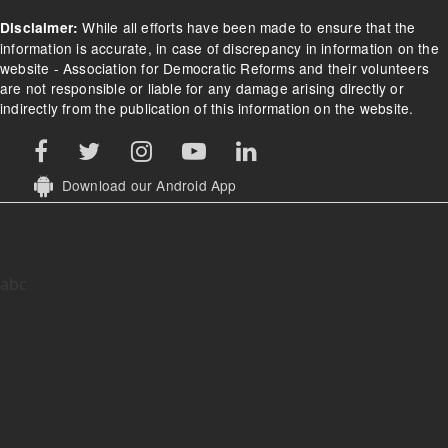
Footer Menu
Home
About
Contact Us
What we do
Donate
FAQs/Donation FAQs
Refund Policy
Terms of Use
While all efforts have been made to ensure that the
Disclaimer:
information is accurate, in case of discrepancy in information on the
website - Association for Democratic Reforms and their volunteers
are not responsible or liable for any damage arising directly or
indirectly from the publication of this information on the website.
Download our Android App
abc