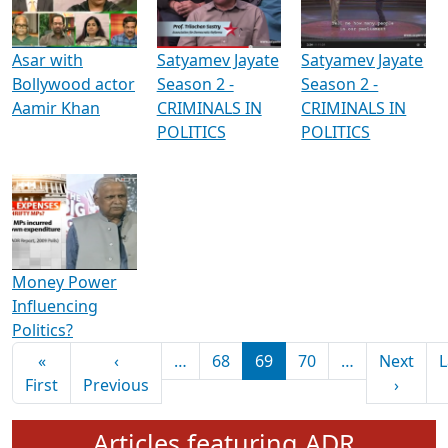
Media Interviews & Discussions
Asar with
Satyamev Jayate
Satyamev Jayate
Bollywood actor
Season 2 -
Season 2 -
Aamir Khan
CRIMINALS IN
CRIMINALS IN
POLITICS
POLITICS
Money Power
Influencing