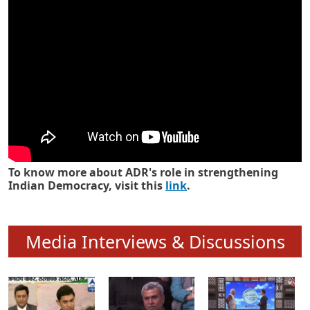
Know how ADR has strengthened
Indian Democracy in its 25 years
To know more about ADR's role in strengthening
Indian Democracy, visit this
link
.