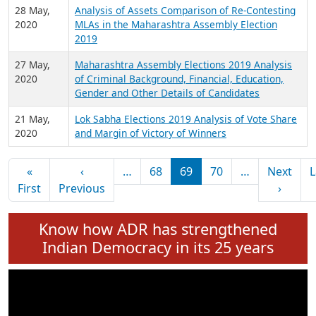
2020
Background, Financial, Education, Gender and
other details of Winners
2 June,
Maharashtra Assembly Elections 2019 Analysis
2020
of Criminal Background, Financial, Education,
Gender and other details of MLAs
28 May,
Analysis of Assets Comparison of Re-Contesting
2020
MLAs in the Maharashtra Assembly Election
2019
27 May,
Maharashtra Assembly Elections 2019 Analysis
2020
of Criminal Background, Financial, Education,
Gender and Other Details of Candidates
21 May,
Lok Sabha Elections 2019 Analysis of Vote Share
2020
and Margin of Victory of Winners
Pagination
«
‹
…
68
69
70
…
Next
L
First page
Previous page
Next 
First
Previous
›