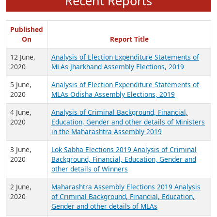
Recent Reports
Published
On
Report Title
12 June,
Analysis of Election Expenditure Statements of
2020
MLAs Jharkhand Assembly Elections, 2019
5 June,
Analysis of Election Expenditure Statements of
2020
MLAs Odisha Assembly Elections, 2019
4 June,
Analysis of Criminal Background, Financial,
2020
Education, Gender and other details of Ministers
in the Maharashtra Assembly 2019
3 June,
Lok Sabha Elections 2019 Analysis of Criminal