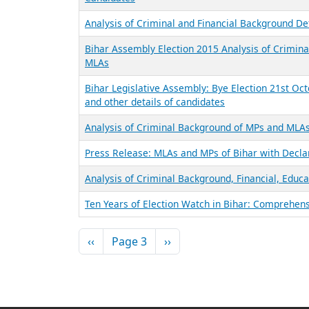
Analysis of Criminal and Financial Background De
Bihar Assembly Election 2015 Analysis of Criminal
MLAs
Bihar Legislative Assembly: Bye Election 21st Oct
and other details of candidates
Analysis of Criminal Background of MPs and MLAs
Press Release: MLAs and MPs of Bihar with Decla
Analysis of Criminal Background, Financial, Educa
Ten Years of Election Watch in Bihar: Comprehen
Pagination
Previous page
Next page
‹‹
Page 3
››