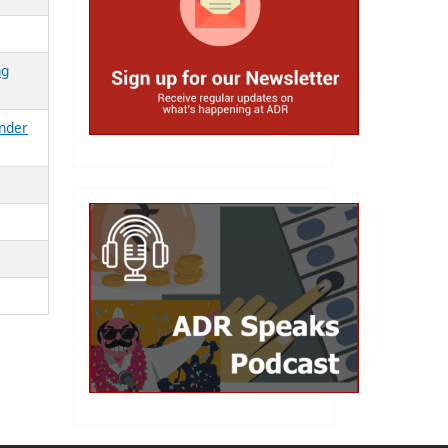
ng
ender