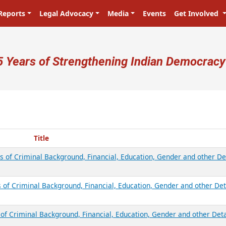
Reports
Legal Advocacy
Media
Events
Get Involved
ser account menu
5 Years of Strengthening Indian Democracy
Title
s of Criminal Background, Financial, Education, Gender and other De
 of Criminal Background, Financial, Education, Gender and other Det
of Criminal Background, Financial, Education, Gender and other Deta