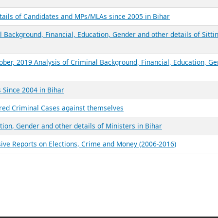
tails of Candidates and MPs/MLAs since 2005 in Bihar
 Background, Financial, Education, Gender and other details of Sitti
ober, 2019 Analysis of Criminal Background, Financial, Education, G
 Since 2004 in Bihar
red Criminal Cases against themselves
tion, Gender and other details of Ministers in Bihar
sive Reports on Elections, Crime and Money (2006-2016)