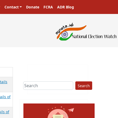
Contact
Donate
FCRA
ADR Blog
tails
Search
ails of
ils of