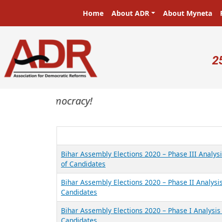
Skip to main content
Main navigation
Home
About ADR
About Myneta
U
2
asters in a democracy!
Bihar Assembly Elections 2020 – Phase III Analysi
of Candidates
Bihar Assembly Elections 2020 – Phase II Analysis
Candidates
Bihar Assembly Elections 2020 – Phase I Analysis 
Candidates