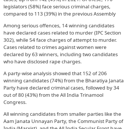
legislators (58%) face serious criminal charges,
compared to 113 (39%) in the previous Assembly
Among serious offences, 14 winning candidates
have declared cases related to murder (IPC Section
302), while 54 face charges of attempt to murder.
Cases related to crimes against women were
declared by 63 winners, including two candidates
who have disclosed rape charges.
A party-wise analysis showed that 152 of 206
winning candidates (74%) from the Bharatiya Janata
Party have declared criminal cases, followed by 34
out of 80 (43%) from the All India Trinamool
Congress.
All winning candidates from smaller parties like the
Aam Janata Unnayan Party, the Communist Party of
India (Marxist), and the All India Secular Front have