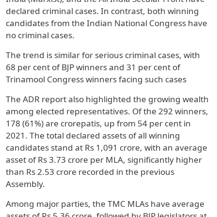
declared criminal cases. In contrast, both winning
candidates from the Indian National Congress have
no criminal cases.
The trend is similar for serious criminal cases, with
68 per cent of BJP winners and 31 per cent of
Trinamool Congress winners facing such cases
The ADR report also highlighted the growing wealth
among elected representatives. Of the 292 winners,
178 (61%) are crorepatis, up from 54 per cent in
2021. The total declared assets of all winning
candidates stand at Rs 1,091 crore, with an average
asset of Rs 3.73 crore per MLA, significantly higher
than Rs 2.53 crore recorded in the previous
Assembly.
Among major parties, the TMC MLAs have average
assets of Rs 5.36 crore, followed by BJP legislators at