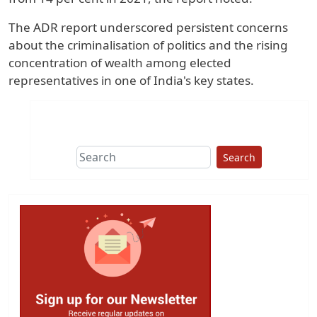
The ADR report underscored persistent concerns
about the criminalisation of politics and the rising
concentration of wealth among elected
representatives in one of India's key states.
Search