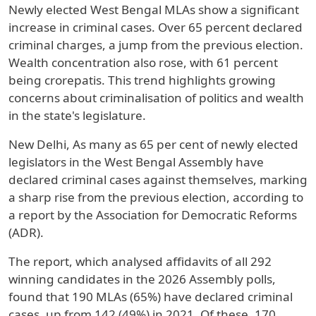
Newly elected West Bengal MLAs show a significant
increase in criminal cases. Over 65 percent declared
criminal charges, a jump from the previous election.
Wealth concentration also rose, with 61 percent
being crorepatis. This trend highlights growing
concerns about criminalisation of politics and wealth
in the state's legislature.
New Delhi, As many as 65 per cent of newly elected
legislators in the West Bengal Assembly have
declared criminal cases against themselves, marking
a sharp rise from the previous election, according to
a report by the Association for Democratic Reforms
(ADR).
The report, which analysed affidavits of all 292
winning candidates in the 2026 Assembly polls,
found that 190 MLAs (65%) have declared criminal
cases, up from 142 (49%) in 2021. Of these, 170