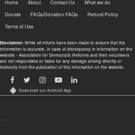
Footer Menu
Home
About
Contact Us
What we do
Donate
FAQs/Donation FAQs
Refund Policy
Terms of Use
While all efforts have been made to ensure that the
Disclaimer:
information is accurate, in case of discrepancy in information on the
website - Association for Democratic Reforms and their volunteers
are not responsible or liable for any damage arising directly or
indirectly from the publication of this information on the website.
Download our Android App
abc