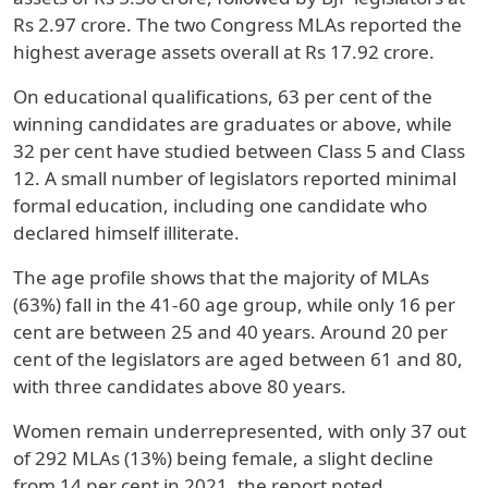
Rs 2.97 crore. The two Congress MLAs reported the
highest average assets overall at Rs 17.92 crore.
On educational qualifications, 63 per cent of the
winning candidates are graduates or above, while
32 per cent have studied between Class 5 and Class
12. A small number of legislators reported minimal
formal education, including one candidate who
declared himself illiterate.
The age profile shows that the majority of MLAs
(63%) fall in the 41-60 age group, while only 16 per
cent are between 25 and 40 years. Around 20 per
cent of the legislators are aged between 61 and 80,
with three candidates above 80 years.
Women remain underrepresented, with only 37 out
of 292 MLAs (13%) being female, a slight decline
from 14 per cent in 2021, the report noted.