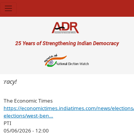
Skip to main content
User account menu
25 Years of Strengthening Indian Democracy
racy!
The Economic Times
https://economictimes.indiatimes.com/news/elections
elections/west-ben…
PTI
05/06/2026 - 12:00