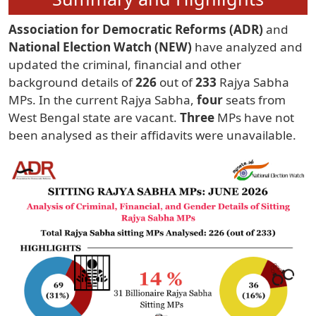
Association for Democratic Reforms (ADR)
and
National Election Watch (NEW)
have analyzed and
updated the criminal, financial and other
background details of
226
out of
233
Rajya Sabha
MPs. In the current Rajya Sabha,
four
seats from
West Bengal state are vacant.
Three
MPs have not
been analysed as their affidavits were unavailable.