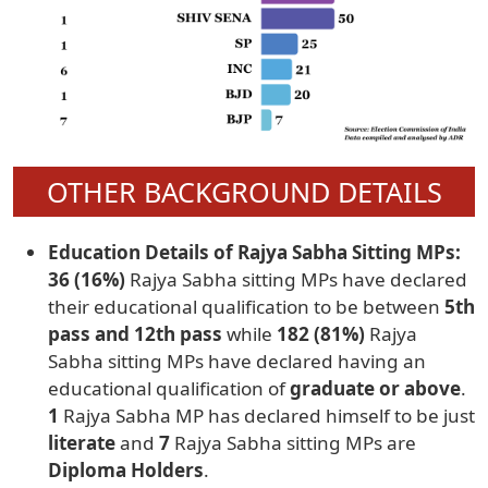
OTHER BACKGROUND DETAILS
Education Details of Rajya Sabha Sitting MPs:
36 (16%)
Rajya Sabha sitting MPs have declared
their educational qualification to be between
5th
pass and 12th pass
while
182 (81%)
Rajya
Sabha sitting MPs have declared having an
educational qualification of
graduate or above
.
1
Rajya Sabha MP has declared himself to be just
literate
and
7
Rajya Sabha sitting MPs are
Diploma Holders
.