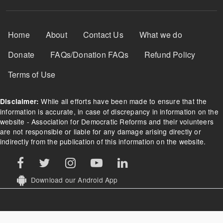
Footer Menu
Home
About
Contact Us
What we do
Donate
FAQs/Donation FAQs
Refund Policy
Terms of Use
While all efforts have been made to ensure that the
Disclaimer:
information is accurate, in case of discrepancy in information on the
website - Association for Democratic Reforms and their volunteers
are not responsible or liable for any damage arising directly or
indirectly from the publication of this information on the website.
Download our Android App