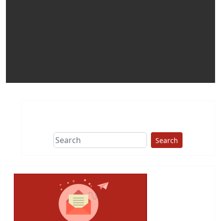
Search