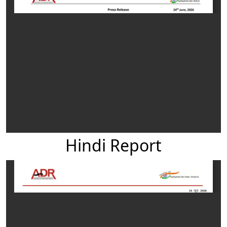
Hindi Report