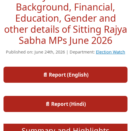
Background, Financial,
Education, Gender and
other details of Sitting Rajya
Sabha MPs June 2026
Published on: June 24th, 2026 | Department:
Election Watch
📄 Report (English)
📄 Report (Hindi)
Summary and Highlights