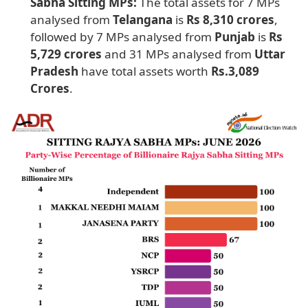
Sabha Sitting MPs:
The total assets for 7 MPs
analysed from
Telangana
is
Rs 8,310 crores
,
followed by 7 MPs analysed from
Punjab
is
Rs
5,729 crores
and 31 MPs analysed from
Uttar
Pradesh
have total assets worth
Rs.3,089
Crores
.