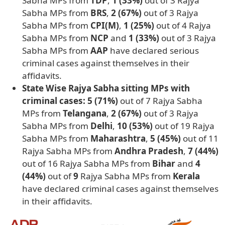
Sabha MPs from
TDP
,
1 (33%)
out of 3 Rajya
Sabha MPs from
BRS
,
2 (67%)
out of 3 Rajya
Sabha MPs from
CPI(M)
,
1 (25%)
out of 4 Rajya
Sabha MPs from
NCP
and
1 (33%)
out of 3 Rajya
Sabha MPs from
AAP
have declared serious
criminal cases against themselves in their
affidavits.
State Wise Rajya Sabha sitting MPs with
criminal cases: 5 (71%)
out of 7 Rajya Sabha
MPs from
Telangana
,
2 (67%)
out of 3 Rajya
Sabha MPs from
Delhi
,
10 (53%)
out of 19 Rajya
Sabha MPs from
Maharashtra
,
5 (45%)
out of 11
Rajya Sabha MPs from
Andhra Pradesh
,
7 (44%)
out of 16 Rajya Sabha MPs from
Bihar
and
4
(44%)
out of
9
Rajya Sabha MPs from
Kerala
have declared criminal cases against themselves
in their affidavits.