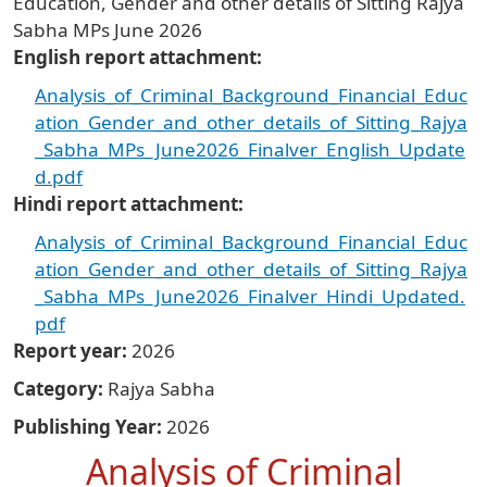
Education, Gender and other details of Sitting Rajya
Sabha MPs June 2026
English report attachment
Analysis_of_Criminal_Background_Financial_Educ
ation_Gender_and_other_details_of_Sitting_Rajya
_Sabha_MPs_June2026_Finalver_English_Update
d.pdf
Hindi report attachment
Analysis_of_Criminal_Background_Financial_Educ
ation_Gender_and_other_details_of_Sitting_Rajya
_Sabha_MPs_June2026_Finalver_Hindi_Updated.
pdf
Report year
2026
Category
Rajya Sabha
Publishing Year
2026
Analysis of Criminal