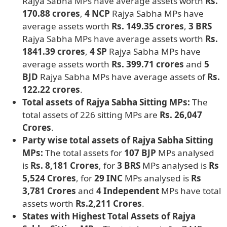
Rajya Sabha MPs have average assets worth
Rs.
170.88 crores
,
4 NCP
Rajya Sabha MPs have
average assets worth
Rs. 149.35 crores
,
3 BRS
Rajya Sabha MPs have average assets worth
Rs.
1841.39 crores
,
4 SP
Rajya Sabha MPs have
average assets worth
Rs. 399.71 crores
and
5
BJD
Rajya Sabha MPs have average assets of
Rs.
122.22 crores
.
Total assets of Rajya Sabha Sitting MPs:
The
total assets of 226 sitting MPs are
Rs. 26,047
Crores
.
Party wise total assets of Rajya Sabha Sitting
MPs:
The total assets for
107 BJP
MPs analysed
is
Rs. 8,181 Crores
, for
3 BRS
MPs analysed is
Rs
5,524 Crores
, for
29 INC
MPs analysed is
Rs
3,781 Crores
and
4 Independent
MPs have total
assets worth
Rs.2,211 Crores
.
States with Highest Total Assets of Rajya