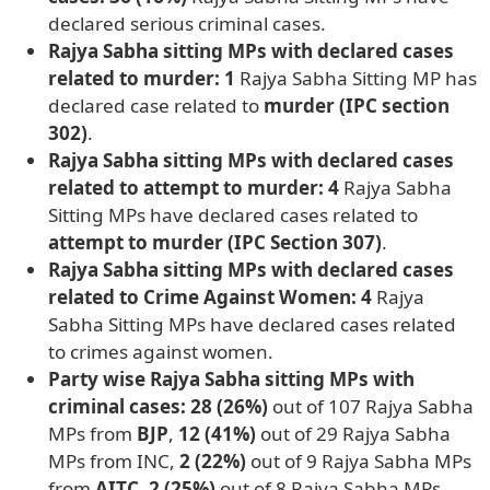
declared serious criminal cases.
Rajya Sabha sitting MPs with declared cases
related to murder: 1
Rajya Sabha Sitting MP has
declared case related to
murder (IPC section
302)
.
Rajya Sabha sitting MPs with declared cases
related to attempt to murder: 4
Rajya Sabha
Sitting MPs have declared cases related to
attempt to murder (IPC Section 307)
.
Rajya Sabha sitting MPs with declared cases
related to Crime Against Women: 4
Rajya
Sabha Sitting MPs have declared cases related
to crimes against women.
Party wise Rajya Sabha sitting MPs with
criminal cases: 28 (26%)
out of 107 Rajya Sabha
MPs from
BJP
,
12 (41%)
out of 29 Rajya Sabha
MPs from INC,
2 (22%)
out of 9 Rajya Sabha MPs
from
AITC
,
2 (25%)
out of 8 Rajya Sabha MPs