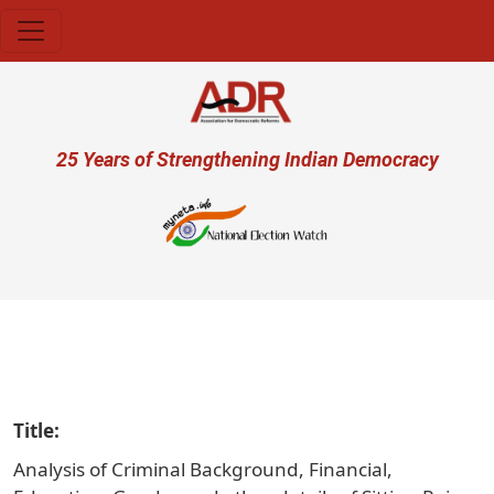
Skip to main content
User account menu
25 Years of Strengthening Indian Democracy
प्र
Title
Analysis of Criminal Background, Financial,