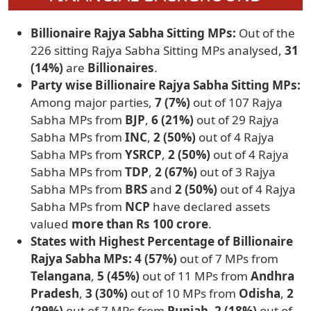
Billionaire Rajya Sabha Sitting MPs:
Out of the
226 sitting Rajya Sabha Sitting MPs analysed,
31
(14%)
are
Billionaires
.
Party wise Billionaire Rajya Sabha Sitting MPs:
Among major parties,
7 (7%)
out of 107 Rajya
Sabha MPs from
BJP
,
6 (21%)
out of 29 Rajya
Sabha MPs from
INC
,
2 (50%)
out of 4 Rajya
Sabha MPs from
YSRCP
,
2 (50%)
out of 4 Rajya
Sabha MPs from
TDP
,
2 (67%)
out of 3 Rajya
Sabha MPs from
BRS
and
2 (50%)
out of 4 Rajya
Sabha MPs from
NCP
have declared assets
valued
more than Rs 100 crore
.
States with Highest Percentage of Billionaire
Rajya Sabha MPs: 4 (57%)
out of 7 MPs from
Telangana
,
5 (45%)
out of 11 MPs from
Andhra
Pradesh
,
3 (30%)
out of 10 MPs from
Odisha
,
2
(29%)
out of 7 MPs from
Punjab
,
2 (18%)
out of