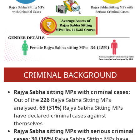
CRIMINAL BACKGROUND
Rajya Sabha sitting MPs with criminal cases:
Out of the
226
Rajya Sabha Sitting MPs
analysed,
69 (31%)
Rajya Sabha Sitting MPs
have declared criminal cases against
themselves.
Rajya Sabha sitting MPs with serious criminal
cases: 36 (16%)
Rajya Sabha Sitting MPs have