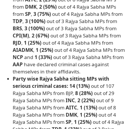
from
DMK
,
2 (50%)
out of 4 Rajya Sabha MPs
from
SP
,
3 (75%)
out of 4 Rajya Sabha MPs from
TDP
,
3 (100%)
out of 3 Rajya Sabha MPs from
BRS
,
3 (100%)
out of 3 Rajya Sabha MPs from
CPI(M)
,
2 (67%)
out of 3 Rajya Sabha MPs from
RJD
,
1 (25%)
out of 4 Rajya Sabha MPs from
AIADMK
,
1 (25%)
out of 4 Rajya Sabha MPs from
NCP
and
1 (33%)
out of 3 Rajya Sabha MPs from
AAP
have declared criminal cases against
themselves in their affidavits.
Party wise Rajya Sabha sitting MPs with
serious criminal cases: 14 (13%)
out of 107
Rajya Sabha MPs from BJP,
8 (28%)
out of 29
Rajya Sabha MPs from
INC
,
2 (22%)
out of 9
Rajya Sabha MPs from
AITC
,
1 (13%)
out of 8
Rajya Sabha MPs from
DMK
,
1 (25%)
out of 4
Rajya Sabha MPs from
SP
,
1 (25%)
out of 4 Rajya