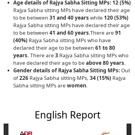
Age details of Rajya Sabha Sitting MPs: 12 (5%)
Rajya Sabha sitting MPs have declared their age
to be between
31 and 40 years
while
120 (53%)
Rajya Sabha sitting MPs have declared their age
to be between
41 and 60 years
.There are
91
(40%)
Rajya Sabha sitting MPs who have
declared their age to be between
61 to 80
years
. There are
3
Rajya Sabha sitting MPs who
have declared their age to be
above 80 years
.
Gender details of Rajya Sabha Sitting MPs:
Out
of
226
Rajya Sabha sitting MPs,
34 (15%)
Rajya
Sabha sitting MPs are
women
.
English Report