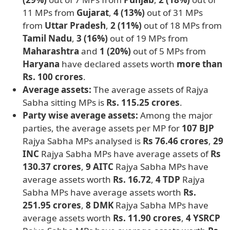
11 MPs from
Gujarat
,
4 (13%)
out of 31 MPs
from
Uttar Pradesh
,
2 (11%)
out of 18 MPs from
Tamil Nadu
,
3 (16%)
out of 19 MPs from
Maharashtra
and
1 (20%)
out of 5 MPs from
Haryana
have declared assets worth
more than
Rs. 100 crores
.
Average assets:
The average assets of Rajya
Sabha sitting MPs is
Rs. 115.25 crores
.
Party wise average assets:
Among the major
parties, the average assets per MP for
107 BJP
Rajya Sabha MPs analysed is
Rs 76.46 crores
,
29
INC
Rajya Sabha MPs have average assets of
Rs
130.37 crores
,
9 AITC
Rajya Sabha MPs have
average assets worth
Rs. 16.72
,
4 TDP
Rajya
Sabha MPs have average assets worth
Rs.
251.95 crores
,
8 DMK
Rajya Sabha MPs have
average assets worth
Rs. 11.90 crores
,
4 YSRCP