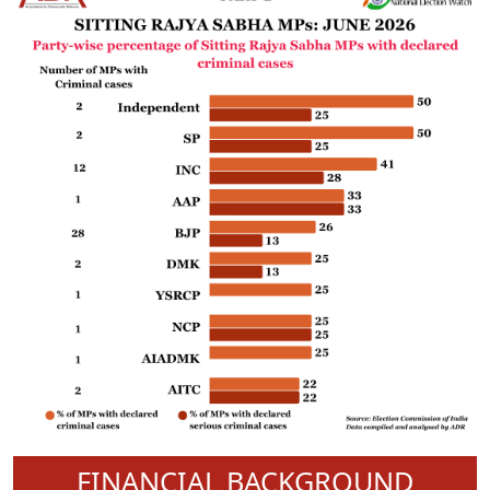
FINANCIAL BACKGROUND