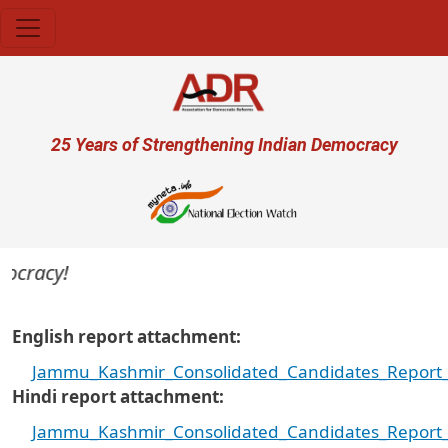
Skip to main content
User account menu
25 Years of Strengthening Indian Democracy
ocracy!
English report attachment
Jammu_Kashmir_Consolidated_Candidates_Report_2
Hindi report attachment
Jammu_Kashmir_Consolidated_Candidates_Report_2