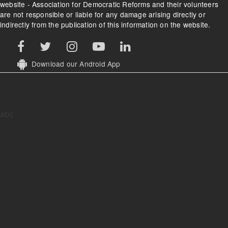
website - Association for Democratic Reforms and their volunteers
are not responsible or liable for any damage arising directly or
indirectly from the publication of this information on the website.
Download our Android App
abc