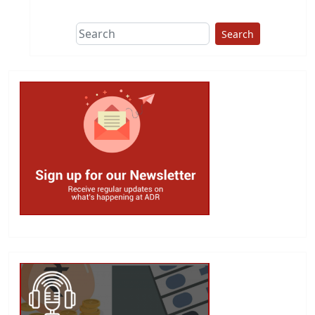
Search