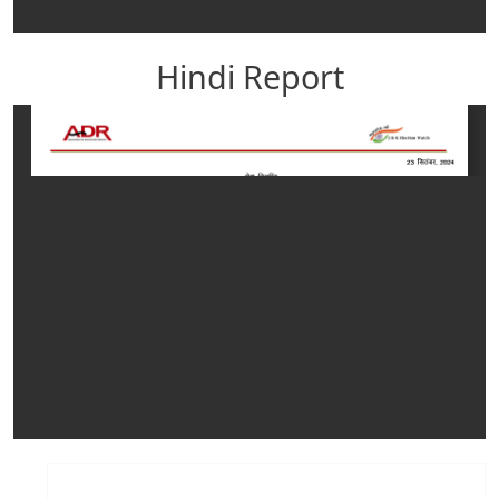
Hindi Report