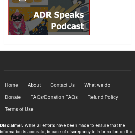
Footer Menu
Home
About
Contact Us
What we do
Donate
FAQs/Donation FAQs
Refund Policy
Terms of Use
While all efforts have been made to ensure that the
Disclaimer:
information is accurate, in case of discrepancy in information on the