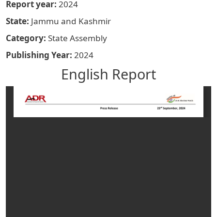
Report year
2024
State
Jammu and Kashmir
Category
State Assembly
Publishing Year
2024
English Report