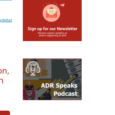
ndidat
on,
n