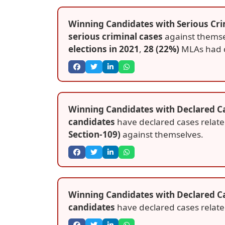
Winning Candidates with Serious Cri
serious criminal cases
against themse
elections in 2021
,
28 (22%)
MLAs had 
Winning Candidates with Declared Ca
candidates
have declared cases relat
Section-109)
against themselves.
Winning Candidates with Declared C
candidates
have declared cases relat