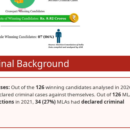
inal Background
ses:
Out of the
126
winning candidates analysed in 202
lared criminal cases against themselves. Out of
126
ML
ctions
in 2021,
34 (27%)
MLAs had
declared criminal