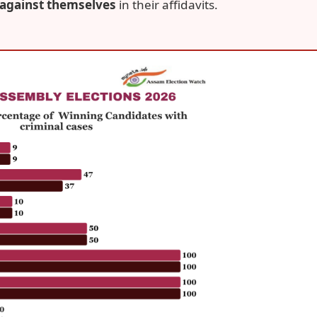
 against themselves
in their affidavits.