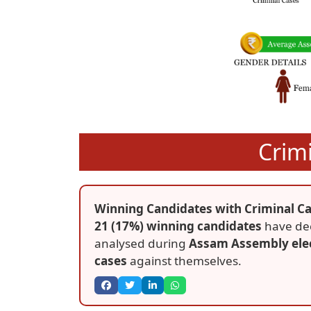
Crim
Winning Candidates with Criminal Ca
21 (17%) winning candidates
have dec
analysed during
Assam Assembly ele
cases
against themselves.