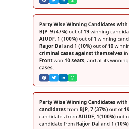
Party Wise Winning Candidates with 
BJP
,
9 (47%)
out of
19
winning candida
AIUDF
,
1 (100%)
out of
1
winning cand
Raijor Dal
and
1 (10%)
out of
10
winni
criminal cases against themselves
in 
Front
won
10 seats
, and all its winni
cases
.
Party Wise Winning Candidates with S
candidates
from
BJP
,
7 (37%)
out of
1
candidates from
AIUDF
,
1(100%)
out o
candidate from
Raijor Dal
and
1 (10%)