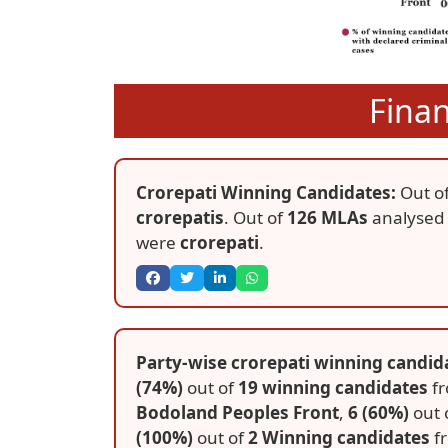
Fina
Crorepati Winning Candidates:
Out o
crorepatis
. Out of
126 MLAs
analysed
were
crorepati
.
Party-wise crorepati winning candida
(74%)
out of
19 winning candidates
f
Bodoland Peoples Front
,
6 (60%)
out 
(100%)
out of
2 Winning candidates
f