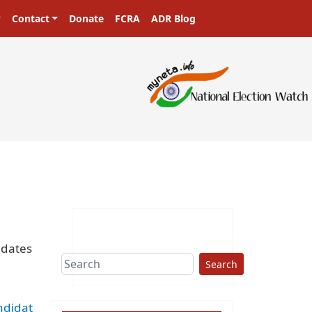
Contact
Donate
FCRA
ADR Blog
ters in a democracy!
idates
Search
ndidat