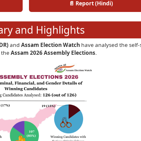
📄 Report (Hindi)
y and Highlights
DR)
and
Assam Election Watch
have analysed the self
 the
Assam 2026 Assembly Elections
.