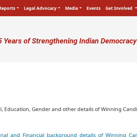
Reports
Legal Advocacy
Media
Events
Get Involved
ser account menu
5 Years of Strengthening Indian Democracy
प्रजा ही प्रभु है! Citizens are the mas
al, Education, Gender and other details of Winning Cand
nal_and_Financial_background_details_of_Winning_Ca