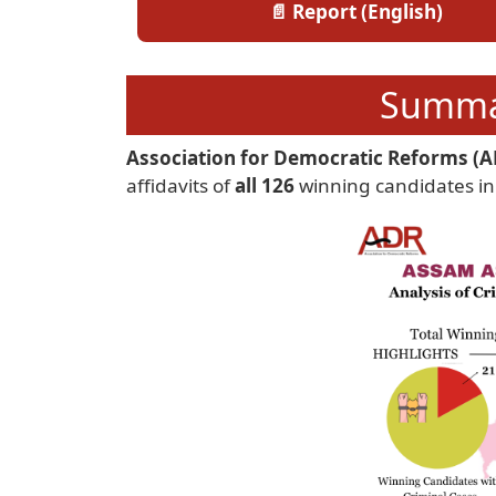
📄 Report (English)
Summar
Association for Democratic Reforms (A
affidavits of
all 126
winning candidates in