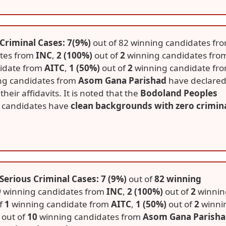
Criminal Cases: 7(9%)
out of 82 winning candidates fr
tes from
INC
,
2 (100%)
out of
2
winning candidates fro
idate from
AITC
,
1 (50%)
out of
2
winning candidate fr
ng candidates from
Asom Gana Parishad
have declare
their affidavits. It is noted that the
Bodoland Peoples
ng candidates have
clean backgrounds with zero crimin
erious Criminal Cases: 7 (9%)
out of
82 winning
9
winning candidates from
INC
,
2 (100%)
out of
2
winnin
f
1
winning candidate from
AITC
,
1 (50%)
out of
2
winni
out of
10
winning candidates from
Asom Gana Parish