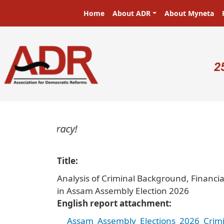
Skip to main content
Main navigation
Home
About ADR
About Myneta
U
2
Title
Analysis of Criminal Background, Financi
in Assam Assembly Election 2026
English report attachment
Assam_Assembly_Elections_2026_Crimi