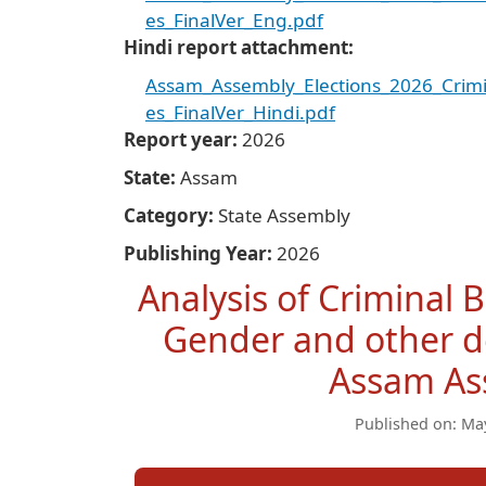
es_FinalVer_Eng.pdf
Hindi report attachment
Assam_Assembly_Elections_2026_Crimi
es_FinalVer_Hindi.pdf
Report year
2026
State
Assam
Category
State Assembly
Publishing Year
2026
Analysis of Criminal 
Gender and other de
Assam As
Published on: Ma