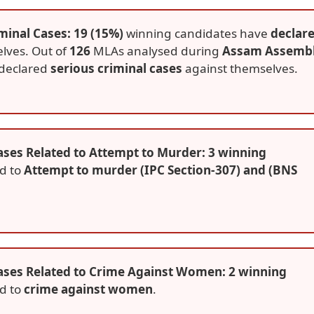
minal Cases: 19 (15%)
winning candidates have
declar
lves. Out of
126
MLAs analysed during
Assam Assemb
declared
serious criminal cases
against themselves.
ses Related to Attempt to Murder: 3 winning
ed to
Attempt to murder (IPC Section-307) and (BNS
ases Related to Crime Against Women: 2 winning
ed to
crime against women
.