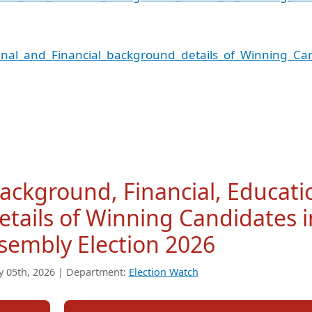
nal_and_Financial_background_details_of_Winning_Ca
Background, Financial, Educati
tails of Winning Candidates i
sembly Election 2026
y 05th, 2026 | Department:
Election Watch