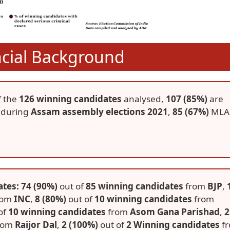
ncial Background
f the
126 winning candidates
analysed,
107 (85%)
are
 during
Assam assembly elections 2021
,
85 (67%)
MLA
tes: 74 (90%)
out of
85 winning candidates
from
BJP
,
rom
INC
,
8 (80%)
out of
10 winning candidates
from
of
10 winning candidates
from
Asom Gana Parishad
,
2
rom
Raijor Dal
,
2 (100%)
out of
2 Winning candidates
f