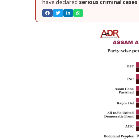
have declared
serious criminal cases