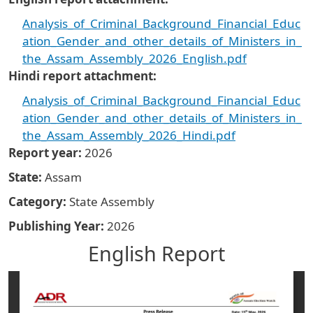
Analysis_of_Criminal_Background_Financial_Educ
ation_Gender_and_other_details_of_Ministers_in_
the_Assam_Assembly_2026_English.pdf
Hindi report attachment
Analysis_of_Criminal_Background_Financial_Educ
ation_Gender_and_other_details_of_Ministers_in_
the_Assam_Assembly_2026_Hindi.pdf
Report year
2026
State
Assam
Category
State Assembly
Publishing Year
2026
English Report