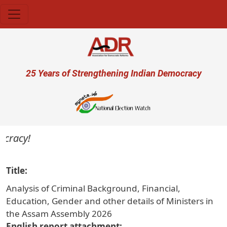
Skip to main content
User account menu
25 Years of Strengthening Indian Democracy
cracy!
Title
Analysis of Criminal Background, Financial,
Education, Gender and other details of Ministers in
the Assam Assembly 2026
English report attachment