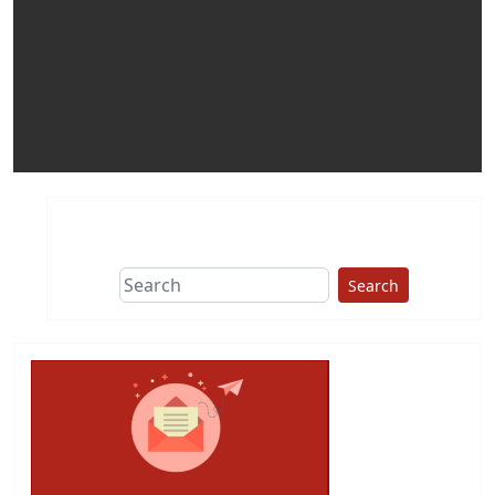
Search