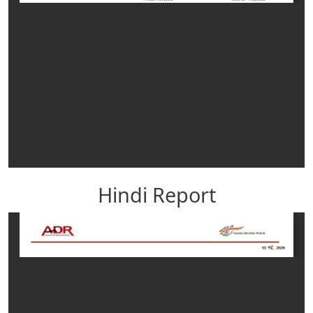
Hindi Report