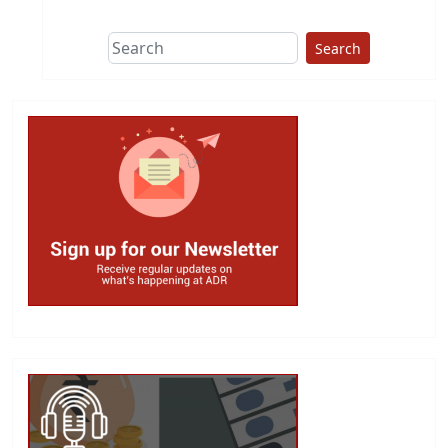
Search