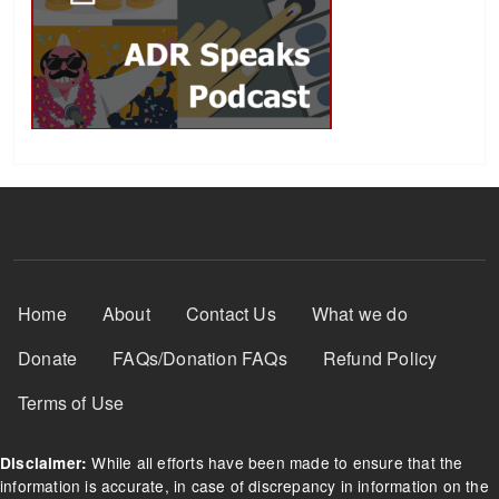
Footer Menu
Home
About
Contact Us
What we do
Donate
FAQs/Donation FAQs
Refund Policy
Terms of Use
While all efforts have been made to ensure that the
Disclaimer:
information is accurate, in case of discrepancy in information on the