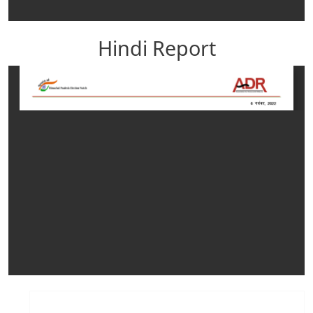
Hindi Report