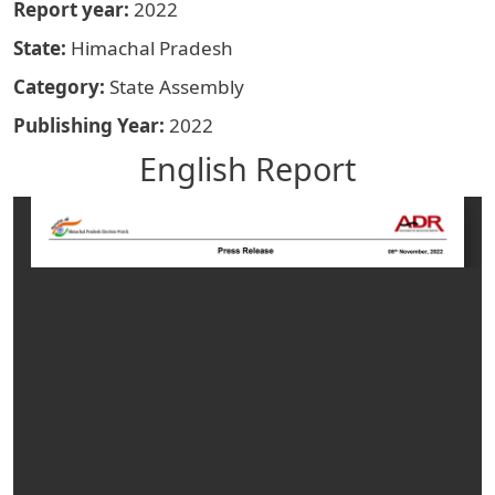
Report year
2022
State
Himachal Pradesh
Category
State Assembly
Publishing Year
2022
English Report