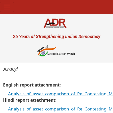
Skip to main content
User account menu
25 Years of Strengthening Indian Democracy
cracy!
English report attachment
Analysis_of_asset_comparison_of_Re_Contesting_M
Hindi report attachment
Analysis_of_asset_comparison_of_Re_Contesting_