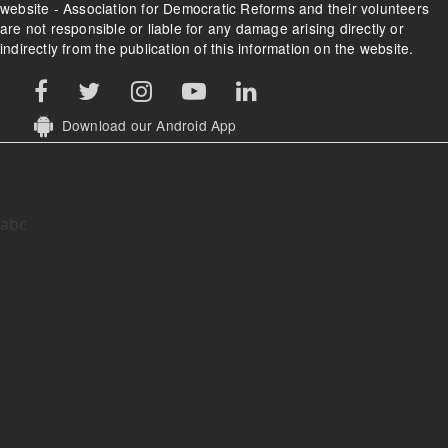
website - Association for Democratic Reforms and their volunteers
are not responsible or liable for any damage arising directly or
indirectly from the publication of this information on the website.
Download our Android App
abc