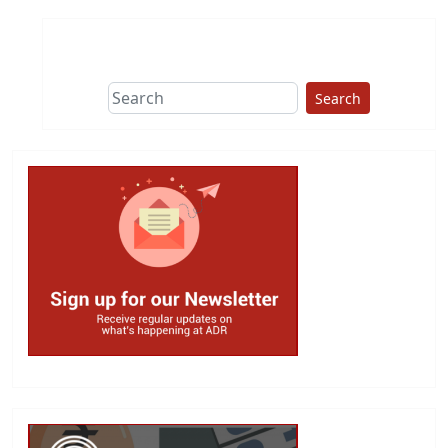
Search