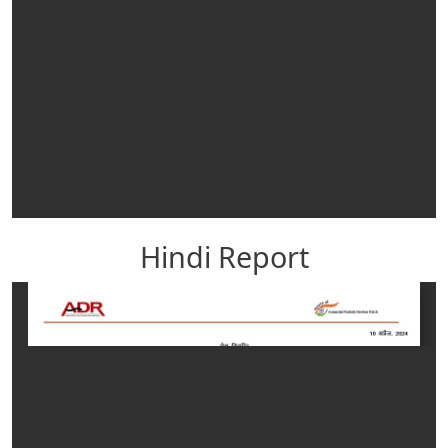
Hindi Report