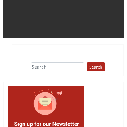
Search