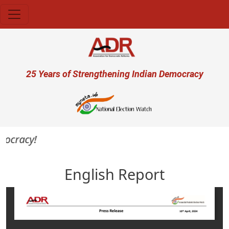
Skip to main content
User account menu
25 Years of Strengthening Indian Democracy
mocracy!
English Report