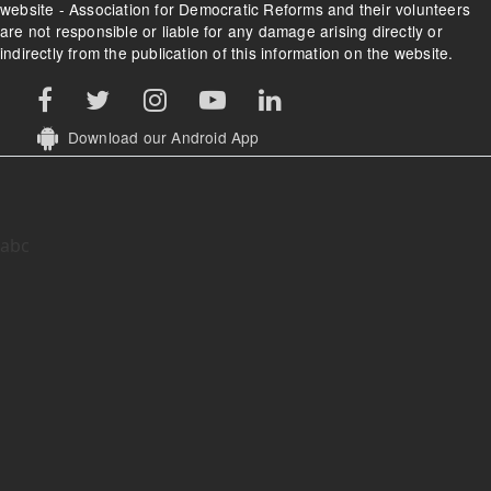
website - Association for Democratic Reforms and their volunteers
are not responsible or liable for any damage arising directly or
indirectly from the publication of this information on the website.
Download our Android App
abc