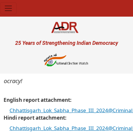
Skip to main content
User account menu
25 Years of Strengthening Indian Democracy
ocracy!
English report attachment
Chhattisgarh_Lok_Sabha_Phase_III_2024@Criminal_
Hindi report attachment
Chhattisgarh_Lok_Sabha_Phase_III_2024@Criminal_