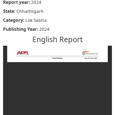
Report year
2024
State
Chhattisgarh
Category
Lok Sabha
Publishing Year
2024
English Report