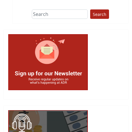
Search