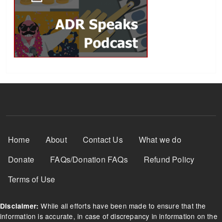
Footer Menu
Home
About
Contact Us
What we do
Donate
FAQs/Donation FAQs
Refund Policy
Terms of Use
While all efforts have been made to ensure that the
Disclaimer:
information is accurate, in case of discrepancy in information on the