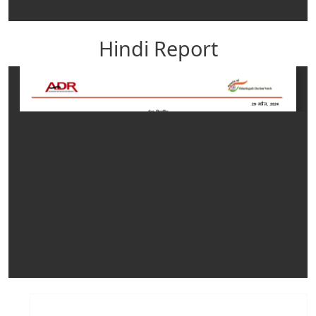
Hindi Report