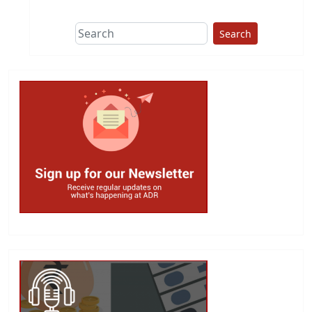
Search