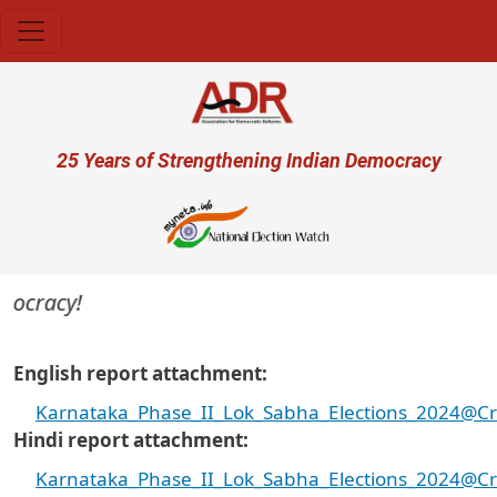
Skip to main content
User account menu
25 Years of Strengthening Indian Democracy
ocracy!
English report attachment
Karnataka_Phase_II_Lok_Sabha_Elections_2024@Cri
Hindi report attachment
Karnataka_Phase_II_Lok_Sabha_Elections_2024@Cri