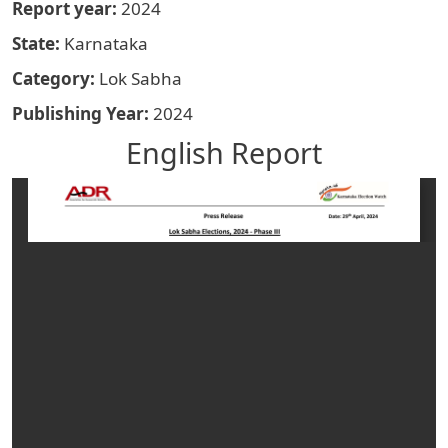
Report year
2024
State
Karnataka
Category
Lok Sabha
Publishing Year
2024
English Report