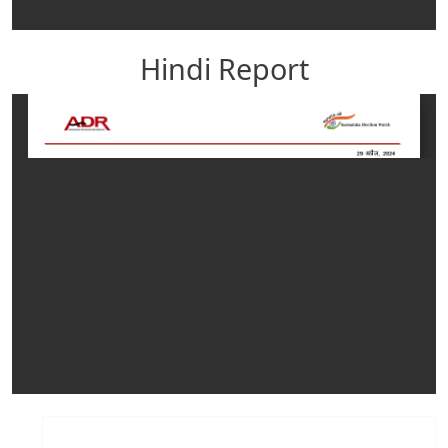
Hindi Report