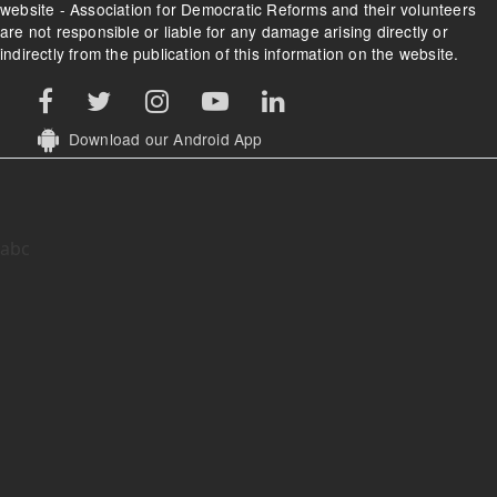
website - Association for Democratic Reforms and their volunteers
are not responsible or liable for any damage arising directly or
indirectly from the publication of this information on the website.
Download our Android App
abc