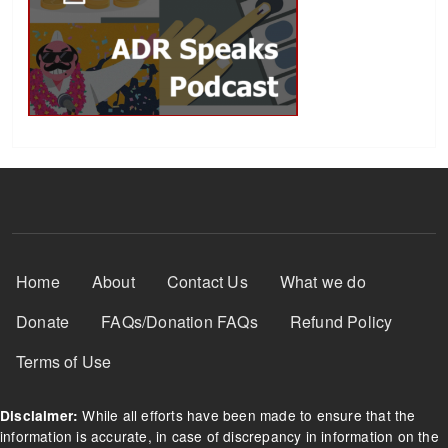
Footer Menu
Home
About
Contact Us
What we do
Donate
FAQs/Donation FAQs
Refund Policy
Terms of Use
While all efforts have been made to ensure that the
Disclaimer:
information is accurate, in case of discrepancy in information on the