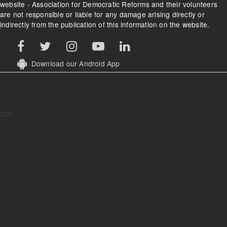
website - Association for Democratic Reforms and their volunteers
are not responsible or liable for any damage arising directly or
indirectly from the publication of this information on the website.
Download our Android App
abc