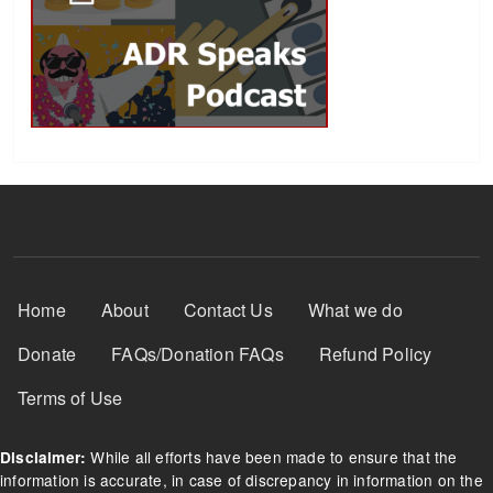
Footer Menu
Home
About
Contact Us
What we do
Donate
FAQs/Donation FAQs
Refund Policy
Terms of Use
While all efforts have been made to ensure that the
Disclaimer:
information is accurate, in case of discrepancy in information on the