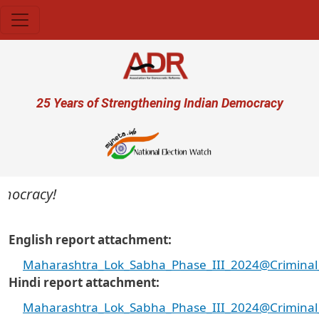
Skip to main content
User account menu
25 Years of Strengthening Indian Democracy
mocracy!
English report attachment
Maharashtra_Lok_Sabha_Phase_III_2024@Criminal_a
Hindi report attachment
Maharashtra_Lok_Sabha_Phase_III_2024@Criminal_a