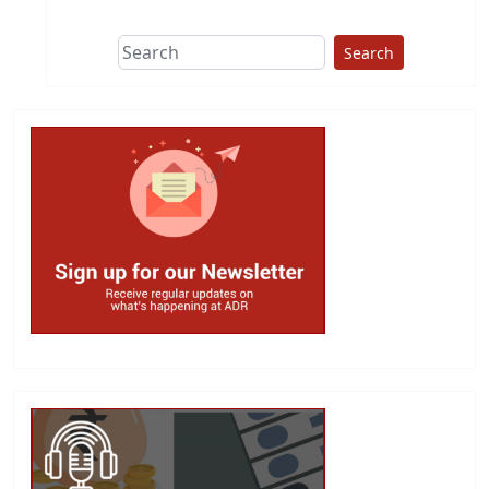
Search