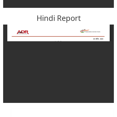
Hindi Report