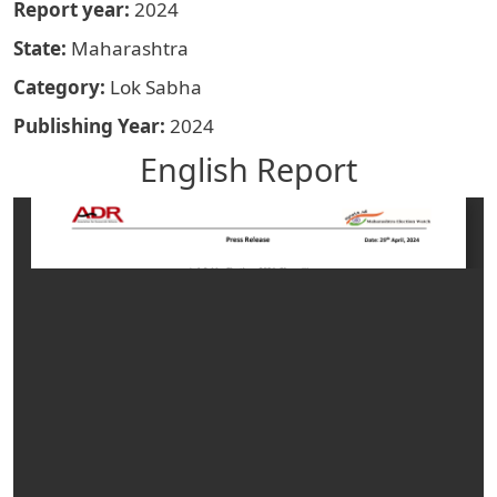
Report year
2024
State
Maharashtra
Category
Lok Sabha
Publishing Year
2024
English Report