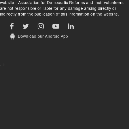
website - Association for Democratic Reforms and their volunteers
are not responsible or liable for any damage arising directly or
indirectly from the publication of this information on the website.
Download our Android App
abc