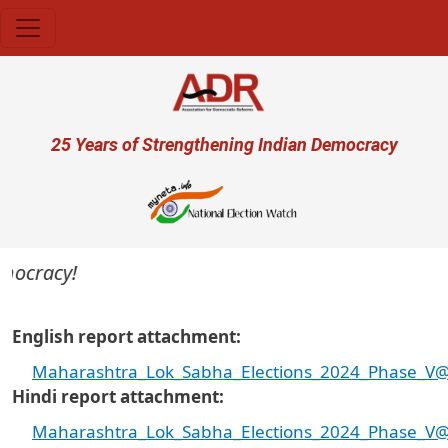
Skip to main content
User account menu
25 Years of Strengthening Indian Democracy
ocracy!
English report attachment
Maharashtra_Lok_Sabha_Elections_2024_Phase_V@Cr
Hindi report attachment
Maharashtra_Lok_Sabha_Elections_2024_Phase_V@Cr