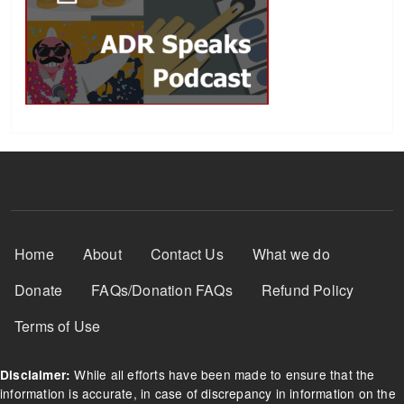
Footer Menu
Home
About
Contact Us
What we do
Donate
FAQs/Donation FAQs
Refund Policy
Terms of Use
While all efforts have been made to ensure that the
Disclaimer:
information is accurate, in case of discrepancy in information on the