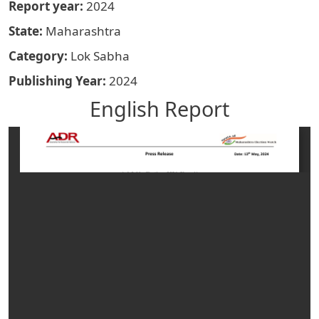
Report year
2024
State
Maharashtra
Category
Lok Sabha
Publishing Year
2024
English Report