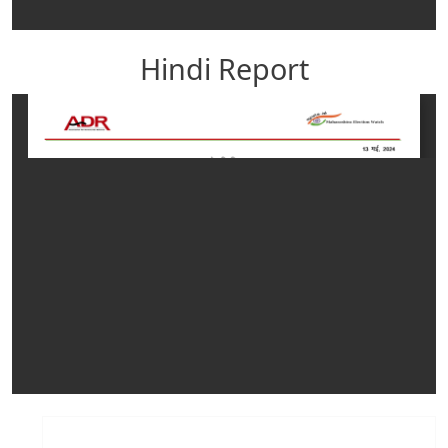
Hindi Report