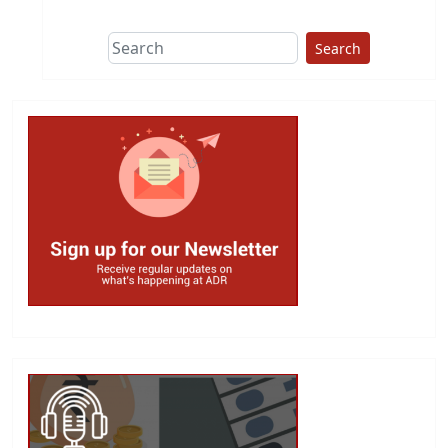
Search