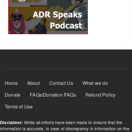
Footer Menu
Home
About
Contact Us
What we do
Donate
FAQs/Donation FAQs
Refund Policy
Terms of Use
While all efforts have been made to ensure that the
Disclaimer:
information is accurate, in case of discrepancy in information on the