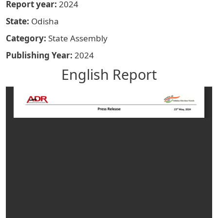
Report year
2024
State
Odisha
Category
State Assembly
Publishing Year
2024
English Report