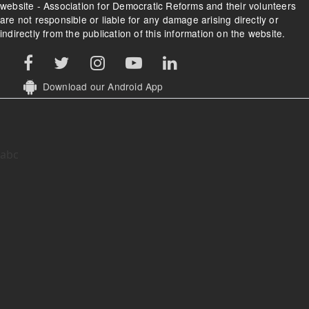
website - Association for Democratic Reforms and their volunteers
are not responsible or liable for any damage arising directly or
indirectly from the publication of this information on the website.
Download our Android App
abc