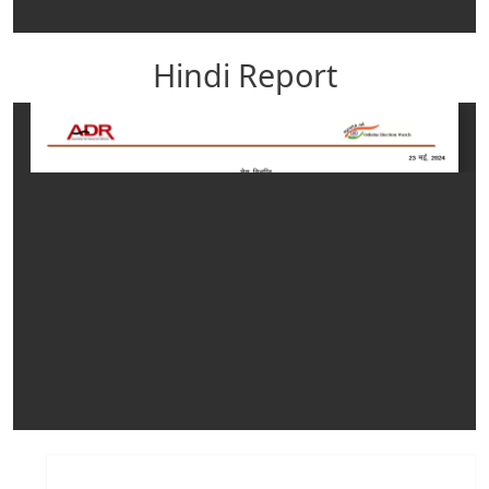
Hindi Report