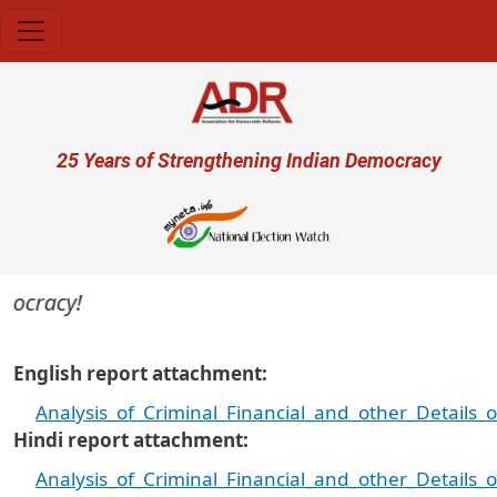
Skip to main content
User account menu
25 Years of Strengthening Indian Democracy
ocracy!
English report attachment
Analysis_of_Criminal_Financial_and_other_Details
Hindi report attachment
Analysis_of_Criminal_Financial_and_other_Details