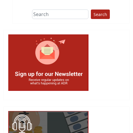
Search