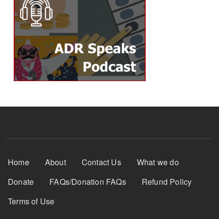
Footer Menu
Home
About
Contact Us
What we do
Donate
FAQs/Donation FAQs
Refund Policy
Terms of Use