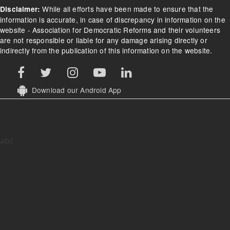
While all efforts have been made to ensure that the
Disclaimer:
information is accurate, in case of discrepancy in information on the
website - Association for Democratic Reforms and their volunteers
are not responsible or liable for any damage arising directly or
indirectly from the publication of this information on the website.
Download our Android App
abc