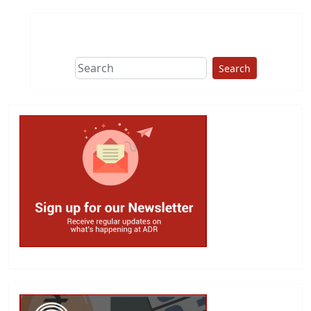
Search