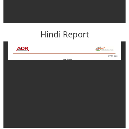
Hindi Report