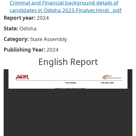
Criminal and Financial background details of
candidates in Odisha 2023.Finalver.Hindi_.pdf
Report year
2024
State
Odisha
Category
State Assembly
Publishing Year
2024
English Report