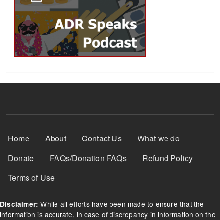
Footer Menu
Home
About
Contact Us
What we do
Donate
FAQs/Donation FAQs
Refund Policy
Terms of Use
While all efforts have been made to ensure that the
Disclaimer:
information is accurate, in case of discrepancy in information on the