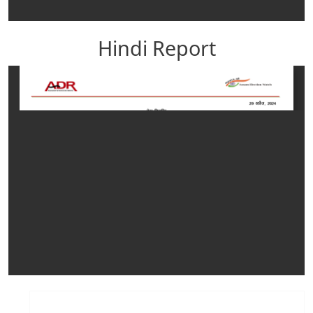
Hindi Report