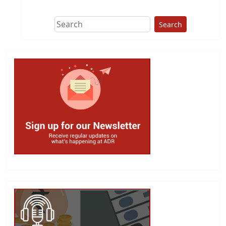
Search