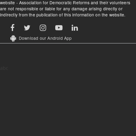
website - Association for Democratic Reforms and their volunteers
are not responsible or liable for any damage arising directly or
indirectly from the publication of this information on the website.
Download our Android App
abc