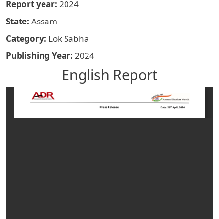
Report year
2024
State
Assam
Category
Lok Sabha
Publishing Year
2024
English Report