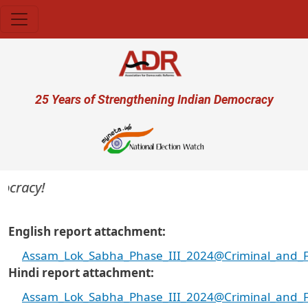
Skip to main content
User account menu
25 Years of Strengthening Indian Democracy
cracy!
English report attachment
Assam_Lok_Sabha_Phase_III_2024@Criminal_and_Fin
Hindi report attachment
Assam_Lok_Sabha_Phase_III_2024@Criminal_and_Fin